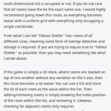
multi-dimensional list is occupied or not. If you do not care
that all rooms have the be the exact same size, I would
highly
recommend going down this route, as everything becomes
easier with a uniform grid with everything only occupying a
single coordinate.
From what I can tell "Fallout Shelter" has rooms of all
different sizes, meaning some form of overlap detection and
storage is required. If you are trying to stay as true to "Fallout
Shelter" as possible, then you may need something like what
I wrote above.
If the game is simply a 2D stack, where rooms are stacked on
top of one another without any variation on the X axis, then
the issue becomes a lot easier. You can use a list and store
the ID of each room as the value within the list. Then
adding/removing rooms is simply knowing the index position
of the room within the list, and removing it. Likewise,
checking for adjacent rooms only requires