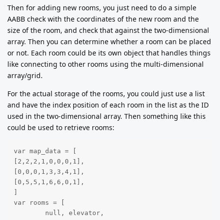
Then for adding new rooms, you just need to do a simple
AABB check with the coordinates of the new room and the
size of the room, and check that against the two-dimensional
array. Then you can determine whether a room can be placed
or not. Each room could be its own object that handles things
like connecting to other rooms using the multi-dimensional
array/grid.
For the actual storage of the rooms, you could just use a list
and have the index position of each room in the list as the ID
used in the two-dimensional array. Then something like this
could be used to retrieve rooms:
var map_data = [

[2,2,2,1,0,0,0,1],

[0,0,0,1,3,3,4,1],

[0,5,5,1,6,6,0,1],

]

var rooms = [

	null, elevator,
