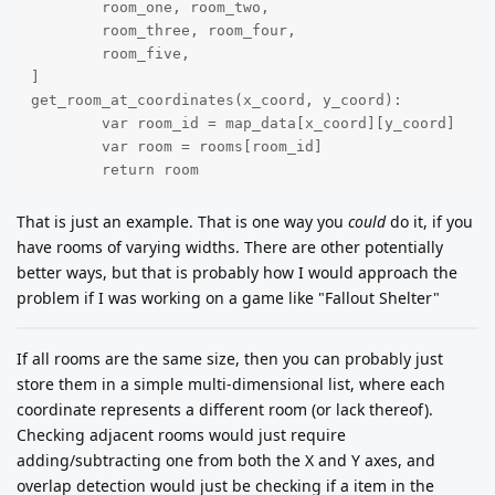
	room_one, room_two,

	room_three, room_four,

	room_five,

]

get_room_at_coordinates(x_coord, y_coord):

	var room_id = map_data[x_coord][y_coord]

	var room = rooms[room_id]

	return room
That is just an example. That is one way you
could
do it, if you
have rooms of varying widths. There are other potentially
better ways, but that is probably how I would approach the
problem if I was working on a game like "Fallout Shelter"
If all rooms are the same size, then you can probably just
store them in a simple multi-dimensional list, where each
coordinate represents a different room (or lack thereof).
Checking adjacent rooms would just require
adding/subtracting one from both the X and Y axes, and
overlap detection would just be checking if a item in the