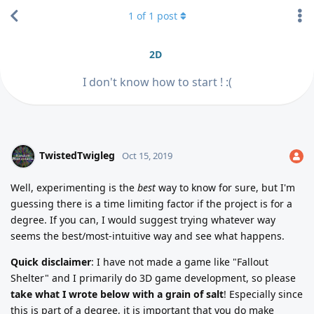
1
of
1
post
2D
I don't know how to start ! :(
TwistedTwigleg
Oct 15, 2019
Well, experimenting is the
best
way to know for sure, but I'm
guessing there is a time limiting factor if the project is for a
degree. If you can, I would suggest trying whatever way
seems the best/most-intuitive way and see what happens.
Quick disclaimer
: I have not made a game like "Fallout
Shelter" and I primarily do 3D game development, so please
take what I wrote below with a grain of salt
! Especially since
this is part of a degree, it is important that you do make