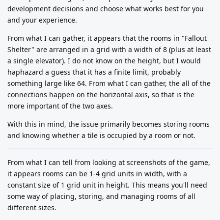
development decisions and choose what works best for you
and your experience.
From what I can gather, it appears that the rooms in "Fallout
Shelter" are arranged in a grid with a width of 8 (plus at least
a single elevator). I do not know on the height, but I would
haphazard a guess that it has a finite limit, probably
something large like 64. From what I can gather, the all of the
connections happen on the horizontal axis, so that is the
more important of the two axes.
With this in mind, the issue primarily becomes storing rooms
and knowing whether a tile is occupied by a room or not.
From what I can tell from looking at screenshots of the game,
it appears rooms can be 1-4 grid units in width, with a
constant size of 1 grid unit in height. This means you'll need
some way of placing, storing, and managing rooms of all
different sizes.