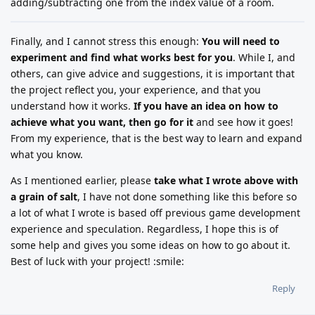
adding/subtracting one from the index value of a room.
Finally, and I cannot stress this enough:
You will need to
experiment and find what works best for you
. While I, and
others, can give advice and suggestions, it is important that
the project reflect you, your experience, and that you
understand how it works.
If you have an idea on how to
achieve what you want, then go for it
and see how it goes!
From my experience, that is the best way to learn and expand
what you know.
As I mentioned earlier, please
take what I wrote above with
a grain of salt
, I have not done something like this before so
a lot of what I wrote is based off previous game development
experience and speculation. Regardless, I hope this is of
some help and gives you some ideas on how to go about it.
Best of luck with your project! :smile:
Reply