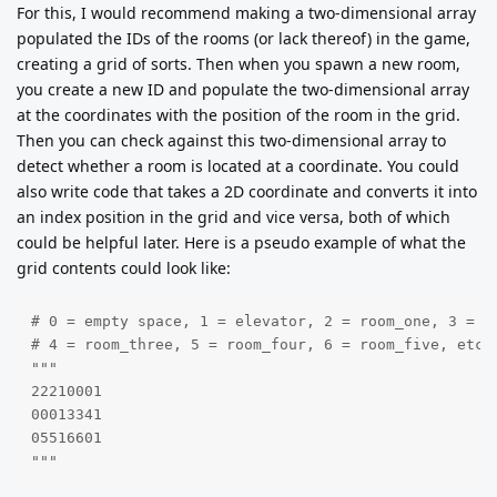
For this, I would recommend making a two-dimensional array
populated the IDs of the rooms (or lack thereof) in the game,
creating a grid of sorts. Then when you spawn a new room,
you create a new ID and populate the two-dimensional array
at the coordinates with the position of the room in the grid.
Then you can check against this two-dimensional array to
detect whether a room is located at a coordinate. You could
also write code that takes a 2D coordinate and converts it into
an index position in the grid and vice versa, both of which
could be helpful later. Here is a pseudo example of what the
grid contents could look like:
# 0 = empty space, 1 = elevator, 2 = room_one, 3 = ro
# 4 = room_three, 5 = room_four, 6 = room_five, etc

"""

22210001

00013341

05516601

"""