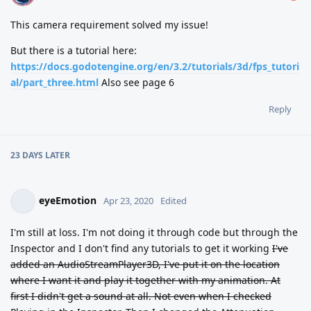
This camera requirement solved my issue!
But there is a tutorial here:
https://docs.godotengine.org/en/3.2/tutorials/3d/fps_tutori
al/part_three.html
Also see page 6
Reply
23 DAYS
LATER
eyeEmotion
Apr 23, 2020
Edited
I'm still at loss. I'm not doing it through code but through the
Inspector and I don't find any tutorials to get it working
I've
added an AudioStreamPlayer3D, I've put it on the location
where I want it and play it together with my animation. At
first I didn't get a sound at all. Not even when I checked