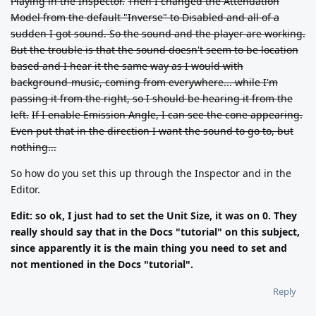
Playing in the Inspector.
Then I changed the Attenuation
Model from the default "Inverse" to Disabled and all of a
sudden I got sound. So the sound and the player are working.
But the trouble is that the sound doesn't seem to be location
based and I hear it the same way as I would with
background-music, coming from everywhere... while I'm
passing it from the right, so I should be hearing it from the
left.
If I enable Emission Angle, I can see the cone appearing.
Even put that in the direction I want the sound to go to, but
nothing...
So how do you set this up through the Inspector and in the
Editor.
Edit: so ok, I just had to set the Unit Size, it was on 0. They
really should say that in the Docs "tutorial" on this subject,
since apparently it is the main thing you need to set and
not mentioned in the Docs "tutorial".
Reply