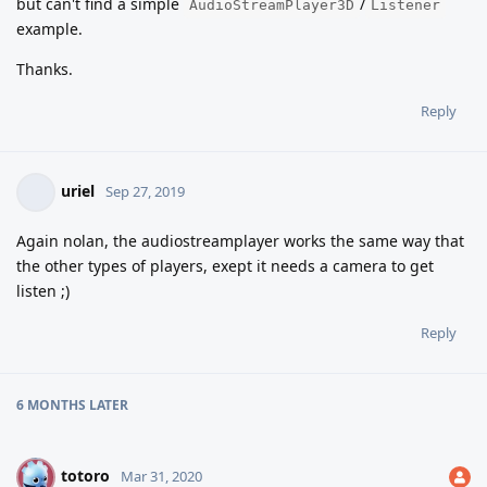
but can't find a simple
/
AudioStreamPlayer3D
Listener
example.
Thanks.
Reply
uriel
Sep 27, 2019
Again nolan, the audiostreamplayer works the same way that
the other types of players, exept it needs a camera to get
listen ;)
Reply
6 MONTHS
LATER
totoro
T
Mar 31, 2020