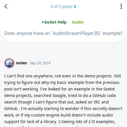
4
of
5
posts
Godot Help
Audio
Does anyone have an `AudioStreamPlayer3D` example?
nolan
N
Sep 24, 2019
I can't find one anywhere, not even in the demo projects. Still
trying to figure out why my basic example from the previous
post isn't working. I've looked for an example in the Godot
demo projects, searched Google, tried to do a GitHub code
search though I can't figure that out, asked on IRC and
GitHub . I'm actually starting to wonder if this secretly doesn't
work, or if my custom engine build doesn't include audio
support for lack of a library. :) Seeing lots of 2-D examples,