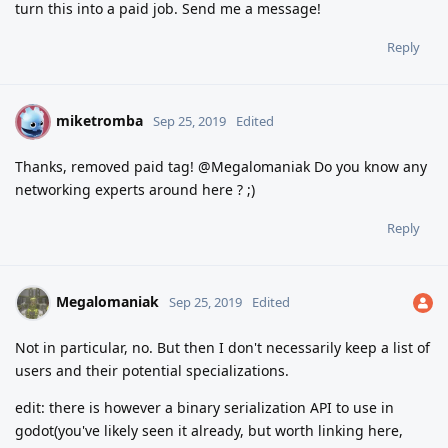
turn this into a paid job. Send me a message!
Reply
miketromba
M
Sep 25, 2019
Edited
Thanks, removed paid tag! @Megalomaniak Do you know any
networking experts around here ? ;)
Reply
Megalomaniak
Sep 25, 2019
Edited
Not in particular, no. But then I don't necessarily keep a list of
users and their potential specializations.
edit: there is however a binary serialization API to use in
godot(you've likely seen it already, but worth linking here,