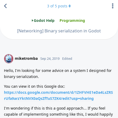
3
of
5
posts
Godot Help
Programming
[Networking] Binary serialization in Godot
miketromba
M
Sep 24, 2019
Edited
Hello, I'm looking for some advice on a system I designed for
binary serialization.
You can view it on this Google doc:
https://docs.google.com/document/d/1ZHFVHE1eDa4LsZRS
rUfa9arzYktNVX0aQsZfTuS7ZK4/edit?usp=sharing
I'm wondering if this is this a good approach... If you feel
capable of implementing something like this, I would happily