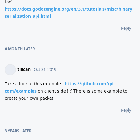
too):
https://docs.godotengine.org/en/3.1/tutorials/misc/binary_
serialization_api.html
Reply
A MONTH
LATER
tilican
Oct 31, 2019
Take a look at this example :
https://github.com/gd-
com/examples
on client side ! :) There is some example to
create your own packet
Reply
3 YEARS
LATER