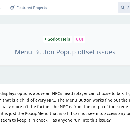
ut
Featured Projects
Godot Help
GUI
Menu Button Popup offset issues
isplays options above an NPCs head (player can choose to talk, fight
n that is a child of every NPC. The Menu Button works fine but th
ntially more off the further the NPC is from the origin of the scen
, it is just the PopupMenu that is off. I cannot seem to access any p
eem to keep it in check. Has anyone run into this issue?