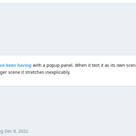
I've been having
with a popup panel. When it test it as its own scen
er scene it stretches inexplicably.
ag
Dec 8, 2022
.