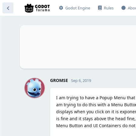
Godot Engine
Rules
Abo
G
GROMSE
Sep 6, 2019
I am trying to have a Popup Menu that d
am trying to do this with a Menu Butto
displays when you click on it is expone
is fine and it stays above the head fine
Menu Button and UI Containers do not s