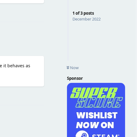
Reply
1
of
3
posts
December 2022
e it behaves as
Now
Sponsor
Reply