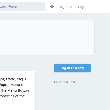
Sign Up
Log In
Log In to Reply
, trade, etc). I
Original Post
e Popup Menu that
e. The Menu Button
roperties of the