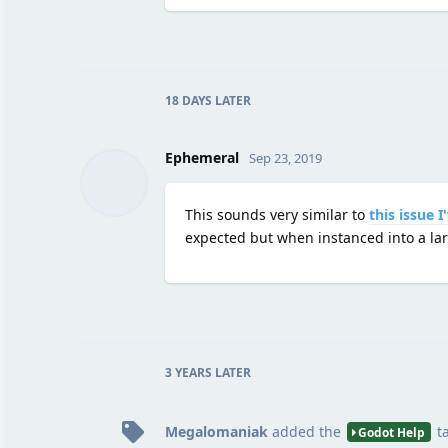
18 DAYS
LATER
Ephemeral
Sep 23, 2019
This sounds very similar to
this issue 
expected but when instanced into a larg
3 YEARS
LATER
Megalomaniak
added the
t
Godot Help