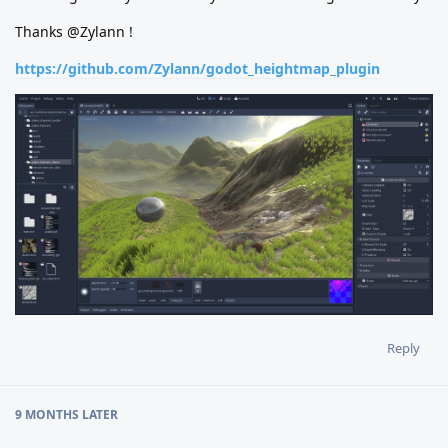
Thanks @Zylann !
https://github.com/Zylann/godot_heightmap_plugin
Reply
9 MONTHS
LATER