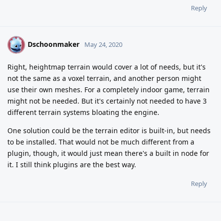
Reply
Dschoonmaker
D
May 24, 2020
Right, heightmap terrain would cover a lot of needs, but it's
not the same as a voxel terrain, and another person might
use their own meshes. For a completely indoor game, terrain
might not be needed. But it's certainly not needed to have 3
different terrain systems bloating the engine.
One solution could be the terrain editor is built-in, but needs
to be installed. That would not be much different from a
plugin, though, it would just mean there's a built in node for
it. I still think plugins are the best way.
Reply