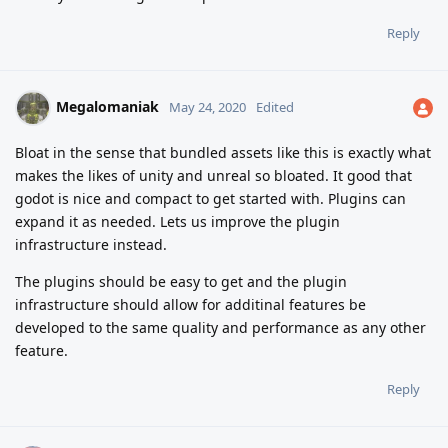
Reply
Megalomaniak
May 24, 2020
Edited
Bloat in the sense that bundled assets like this is exactly what
makes the likes of unity and unreal so bloated. It good that
godot is nice and compact to get started with. Plugins can
expand it as needed. Lets us improve the plugin
infrastructure instead.
The plugins should be easy to get and the plugin
infrastructure should allow for additinal features be
developed to the same quality and performance as any other
feature.
Reply