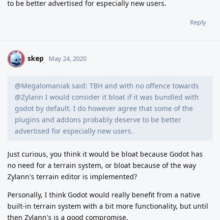
to be better advertised for especially new users.
Reply
skep
S
May 24, 2020
@Megalomaniak said: TBH and with no offence towards
@Zylann I would consider it bloat if it was bundled with
godot by default. I do however agree that some of the
plugins and addons probably deserve to be better
advertised for especially new users.
Just curious, you think it would be bloat because Godot has
no need for a terrain system, or bloat because of the way
Zylann's terrain editor is implemented?
Personally, I think Godot would really benefit from a native
built-in terrain system with a bit more functionality, but until
then Zylann's is a good compromise.