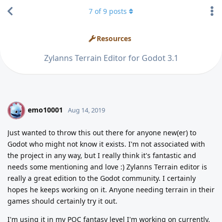
7
of
9
posts
Resources
Zylanns Terrain Editor for Godot 3.1
emo10001
E
Aug 14, 2019
Just wanted to throw this out there for anyone new(er) to
Godot who might not know it exists. I'm not associated with
the project in any way, but I really think it's fantastic and
needs some mentioning and love :) Zylanns Terrain editor is
really a great edition to the Godot community. I certainly
hopes he keeps working on it. Anyone needing terrain in their
games should certainly try it out.
I'm using it in my POC fantasy level I'm working on currently.