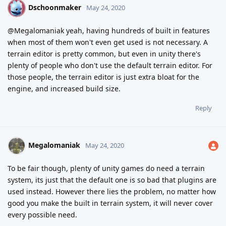
Dschoonmaker
D
May 24, 2020
@Megalomaniak yeah, having hundreds of built in features
when most of them won't even get used is not necessary. A
terrain editor is pretty common, but even in unity there's
plenty of people who don't use the default terrain editor. For
those people, the terrain editor is just extra bloat for the
engine, and increased build size.
Reply
Megalomaniak
May 24, 2020
To be fair though, plenty of unity games do need a terrain
system, its just that the default one is so bad that plugins are
used instead. However there lies the problem, no matter how
good you make the built in terrain system, it will never cover
every possible need.