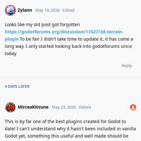
Zylann
Z
May 19, 2020
Edited
Looks like my old post got forgotten
https://godotforums.org/discussion/17427/3d-terrain-
plugin
To be fair I didn't take time to update it, it has come a
long way. I only started looking back into godotforums since
today
Reply
4 DAYS
LATER
MirceaKitsune
May 23, 2020
Edited
This is by far one of the best plugins created for Godot to
date! I can't understand why it hasn't been included in vanilla
Godot yet, something this useful and well made should be