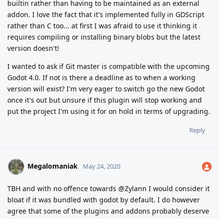
builtin rather than having to be maintained as an external
addon. I love the fact that it's implemented fully in GDScript
rather than C too... at first I was afraid to use it thinking it
requires compiling or installing binary blobs but the latest
version doesn't!
I wanted to ask if Git master is compatible with the upcoming
Godot 4.0. If not is there a deadline as to when a working
version will exist? I'm very eager to switch go the new Godot
once it's out but unsure if this plugin will stop working and
put the project I'm using it for on hold in terms of upgrading.
Reply
Megalomaniak
May 24, 2020
TBH and with no offence towards @Zylann I would consider it
bloat if it was bundled with godot by default. I do however
agree that some of the plugins and addons probably deserve