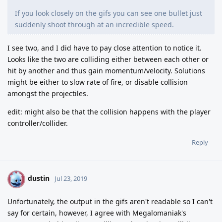
If you look closely on the gifs you can see one bullet just
suddenly shoot through at an incredible speed.
I see two, and I did have to pay close attention to notice it.
Looks like the two are colliding either between each other or
hit by another and thus gain momentum/velocity. Solutions
might be either to slow rate of fire, or disable collision
amongst the projectiles.
edit: might also be that the collision happens with the player
controller/collider.
Reply
dustin
D
Jul 23, 2019
Unfortunately, the output in the gifs aren't readable so I can't
say for certain, however, I agree with Megalomaniak's