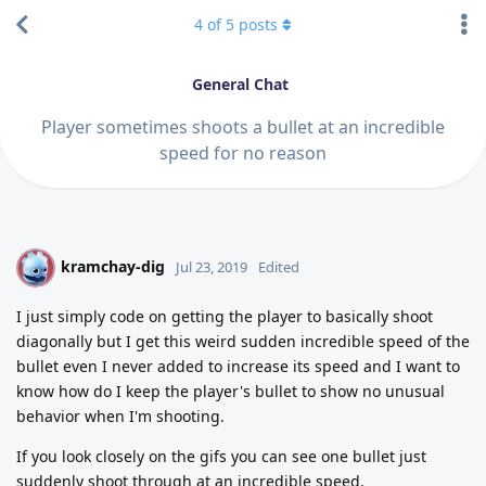
4
of
5
posts
General Chat
Player sometimes shoots a bullet at an incredible
speed for no reason
kramchay-dig
K
Jul 23, 2019
Edited
I just simply code on getting the player to basically shoot
diagonally but I get this weird sudden incredible speed of the
bullet even I never added to increase its speed and I want to
know how do I keep the player's bullet to show no unusual
behavior when I'm shooting.
If you look closely on the gifs you can see one bullet just
suddenly shoot through at an incredible speed.