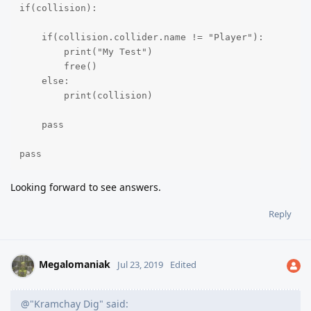
if(collision):

    if(collision.collider.name != "Player"):

        print("My Test")

        free()

    else:

        print(collision)

    pass

pass
Looking forward to see answers.
Reply
Megalomaniak
Jul 23, 2019
Edited
@"Kramchay Dig" said: