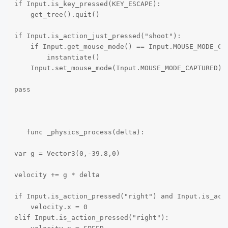
if Input.is_key_pressed(KEY_ESCAPE):

    get_tree().quit()

if Input.is_action_just_pressed("shoot"):

    if Input.get_mouse_mode() == Input.MOUSE_MODE_CAP
        instantiate()

    Input.set_mouse_mode(Input.MOUSE_MODE_CAPTURED)

pass

   func _physics_process(delta):

var g = Vector3(0,-39.8,0)

velocity += g * delta

if Input.is_action_pressed("right") and Input.is_acti
    velocity.x = 0

elif Input.is_action_pressed("right"):
