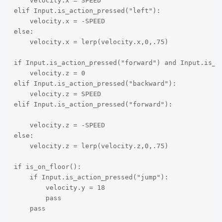
    velocity.x = SPEED

elif Input.is_action_pressed("left"):

    velocity.x = -SPEED

else:

    velocity.x = lerp(velocity.x,0,.75)

if Input.is_action_pressed("forward") and Input.is_ac
    velocity.z = 0

elif Input.is_action_pressed("backward"):

    velocity.z = SPEED

elif Input.is_action_pressed("forward"):

    velocity.z = -SPEED

else:

    velocity.z = lerp(velocity.z,0,.75)

if is_on_floor():

    if Input.is_action_pressed("jump"):

        velocity.y = 18

        pass

    pass
