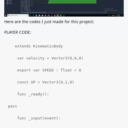
Here are the codes I just made for this project:
PLAYER CODE:
   extends KinematicBody

    var velocity = Vector3(0,0,0)

    export var SPEED : float = 8

    const UP = Vector3(0,1,0)

    func _ready():

pass

    func _input(event):
