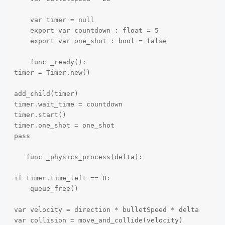
    var timer = null

    export var countdown : float = 5

    export var one_shot : bool = false

    func _ready():

timer = Timer.new()

add_child(timer) 

timer.wait_time = countdown

timer.start() 

timer.one_shot = one_shot

pass 

   func _physics_process(delta):

if timer.time_left == 0:

    queue_free()

var velocity = direction * bulletSpeed * delta

var collision = move_and_collide(velocity)
