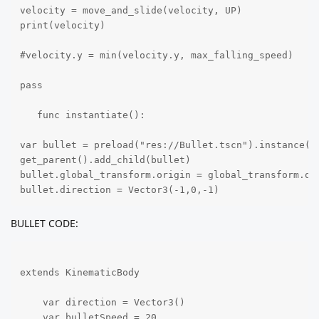
velocity = move_and_slide(velocity, UP)

print(velocity)

#velocity.y = min(velocity.y, max_falling_speed)

pass

   func instantiate():

var bullet = preload("res://Bullet.tscn").instance()

get_parent().add_child(bullet)

bullet.global_transform.origin = global_transform.ori
bullet.direction = Vector3(-1,0,-1)
BULLET CODE:
extends KinematicBody

    var direction = Vector3()

    var bulletSpeed = 20
