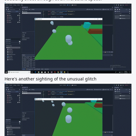
Here's another sighting of the unusual glitch