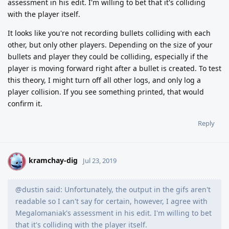
assessment in his edit. I'm willing to bet that it's colliding
with the player itself.
It looks like you're not recording bullets colliding with each
other, but only other players. Depending on the size of your
bullets and player they could be colliding, especially if the
player is moving forward right after a bullet is created. To test
this theory, I might turn off all other logs, and only log a
player collision. If you see something printed, that would
confirm it.
Reply
kramchay-dig
K
Jul 23, 2019
@dustin said: Unfortunately, the output in the gifs aren't
readable so I can't say for certain, however, I agree with
Megalomaniak's assessment in his edit. I'm willing to bet
that it's colliding with the player itself.