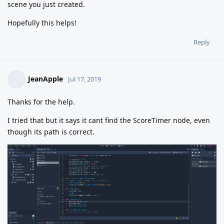
scene you just created.
Hopefully this helps!
Reply
JeanApple
Jul 17, 2019
Thanks for the help.
I tried that but it says it cant find the ScoreTimer node, even
though its path is correct.