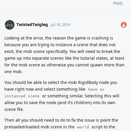
Reply
TwistedTwigleg
Jul 16, 2019
Looking at the error, the reason the game is crashing is
because you are trying to instance a scene that does not
exist, the mob scene specifically. You will need to break the
game up into separate scenes like the tutorial states, at least
for the mob scene as otherwise you cannot spawn more than
one mob.
You should be able to select the mob RigidBody node you
have right now and select something like
Save as
or something similar. Selecting this will
instanced scene
allow you to save the node (and it’s children) into its own
scene file.
Then all you should need to do to fix the issue is point the
preloaded/loaded mob scene in the
script to the
world