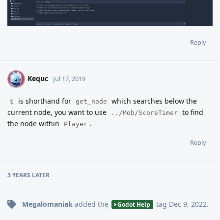
Reply
Kequc
K
Jul 17, 2019
is shorthand for
which searches below the
$
get_node
current node, you want to use
to find
../Mob/ScoreTimer
the node within
.
Player
Reply
3 YEARS
LATER
Megalomaniak
added the
tag
Dec 9, 2022
.
Godot Help