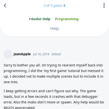
3
of
5
posts
Godot Help
Programming
Help
JeanApple
Jul 16, 2019
Edited
Sorry to bother you all. Im trying to reorient myself back into
programming, I did the 'my first game' tutorial but messed it
up. I decided not to make multiple scenes but to include it in
one tree.
I keep getting errors and can't figure out why. The game
loads, but in a few seconds it crashes with that debugger
error. Also the mobs don't move or spawn. Any help would be
MUCH appreciated.