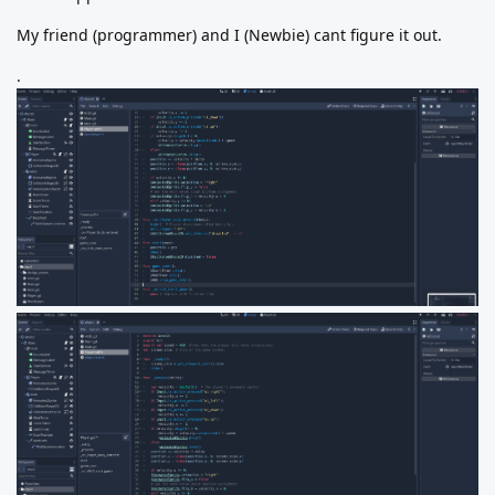
My friend (programmer) and I (Newbie) cant figure it out.
.