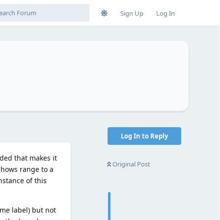
Sign Up
Log In
Log In to Reply
dded that makes it
Original Post
shows range to a
nstance of this
me label) but not