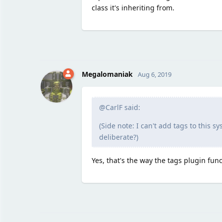
class it's inheriting from.
Megalomaniak
Aug 6, 2019
@CarlF said:
(Side note: I can't add tags to this s
deliberate?)
Yes, that's the way the tags plugin func