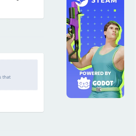
Reply
s that
Reply