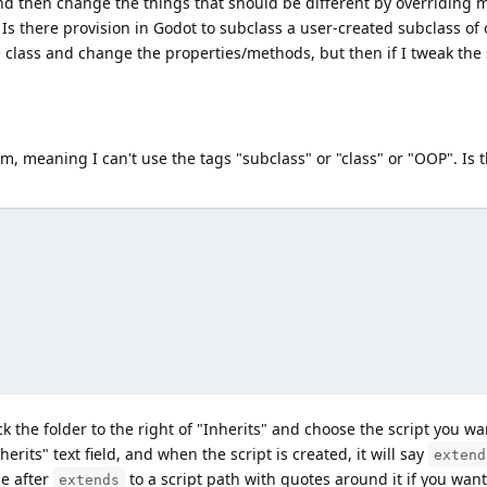
e and then change the things that should be different by overriding
. Is there provision in Godot to subclass a user-created subclass of 
e class and change the properties/methods, but then if I tweak the 
tem, meaning I can't use the tags "subclass" or "class" or "OOP". Is t
k the folder to the right of "Inherits" and choose the script you wan
herits" text field, and when the script is created, it will say
extend
e after
to a script path with quotes around it if you wan
extends