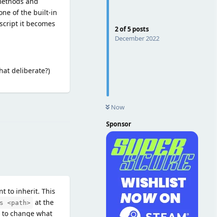
 methods and
one of the built-in
script it becomes
2
of
5
posts
December 2022
hat deliberate?)
Reply
Now
Sponsor
t to inherit. This
at the
s <path>
t to change what