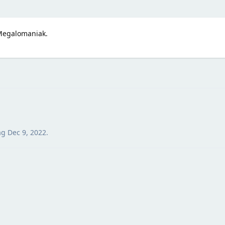
Megalomaniak.
ag
Dec 9, 2022
.