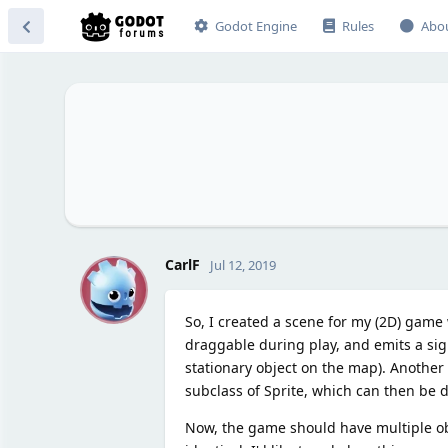
Godot Engine
Rules
Abo
C
CarlF
Jul 12, 2019
So, I created a scene for my (2D) game w
draggable during play, and emits a sig
stationary object on the map). Another 
subclass of Sprite, which can then be d
Now, the game should have multiple obj