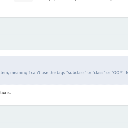
ystem, meaning I can't use the tags "subclass" or "class" or "OOP". I
tions.