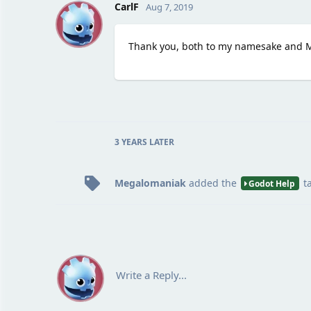
C
CarlF
Aug 7, 2019
Thank you, both to my namesake and 
3 YEARS
LATER
Megalomaniak
added the
t
Godot Help
Write a Reply...