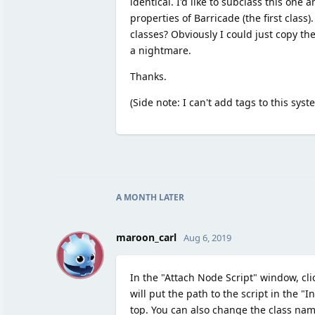
identical. I'd like to subclass this on
properties of Barricade (the first class)
classes? Obviously I could just copy th
a nightmare.
Thanks.
(Side note: I can't add tags to this sys
A MONTH
LATER
M
maroon_carl
Aug 6, 2019
In the "Attach Node Script" window, clic
will put the path to the script in the "In
top. You can also change the class nam