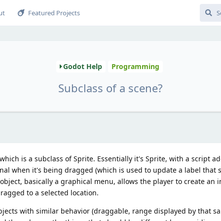
ut
Featured Projects
Godot Help
Programming
Subclass of a scene?
hich is a subclass of Sprite. Essentially it's Sprite, with a script a
nal when it's being dragged (which is used to update a label that 
object, basically a graphical menu, allows the player to create an i
ragged to a selected location.
ects with similar behavior (draggable, range displayed by that sa