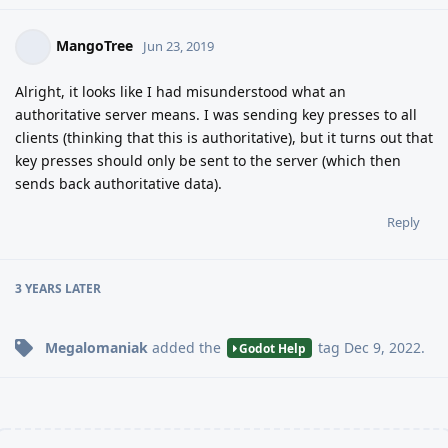
MangoTree
Jun 23, 2019
Alright, it looks like I had misunderstood what an
authoritative server means. I was sending key presses to all
clients (thinking that this is authoritative), but it turns out that
key presses should only be sent to the server (which then
sends back authoritative data).
Reply
3 YEARS
LATER
Megalomaniak
added the
tag
Dec 9, 2022
.
Godot Help