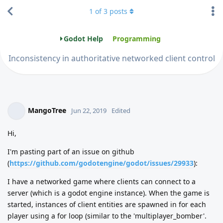
1
of
3
posts
Godot Help
Programming
Inconsistency in authoritative networked client control
MangoTree
Jun 22, 2019
Edited
Hi,
I'm pasting part of an issue on github
(
https://github.com/godotengine/godot/issues/29933
):
I have a networked game where clients can connect to a
server (which is a godot engine instance). When the game is
started, instances of client entities are spawned in for each
player using a for loop (similar to the 'multiplayer_bomber'.