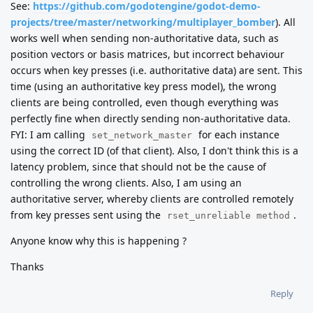
See:
https://github.com/godotengine/godot-demo-
projects/tree/master/networking/multiplayer_bomber
). All
works well when sending non-authoritative data, such as
position vectors or basis matrices, but incorrect behaviour
occurs when key presses (i.e. authoritative data) are sent. This
time (using an authoritative key press model), the wrong
clients are being controlled, even though everything was
perfectly fine when directly sending non-authoritative data.
FYI: I am calling
for each instance
set_network_master
using the correct ID (of that client). Also, I don't think this is a
latency problem, since that should not be the cause of
controlling the wrong clients. Also, I am using an
authoritative server, whereby clients are controlled remotely
from key presses sent using the
.
rset_unreliable method
Anyone know why this is happening ?
Thanks
Reply