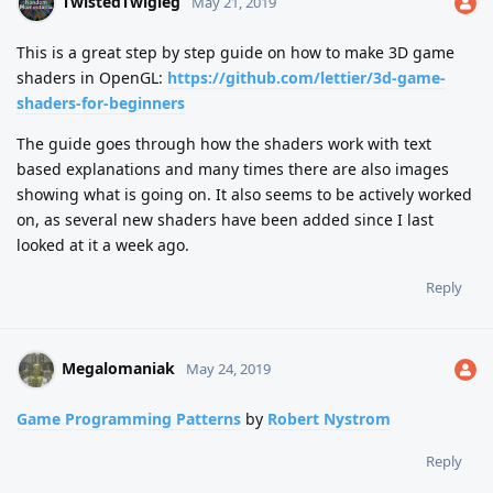
TwistedTwigleg
May 21, 2019
This is a great step by step guide on how to make 3D game
shaders in OpenGL:
https://github.com/lettier/3d-game-
shaders-for-beginners
The guide goes through how the shaders work with text
based explanations and many times there are also images
showing what is going on. It also seems to be actively worked
on, as several new shaders have been added since I last
looked at it a week ago.
Reply
Megalomaniak
May 24, 2019
Game Programming Patterns
by
Robert Nystrom
Reply