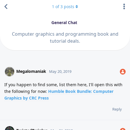
1
of
3
posts
General Chat
Computer graphics and programming book and
tutorial deals.
Megalomaniak
May 20, 2019
If you happen to find some, list them here, I'll open this with
the following for now:
Humble Book Bundle: Computer
Graphics by CRC Press
Reply