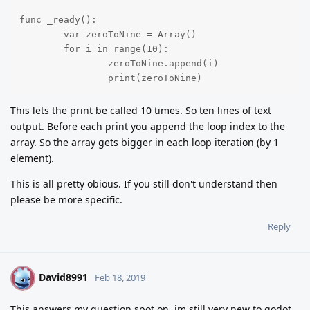
func _ready():

	var zeroToNine = Array()

	for i in range(10):

		zeroToNine.append(i)

		print(zeroToNine) 
This lets the print be called 10 times. So ten lines of text
output. Before each print you append the loop index to the
array. So the array gets bigger in each loop iteration (by 1
element).
This is all pretty obious. If you still don't understand then
please be more specific.
Reply
David8991
D
Feb 18, 2019
This answers my question spot on. im still very new to godot