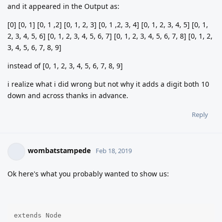
and it appeared in the Output as:
[0] [0, 1] [0, 1 ,2] [0, 1, 2, 3] [0, 1 ,2, 3, 4] [0, 1, 2, 3, 4, 5] [0, 1,
2, 3, 4, 5, 6] [0, 1, 2, 3, 4, 5, 6, 7] [0, 1, 2, 3, 4, 5, 6, 7, 8] [0, 1, 2,
3, 4, 5, 6, 7, 8, 9]
instead of [0, 1, 2, 3, 4, 5, 6, 7, 8, 9]
i realize what i did wrong but not why it adds a digit both 10
down and across thanks in advance.
Reply
wombatstampede
Feb 18, 2019
Ok here's what you probably wanted to show us:
extends Node
