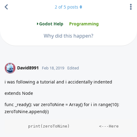
2
of
5
posts
Godot Help
Programming
Why did this happen?
David8991
D
Feb 18, 2019
Edited
i was following a tutorial and i accidentally indented
extends Node
func _ready(): var zeroToNine = Array() for i in range(10):
zeroToNine.append(i)
	print(zeroToNine)            <---Here