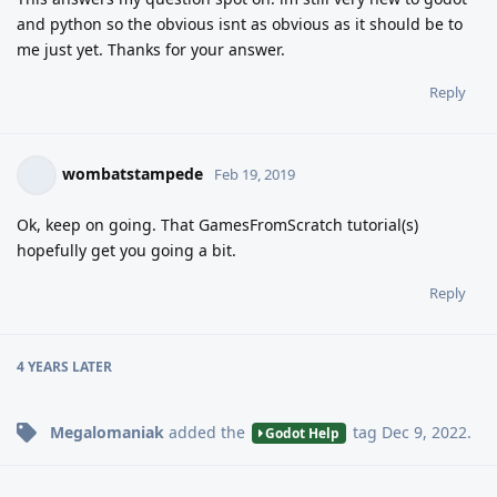
and python so the obvious isnt as obvious as it should be to
me just yet. Thanks for your answer.
Reply
wombatstampede
Feb 19, 2019
Ok, keep on going. That GamesFromScratch tutorial(s)
hopefully get you going a bit.
Reply
4 YEARS
LATER
Megalomaniak
added the
tag
Dec 9, 2022
.
Godot Help