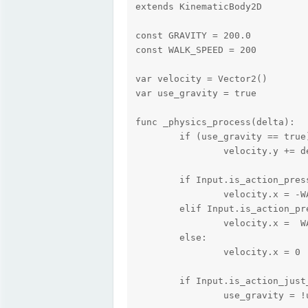
extends KinematicBody2D

const GRAVITY = 200.0

const WALK_SPEED = 200

var velocity = Vector2()

var use_gravity = true

func _physics_process(delta):

	if (use_gravity == true):

		velocity.y += delta * GRAVITY

	if Input.is_action_pressed("ui_left"):

        	velocity.x = -WALK_SPEED

	elif Input.is_action_pressed("ui_right"):

        	velocity.x =  WALK_SPEED

	else:

        	velocity.x = 0

	if Input.is_action_just_pressed("ui_enter"):

		use_gravity = !use_gravity;
