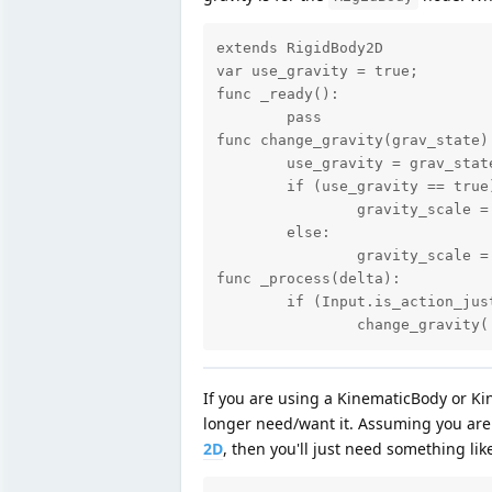
extends RigidBody2D

var use_gravity = true;

func _ready():

	pass

func change_gravity(grav_state):
	use_gravity = grav_state;

	if (use_gravity == true):

		gravity_scale = 1;

	else:

		gravity_scale = 0;

func _process(delta):

	if (Input.is_action_just_pressed("ui_enter")):

		change_gravity
If you are using a KinematicBody or Ki
longer need/want it. Assuming you ar
2D
, then you'll just need something like