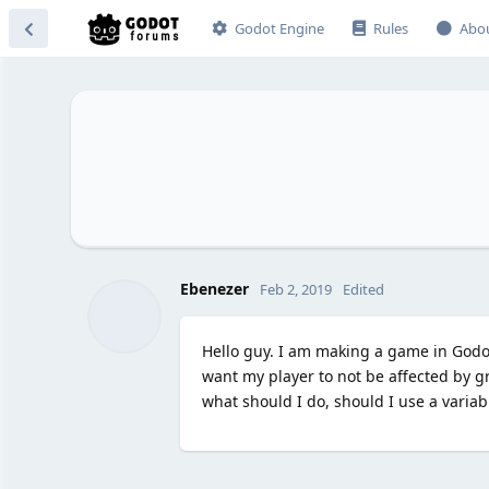
Godot Engine
Rules
Abo
Ebenezer
Feb 2, 2019
Edited
Hello guy. I am making a game in Godo
want my player to not be affected by gr
what should I do, should I use a variabl