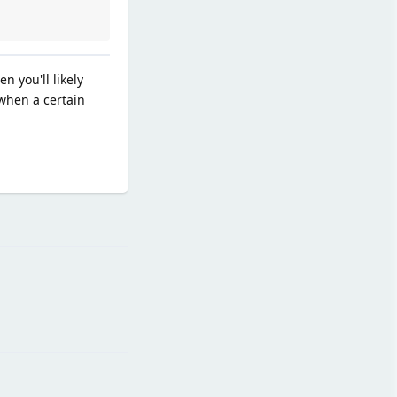
n you'll likely
when a certain
Reply