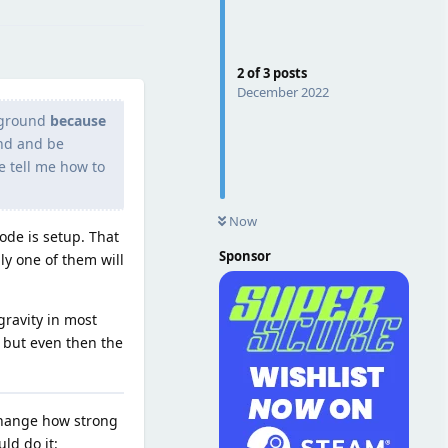
2
of
3
posts
December 2022
 ground
because
und and be
se tell me how to
Now
ode is setup. That
Sponsor
ly one of them will
gravity in most
but even then the
change how strong
ld do it: