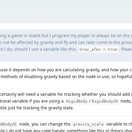
king a game in Godot but I program my player to always be on the
o not be affected by gravity and fly and can later come to the gro
 I do, should I use a variable like this:
. Plea
Grav_afec = true
ause it depends on how you are calculating gravity, and how your c
t methods of disabling gravity based on the node in use, so hopeful
ertainly will need a variable for tracking whether you should add 
ional variable if you are using a
/
node, 
RigidBody
RigidBody2D
able just for tracking the gravity state.
node, you can change the
variable to 
dBody2D
gravity_scale
e I do not have any code handy, something like this in theory shou