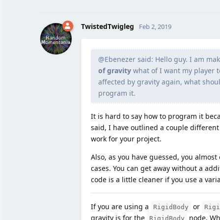
TwistedTwigleg
Feb 2, 2019
@Ebenezer said: Hello guy. I am ma
of gravity
what of I want my player t
affected by gravity again, what should
program it.
It is hard to say how to program it bec
said, I have outlined a couple differen
work for your project.
Also, as you have guessed, you almost c
cases. You can get away without a addit
code is a little cleaner if you use a vari
If you are using a
or
RigidBody
Rigi
gravity is for the
node. Whil
RigidBody