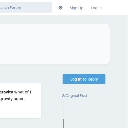
Sign Up
Log In
Log In to Reply
gravity
what of I
Original Post
gravity again,
Reply