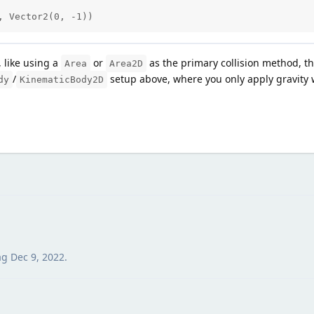
y, Vector2(0, -1))
, like using a
or
as the primary collision method, the
Area
Area2D
/
setup above, where you only apply gravity 
dy
KinematicBody2D
ag
Dec 9, 2022
.