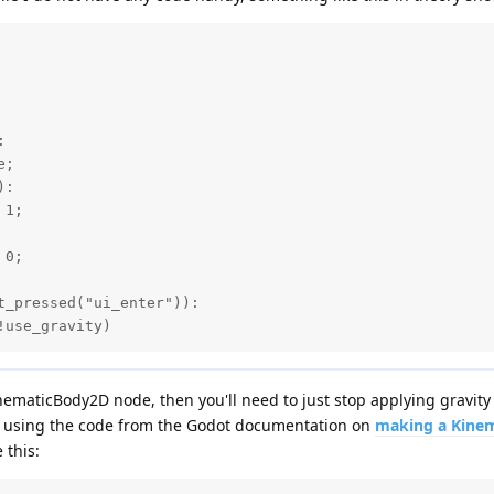


(!use_gravity)
nematicBody2D node, then you'll need to just stop applying gravit
e using the code from the Godot documentation on
making a Kinem
 this: