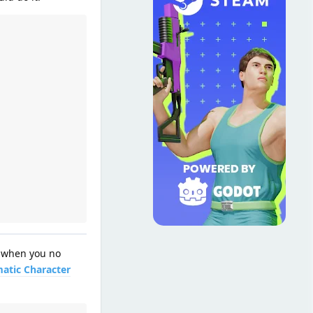
y when you no
atic Character