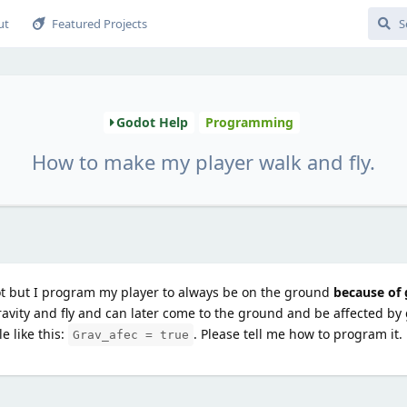
ut
Featured Projects
Godot Help
Programming
How to make my player walk and fly.
t but I program my player to always be on the ground
because of 
avity and fly and can later come to the ground and be affected by 
e like this:
. Please tell me how to program it.
Grav_afec = true