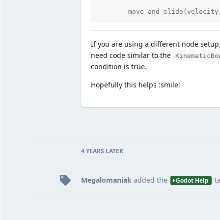
	move_and_slide(velocit
If you are using a different node setup
need code similar to the
KinematicBo
condition is true.
Hopefully this helps :smile:
4 YEARS
LATER
Megalomaniak
added the
t
Godot Help