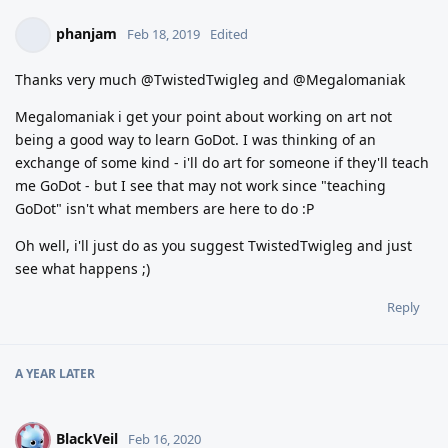
phanjam
Feb 18, 2019
Edited
Thanks very much @TwistedTwigleg and @Megalomaniak
Megalomaniak i get your point about working on art not
being a good way to learn GoDot. I was thinking of an
exchange of some kind - i'll do art for someone if they'll teach
me GoDot - but I see that may not work since "teaching
GoDot" isn't what members are here to do :P
Oh well, i'll just do as you suggest TwistedTwigleg and just
see what happens ;)
Reply
A YEAR
LATER
BlackVeil
B
Feb 16, 2020