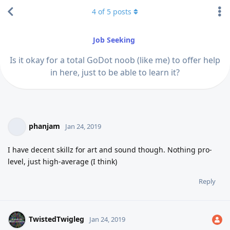
4
of
5
posts
Job Seeking
Is it okay for a total GoDot noob (like me) to offer help
in here, just to be able to learn it?
phanjam
Jan 24, 2019
I have decent skillz for art and sound though. Nothing pro-
level, just high-average (I think)
Reply
TwistedTwigleg
Jan 24, 2019