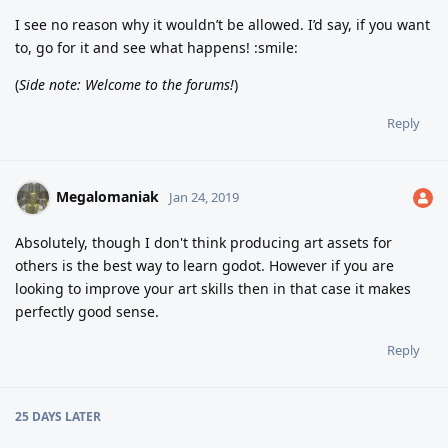
I see no reason why it wouldn’t be allowed. I’d say, if you want
to, go for it and see what happens! :smile:
(
Side note: Welcome to the forums!
)
Reply
Megalomaniak
Jan 24, 2019
Absolutely, though I don't think producing art assets for
others is the best way to learn godot. However if you are
looking to improve your art skills then in that case it makes
perfectly good sense.
Reply
25 DAYS
LATER