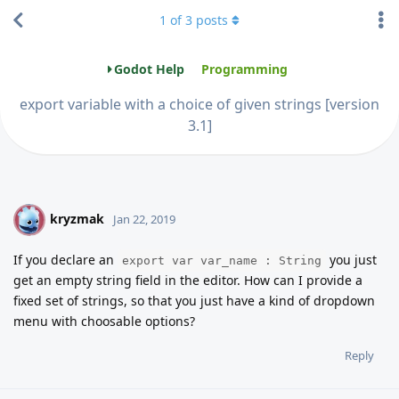
1
of
3
posts
Godot Help
Programming
export variable with a choice of given strings [version
3.1]
kryzmak
K
Jan 22, 2019
If you declare an
you just
export var var_name : String
get an empty string field in the editor. How can I provide a
fixed set of strings, so that you just have a kind of dropdown
menu with choosable options?
Reply