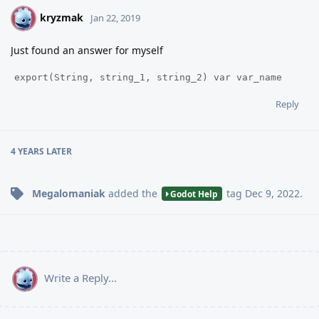
kryzmak
K
Jan 22, 2019
Just found an answer for myself
export(String, string_1, string_2) var var_name
Reply
4 YEARS
LATER
Megalomaniak
added the
tag
Dec 9, 2022
.
Godot Help
Write a Reply...