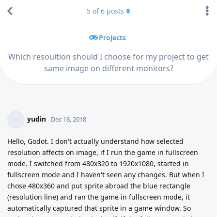
5
of
6
posts
Projects
Which resoultion should I choose for my project to get
same image on different monitors?
yudin
Dec 18, 2018
Hello, Godot. I don't actually understand how selected
resolution affects on image, if I run the game in fullscreen
mode. I switched from 480x320 to 1920x1080, started in
fullscreen mode and I haven't seen any changes. But when I
chose 480x360 and put sprite abroad the blue rectangle
(resolution line) and ran the game in fullscreen mode, it
automatically captured that sprite in a game window. So