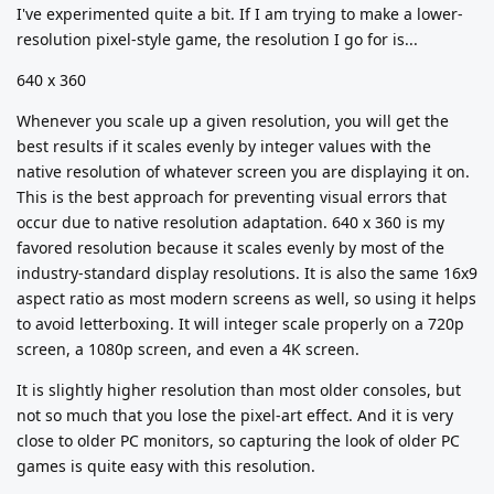
I've experimented quite a bit. If I am trying to make a lower-
resolution pixel-style game, the resolution I go for is...
640 x 360
Whenever you scale up a given resolution, you will get the
best results if it scales evenly by integer values with the
native resolution of whatever screen you are displaying it on.
This is the best approach for preventing visual errors that
occur due to native resolution adaptation. 640 x 360 is my
favored resolution because it scales evenly by most of the
industry-standard display resolutions. It is also the same 16x9
aspect ratio as most modern screens as well, so using it helps
to avoid letterboxing. It will integer scale properly on a 720p
screen, a 1080p screen, and even a 4K screen.
It is slightly higher resolution than most older consoles, but
not so much that you lose the pixel-art effect. And it is very
close to older PC monitors, so capturing the look of older PC
games is quite easy with this resolution.