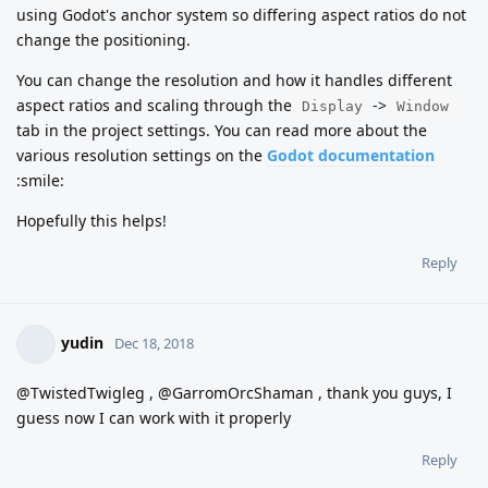
using Godot's anchor system so differing aspect ratios do not
change the positioning.
You can change the resolution and how it handles different
aspect ratios and scaling through the
->
Display
Window
tab in the project settings. You can read more about the
various resolution settings on the
Godot documentation
:smile:
Hopefully this helps!
Reply
yudin
Dec 18, 2018
@TwistedTwigleg , @GarromOrcShaman , thank you guys, I
guess now I can work with it properly
Reply