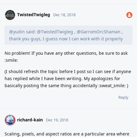
TwistedTwigleg
Dec 18, 2018
@yudin said: @TwistedTwigleg , @GarromOrcShaman ,
thank you guys, I guess now I can work with it properly
No problem! If you have any other questions, be sure to ask
:smile:
(I should refresh the topic before I post so I can see if anyone
has replied while I have been writing. My apologizes for
basically posting the same thing accidentally :sweat_smile: )
Reply
richard-kain
R
Dec 19, 2018
Scaling, pixels, and aspect ratios are a particular area where