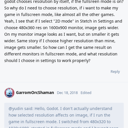
godot chooses resolution by itself, if the fullsreen mode is on?
So why do I need to choose resolution, if i want to make my
game in fullscreen mode, like almost all the other games.
Yeah, I see that if I select "2D mode" in Stetch in Settings and
choose 480x360 res on 1600x900 monitor, image gets wider.
On my monitor image looks as I want, but on smaller it gets
wider. Same story if I choose higher resolution than mine,
image gets smaller. So how can I get the same result on
different monitors in fullscreen mode, and what resolution
should I choose in settings to work properly?
Reply
GarromOrcShaman
G
Dec 18, 2018
Edited
@yudin said: Hello, Godot. I don't actually understand
how selected resolution affects on image, if I run the
game in fullscreen mode. I switched from 480x320 to