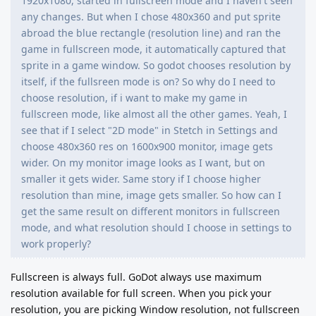
1920x1080, started in fullscreen mode and I haven't seen
any changes. But when I chose 480x360 and put sprite
abroad the blue rectangle (resolution line) and ran the
game in fullscreen mode, it automatically captured that
sprite in a game window. So godot chooses resolution by
itself, if the fullsreen mode is on? So why do I need to
choose resolution, if i want to make my game in
fullscreen mode, like almost all the other games. Yeah, I
see that if I select "2D mode" in Stetch in Settings and
choose 480x360 res on 1600x900 monitor, image gets
wider. On my monitor image looks as I want, but on
smaller it gets wider. Same story if I choose higher
resolution than mine, image gets smaller. So how can I
get the same result on different monitors in fullscreen
mode, and what resolution should I choose in settings to
work properly?
Fullscreen is always full. GoDot always use maximum
resolution available for full screen. When you pick your
resolution, you are picking Window resolution, not fullscreen