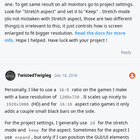
one. To get same result on all monitors go to project settings.
Look for "Stretch aspect" and set it to "Keep" . Stretch mode
(do not mistaken with Stretch aspect, those are two different
things) is irrelevant to this, it just controls how is screen
enlarged to fit bigger resolution.
Read the docs for more
info.
Hope I helped. Have luck with your project !
Reply
TwistedTwigleg
Dec 18, 2018
Personally, I like to use a
ratio on the games I make
16:9
with a base resolution of
. It scales up nicely to
1280x720
(HD) and for
aspect ratio games it only
1920x1080
16:10
adds a couple small black bars on the side.
For the project settings, I generally use
for the stretch
2d
mode and
for the aspect. Sometimes for the aspect I
keep
use
, but only if I can position the GUI/UI elements
expand