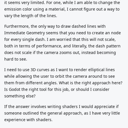
it seems very limited. For one, while I am able to change the
emission color using a material, I cannot figure out a way to
vary the length of the lines.
Furthermore, the only way to draw dashed lines with
Immediate Geometry seems that you need to create an node
for every single dash. I am worried that this will not scale,
both in terms of performance, and literally, the dash pattern
does not scale if the camera zooms out, instead becoming
hard to see.
I need to use 3D curves as I want to render elliptical lines
while allowing the user to orbit the camera around to see
them from different angles. What is the right approach here?
Is Godot the right tool for this job, or should I consider
something else?
If the answer involves writing shaders I would appreciate if
someone outlined the general approach, as I have very little
experience with shaders.