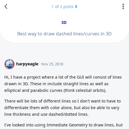
1
of
2
posts
3D
Best way to draw dashed lines/curves in 3D
harpyeagle
H
Nov 25, 2018
Hi, I have a project where a lot of the GUI will consist of lines
drawn in 3D. These in include straight lines as well as
elliptical and parabolic curves (think celestial orbits).
There will be lots of different lines so I don't want to have to
differentiate them with color alone, but also be able to vary
line thickness and use dashed/dotted lines.
I've looked into using Immediate Geometry to draw lines, but