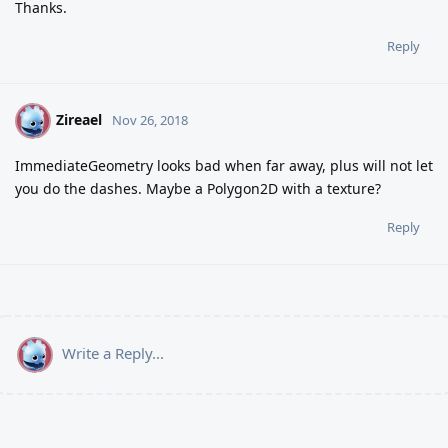
Thanks.
Reply
Zireael
Z
Nov 26, 2018
ImmediateGeometry looks bad when far away, plus will not let
you do the dashes. Maybe a Polygon2D with a texture?
Reply
Write a Reply...