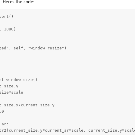
. Heres the code:
ort()

 1080)

ged", self, "window_resize")
