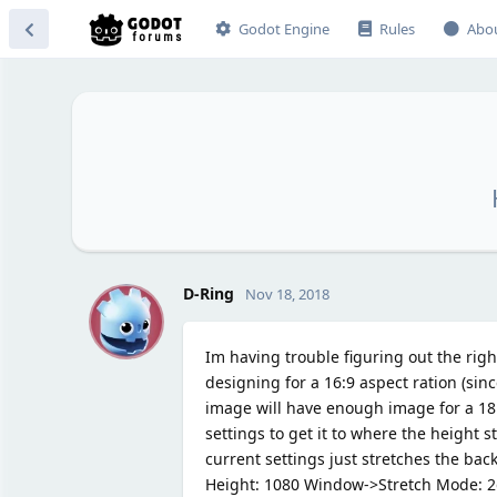
Godot Engine
Rules
Abo
D
D-Ring
Nov 18, 2018
Im having trouble figuring out the righ
designing for a 16:9 aspect ration (si
image will have enough image for a 18:
settings to get it to where the height 
current settings just stretches the ba
Height: 1080 Window->Stretch Mode: 2d, 