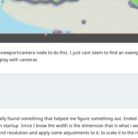
a viewport/camera node to do this. I just cant seem to find an exam
 play with cameras
a finally found something that helped me figure something out. Ende
n startup. Since I know the width is the dimension that is what i 
nd resolution and apply some adjustments to it, to scale it to the r