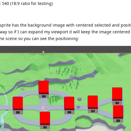
540 (18:9 ratio for testing)
e sprite has the background image with centered selected and posit
s way so if I can expand my viewport it will keep the image centere
he scene so you can see the positioning: