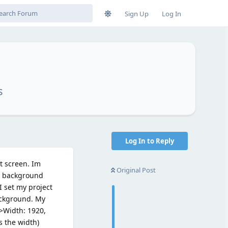
Sign Up
Log In
s
Log In to Reply
t screen. Im
Original Post
my background
I set my project
background. My
->Width: 1920,
s the width)