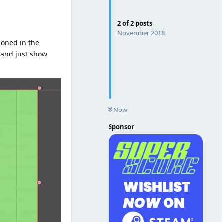
2
of
2
posts
November 2018
ioned in the
d and just show
Now
Sponsor