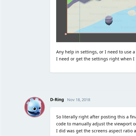
Any help in settings, or I need to use 
I need or get the settings right when I
D
D-Ring
Nov 18, 2018
So literally right after posting this 
code to manually adjust the viewport o
I did was get the screens aspect ratio a