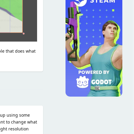
ple that does what
Reply
d up using some
want to change what
ight resolution