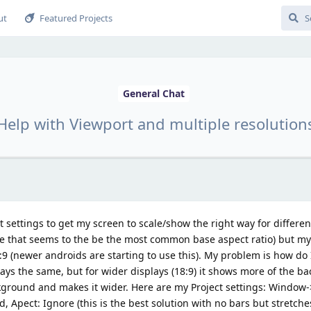
ut
Featured Projects
General Chat
Help with Viewport and multiple resolution
t settings to get my screen to scale/show the right way for differen
nce that seems to the be the most common base aspect ratio) but 
9 (newer androids are starting to use this). My problem is how do 
stays the same, but for wider displays (18:9) it shows more of the 
ckground and makes it wider. Here are my Project settings: Window
Apect: Ignore (this is the best solution with no bars but stretche