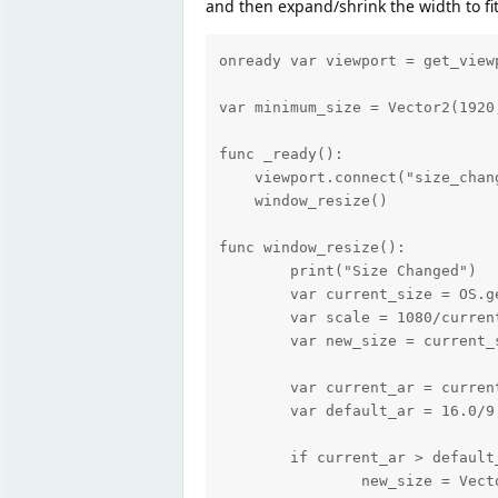
and then expand/shrink the width to fit
onready var viewport = get_viewp
var minimum_size = Vector2(1920,
func _ready():

    viewport.connect("size_chan
    window_resize()

func window_resize():

	print("Size Changed")

	var current_size = OS.get_window_size()

	var scale = 1080/current_size.y

	var new_size = current_size*scale

	var current_ar = current_size.x/current_size.y

	var default_ar = 16.0/9.0

	if current_ar > default_ar:

		new_size = Vector2(current_size.y*current_ar*scale, current_size.y*scale)
