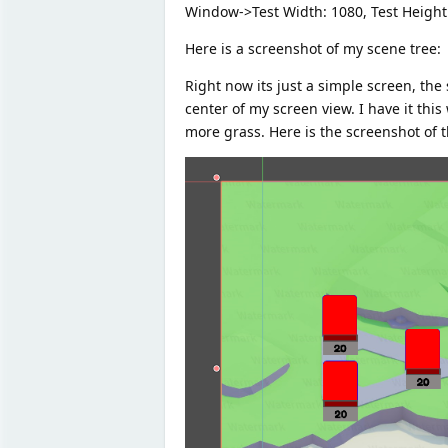
Window->Test Width: 1080, Test Height: 
Here is a screenshot of my scene tree:
Right now its just a simple screen, th
center of my screen view. I have it thi
more grass. Here is the screenshot of t