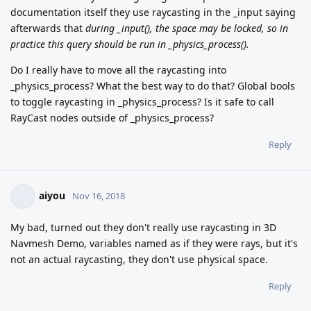
documentation itself they use raycasting in the _input saying
afterwards that
during _input(), the space may be locked, so in
practice this query should be run in _physics_process().
Do I really have to move all the raycasting into
_physics_process? What the best way to do that? Global bools
to toggle raycasting in _physics_process? Is it safe to call
RayCast nodes outside of _physics_process?
Reply
aiyou
Nov 16, 2018
My bad, turned out they don't really use raycasting in 3D
Navmesh Demo, variables named as if they were rays, but it's
not an actual raycasting, they don't use physical space.
Reply