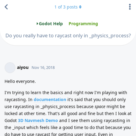
1
of
3
posts
Godot Help
Programming
Do you really have to raycast only in _physics_process?
aiyou
Nov 16, 2018
Hello everyone.
I'm trying to learn the basics and right now I'm playing with
raycasting. In
documentation
it's said that you should only
use raycasting in _physics_process because
space
might be
locked at other time. That's all good and fine but then I look at
Godot
3D Navmesh Demo
and I see them using raycasting in
the _input which feels like a good time to do that because you
do have to use raycast for getting user input. Even in