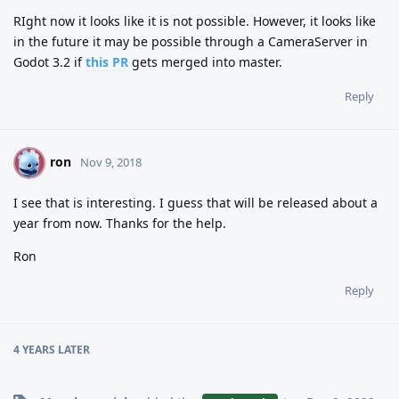
RIght now it looks like it is not possible. However, it looks like
in the future it may be possible through a CameraServer in
Godot 3.2 if
this PR
gets merged into master.
Reply
ron
R
Nov 9, 2018
I see that is interesting. I guess that will be released about a
year from now. Thanks for the help.
Ron
Reply
4 YEARS
LATER