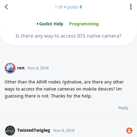
1
of
4
posts
Godot Help
Programming
Is there any way to access IOS native camera?
ron
R
Nov 8, 2018
Other than the ARVR nodes /gdnative, are there any other
ways to access the native cameras on mobile devices? Im
guessing there is not. Thanks for the help.
Reply
TwistedTwigleg
Nov 8, 2018