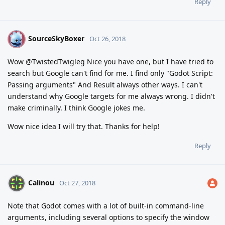
Reply
SourceSkyBoxer
S
Oct 26, 2018
Wow @TwistedTwigleg Nice you have one, but I have tried to
search but Google can't find for me. I find only "Godot Script:
Passing arguments" And Result always other ways. I can't
understand why Google targets for me always wrong. I didn't
make criminally. I think Google jokes me.
Wow nice idea I will try that. Thanks for help!
Reply
Calinou
Oct 27, 2018
Note that Godot comes with a lot of built-in command-line
arguments, including several options to specify the window