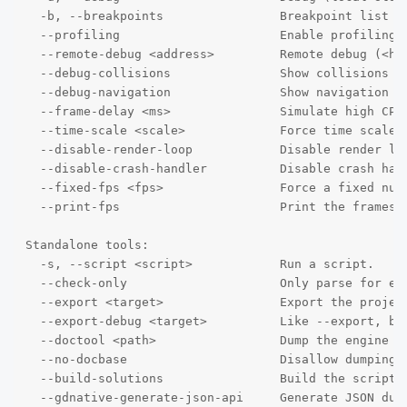
  -b, --breakpoints                Breakpoint list a
  --profiling                      Enable profiling i
  --remote-debug <address>         Remote debug (<hos
  --debug-collisions               Show collisions sh
  --debug-navigation               Show navigation po
  --frame-delay <ms>               Simulate high CPU 
  --time-scale <scale>             Force time scale (
  --disable-render-loop            Disable render loo
  --disable-crash-handler          Disable crash hand
  --fixed-fps <fps>                Force a fixed num
  --print-fps                      Print the frames p
Standalone tools:

  -s, --script <script>            Run a script.

  --check-only                     Only parse for err
  --export <target>                Export the projec
  --export-debug <target>          Like --export, but
  --doctool <path>                 Dump the engine A
  --no-docbase                     Disallow dumping t
  --build-solutions                Build the scriptin
  --gdnative-generate-json-api     Generate JSON dump