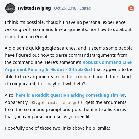
TwistedTwigleg
Oct 26, 2018
Edited
I think it's possible, though I have no personal experience
working with command line arguments, nor how to go about
using them in Godot.
A did some quick google searches, and it seems some people
have figured out how to parse commands/arguments from
the command line. Here's someone's
Robust Command Line
Argument Parsing In Godot - Github Gist
that appears to be
able to take arguments from the command line. It looks kind
of complicated, but maybe it will help?
Also,
here is a Reddit question asking something similar
.
Apparently
gets the arguments
OS.get_cmdline_args()
from the command prompt and puts them into a list/array
that you can parse and use as you see fit.
Hopefully one of those two links above help :smile: