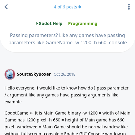
4
of
6
posts
Godot Help
Programming
Passing parameters? Like any games have passing
parameters like GameName -w 1200 -h 660 -console
SourceSkyBoxer
S
Oct 26, 2018
Hello everyone, I would like to know how do I pass parameter
/ argument like any games have passing arguments like
example
GodotGame <- It is Main Game binary -w 1200 = width of Main
Game has 1200 pixel -h 660 = height of Main game has 660
pixel -windowed = Main Game should be normal window like
without fullscreen -console = Enable GUI Console window in