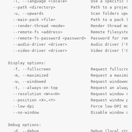
  -l, --language <locale>          Use a specific loc
  --path <directory>               Path to a project 
  -u, --upwards                    Scan folders upwar
  --main-pack <file>               Path to a pack (.p
  --render-thread <mode>           Render thread mode
  --remote-fs <address>            Remote filesystem 
  --remote-fs-password <password>  Password for remot
  --audio-driver <driver>          Audio driver ('Pul
  --video-driver <driver>          Video driver ('GLE
Display options:

  -f, --fullscreen                 Request fullscreen
  -m, --maximized                  Request a maximize
  -w, --windowed                   Request windowed m
  -t, --always-on-top              Request an always-
  --resolution <W>x<H>             Request window res
  --position <X>,<Y>               Request window pos
  --low-dpi                        Force low-DPI mode
  --no-window                      Disable window cre
Debug options:

  -d, --debug                      Debug (local stdou