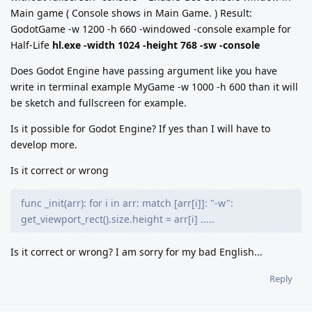
Main game ( Console shows in Main Game. ) Result:
GodotGame -w 1200 -h 660 -windowed -console example for
Half-Life
hl.exe -width 1024 -height 768 -sw -console
Does Godot Engine have passing argument like you have
write in terminal example MyGame -w 1000 -h 600 than it will
be sketch and fullscreen for example.
Is it possible for Godot Engine? If yes than I will have to
develop more.
Is it correct or wrong
func _init(arr): for i in arr: match [arr[i]]: "-w":
get_viewport_rect().size.height = arr[i] .....
Is it correct or wrong? I am sorry for my bad English...
Reply