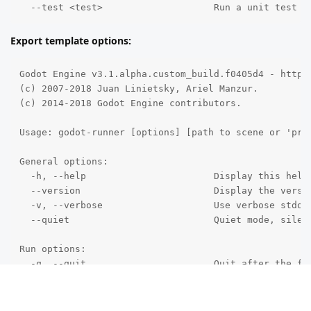
  --test <test>                    Run a unit test (
Export template options:
Godot Engine v3.1.alpha.custom_build.f0405d4 - https:
(c) 2007-2018 Juan Linietsky, Ariel Manzur.

(c) 2014-2018 Godot Engine contributors.

Usage: godot-runner [options] [path to scene or 'proj
General options:

  -h, --help                       Display this help 
  --version                        Display the versio
  -v, --verbose                    Use verbose stdout
  --quiet                          Quiet mode, silenc
Run options:

  -q, --quit                       Quit after the fir
  -l, --language <locale>          Use a specific loc
  --path <directory>               Path to a project 
  -u, --upwards                    Scan folders upwar