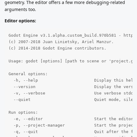
geometry. The editor offers a few more debugging-related
arguments too.
Editor options:
Godot Engine v3.1.alpha.custom_build.970b581 - https:
(c) 2007-2018 Juan Linietsky, Ariel Manzur.

(c) 2014-2018 Godot Engine contributors.

Usage: godot [options] [path to scene or 'project.god
General options:

  -h, --help                       Display this help 
  --version                        Display the versio
  -v, --verbose                    Use verbose stdout
  --quiet                          Quiet mode, silenc
Run options:

  -e, --editor                     Start the editor i
  -p, --project-manager            Start the project 
  -q, --quit                       Quit after the fir