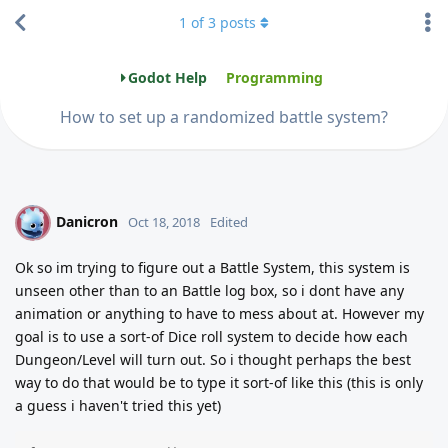
1
of
3
posts
Godot Help
Programming
How to set up a randomized battle system?
Danicron
D
Oct 18, 2018
Edited
Ok so im trying to figure out a Battle System, this system is
unseen other than to an Battle log box, so i dont have any
animation or anything to have to mess about at. However my
goal is to use a sort-of Dice roll system to decide how each
Dungeon/Level will turn out. So i thought perhaps the best
way to do that would be to type it sort-of like this (this is only
a guess i haven't tried this yet)