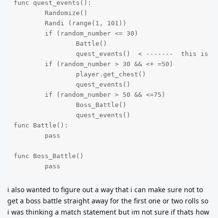
func quest_events():

	Randomize()

	Randi (range(1, 101))

	if (random_number <= 30)

		Battle()

		quest_events()  < -------  this is me trying to start the roll again after the battle (but i dont think it looks right)

	if (random_number > 30 && <+ =50)

		player.get_chest()

		quest_events() 

	if (random_number > 50 && <=75)

		Boss_Battle()

		quest_events()

func Battle():

	pass	

func Boss_Battle()

	pass
i also wanted to figure out a way that i can make sure not to
get a boss battle straight away for the first one or two rolls so
i was thinking a match statement but im not sure if thats how