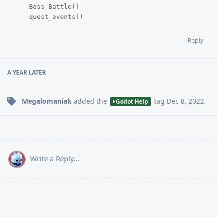
    Boss_Battle()

    quest_events()
Reply
A YEAR
LATER
Megalomaniak
added the
tag
Dec 8, 2022
.
Godot Help
Write a Reply...