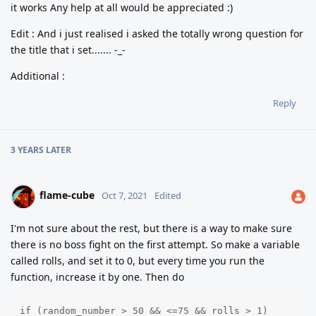
it works Any help at all would be appreciated :)
Edit : And i just realised i asked the totally wrong question for
the title that i set....... -_-
Additional :
Reply
3 YEARS
LATER
flame-cube
Oct 7, 2021
Edited
I'm not sure about the rest, but there is a way to make sure
there is no boss fight on the first attempt. So make a variable
called rolls, and set it to 0, but every time you run the
function, increase it by one. Then do
if (random_number > 50 && <=75 && rolls > 1)
