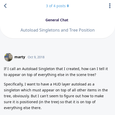
3
of
4
posts
General Chat
Autoload Singletons and Tree Position
marty
Oct 9, 2018
If I call an Autoload Singleton that I created, how can I tell it
to appear on top of everything else in the scene tree?
Specifically, I want to have a HUD layer autoload as a
singleton which must appear on top of all other items in the
tree, obviously. But I can't seem to figure out how to make
sure it is positioned (in the tree) so that it is on top of
everything else there.