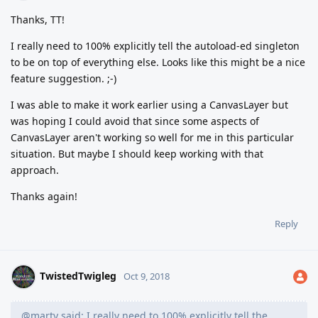
Thanks, TT!
I really need to 100% explicitly tell the autoload-ed singleton
to be on top of everything else. Looks like this might be a nice
feature suggestion. ;-)
I was able to make it work earlier using a CanvasLayer but
was hoping I could avoid that since some aspects of
CanvasLayer aren't working so well for me in this particular
situation. But maybe I should keep working with that
approach.
Thanks again!
Reply
TwistedTwigleg
Oct 9, 2018
@marty said: I really need to 100% explicitly tell the