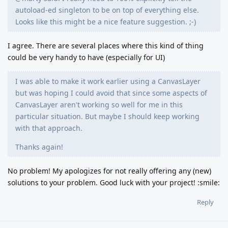
autoload-ed singleton to be on top of everything else.
Looks like this might be a nice feature suggestion. ;-)
I agree. There are several places where this kind of thing
could be very handy to have (especially for UI)
I was able to make it work earlier using a CanvasLayer
but was hoping I could avoid that since some aspects of
CanvasLayer aren't working so well for me in this
particular situation. But maybe I should keep working
with that approach.
Thanks again!
No problem! My apologizes for not really offering any (new)
solutions to your problem. Good luck with your project! :smile:
Reply