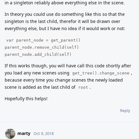
in a singleton reliably above everything else in the scene.
In theory you could use do something like this so that the
singleton is the last child, therefor it will be drawn over
everything else, but I have no idea if it would work or not:
var parent_node = get_parent()
parent_node.remove_child(self)
parent_node.add_child(self)
If this works though, you will have call this code shortly after
you load any new scenes using
,
get_tree().change_scene
because every time you change scenes the newly loaded
scene is added as the last child of
.
root
Hopefully this helps!
Reply
marty
Oct 9, 2018