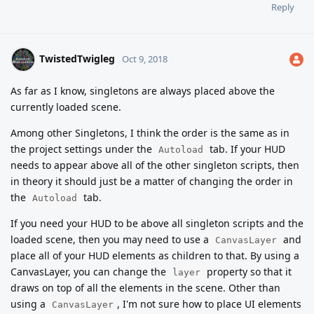
Reply
TwistedTwigleg
Oct 9, 2018
As far as I know, singletons are always placed above the
currently loaded scene.
Among other Singletons, I think the order is the same as in
the project settings under the
tab. If your HUD
Autoload
needs to appear above all of the other singleton scripts, then
in theory it should just be a matter of changing the order in
the
tab.
Autoload
If you need your HUD to be above all singleton scripts and the
loaded scene, then you may need to use a
and
CanvasLayer
place all of your HUD elements as children to that. By using a
CanvasLayer, you can change the
property so that it
layer
draws on top of all the elements in the scene. Other than
using a
, I'm not sure how to place UI elements
CanvasLayer