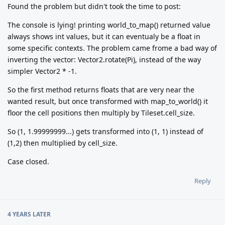
Found the problem but didn't took the time to post:
The console is lying! printing world_to_map() returned value
always shows int values, but it can eventualy be a float in
some specific contexts. The problem came frome a bad way of
inverting the vector: Vector2.rotate(Pi), instead of the way
simpler Vector2 * -1.
So the first method returns floats that are very near the
wanted result, but once transformed with map_to_world() it
floor the cell positions then multiply by Tileset.cell_size.
So (1, 1.99999999...) gets transformed into (1, 1) instead of
(1,2) then multiplied by cell_size.
Case closed.
Reply
4 YEARS
LATER