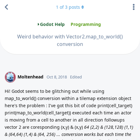
1
of
3
posts
Godot Help
Programming
Weird behavior with Vector2.map_to_world()
conversion
Moltenhead
M
Oct 8, 2018
Edited
Hi! Godot seems to be glitching out while using
map_to_world() conversion within a tilemap extension object
here's the problem : I've got this bit of code print(cell_target)
print(map_to_world(cell_target)) executed each time an actor
is moving from a cell to another in all direction followups
vector 2 are coresponding (x,y) & (x,y)
64 (2,2) & (128,128) (1,1)
& (64,64) (1,4) & (64, 256) ... conversion works but each time the