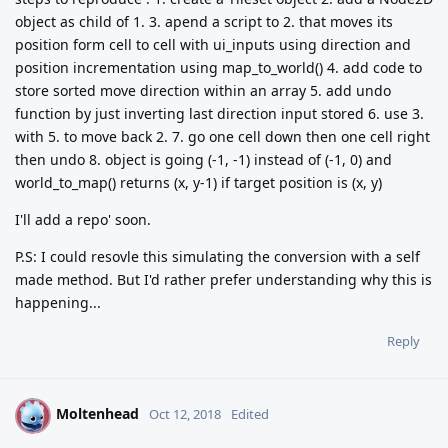
object as child of 1. 3. apend a script to 2. that moves its
position form cell to cell with ui_inputs using direction and
position incrementation using map_to_world() 4. add code to
store sorted move direction within an array 5. add undo
function by just inverting last direction input stored 6. use 3.
with 5. to move back 2. 7. go one cell down then one cell right
then undo 8. object is going (-1, -1) instead of (-1, 0) and
world_to_map() returns (x, y-1) if target position is (x, y)
I'll add a repo' soon.
P.S: I could resovle this simulating the conversion with a self
made method. But I'd rather prefer understanding why this is
happening...
Reply
Moltenhead
M
Oct 12, 2018
Edited