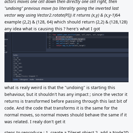
actors moves one cell down then directly one cell right, then
"undoing" previous move (so literality going the inverted last
vector way using Vector2.rotate(PI)) it returns (x,y) & (x,y-1)
64
example (2,2) & (128, 64) which should return (2,2) & (128,128)
any idea what is causing this ? here's what I got
what is realy weird is that the "undoing" is starting this
behaviour, but it shouldn't has any impact ; since the vector it
returns is transformed before passing through this last bit of
code. And the code that transforms it is the same for the
normal moves, so normal moves should behave the same if it
was related. I realy don't get it
steps to reproduce : 1. create a Tileset object 2. add a Node2D