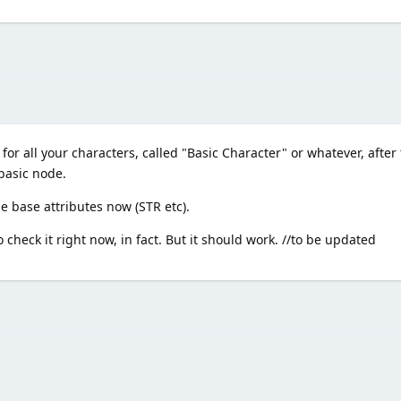
r all your characters, called "Basic Character" or whatever, after 
 basic node.
 base attributes now (STR etc).
to check it right now, in fact. But it should work. //to be updated