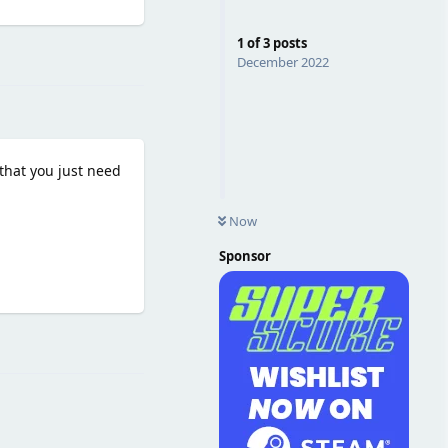
1
of
3
posts
Reply
December 2022
that you just need
Now
Sponsor
Reply