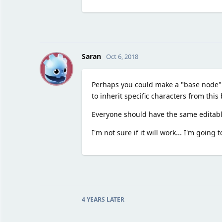
S
Saran
Oct 6, 2018
Perhaps you could make a "base node" fo
to inherit specific characters from this
Everyone should have the same editable
I'm not sure if it will work... I'm going 
4 YEARS
LATER