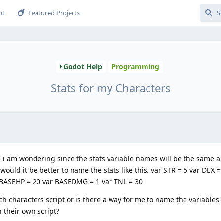
ut
Featured Projects
Godot Help
Programming
Stats for my Characters
 i am wondering since the stats variable names will be the same an
ould it be better to name the stats like this. var STR = 5 var DEX =
r BASEHP = 20 var BASEDMG = 1 var TNL = 30
ch characters script or is there a way for me to name the variables 
 their own script?