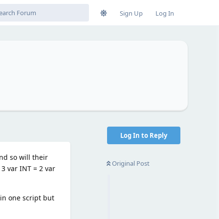
Sign Up
Log In
Log In to Reply
d so will their
Original Post
 3 var INT = 2 var
in one script but