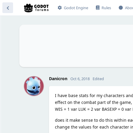
Godot Engine
Rules
Abo
D
Danicron
Oct 6, 2018
Edited
I have base stats for my characters and
effect on the combat part of the game, w
WIS = 1 var LUK = 2 var BASEXP = 0 va
does it make sense to do this within ea
change the values for each character in