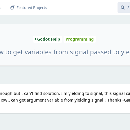
ut
Featured Projects
Godot Help
Programming
 to get variables from signal passed to yie
ugh but I can't find solution. I'm yielding to signal, this signal c
How I can get argument variable from yielding signal ? Thanks -G