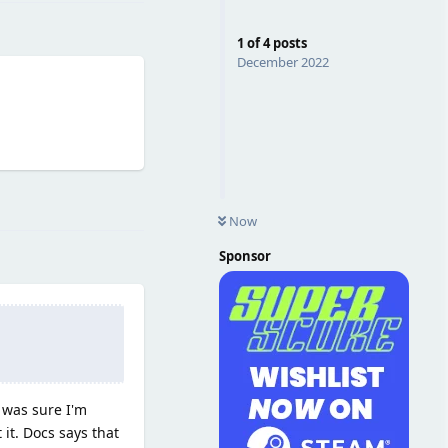
1
of
4
posts
December 2022
Reply
Now
Sponsor
I was sure I'm
it. Docs says that