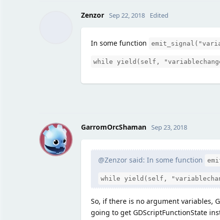
Zenzor
Sep 22, 2018
Edited
In some function
emit_signal("vari
while yield(self, "variablechang
G
GarromOrcShaman
Sep 23, 2018
@Zenzor said: In some function
emi
while yield(self, "variablecha
So, if there is no argument variables, 
going to get GDScriptFunctionState inst