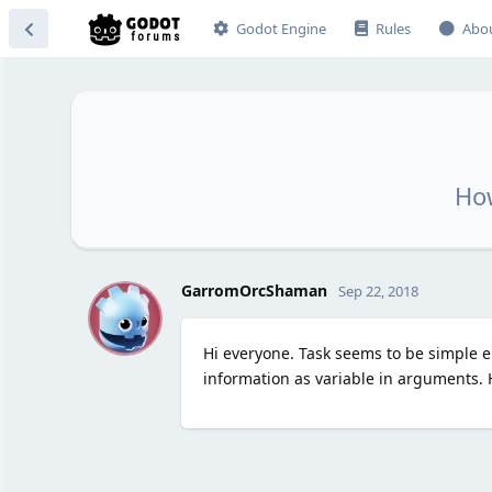
Godot Engine
Rules
Abo
How
G
GarromOrcShaman
Sep 22, 2018
Hi everyone. Task seems to be simple eno
information as variable in arguments. 