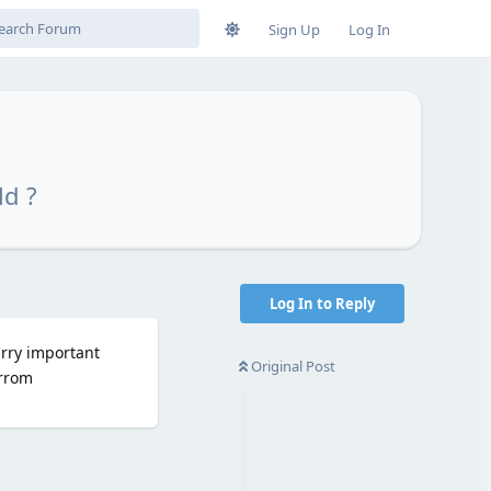
Sign Up
Log In
ld ?
Log In to Reply
arry important
Original Post
arrom
Reply