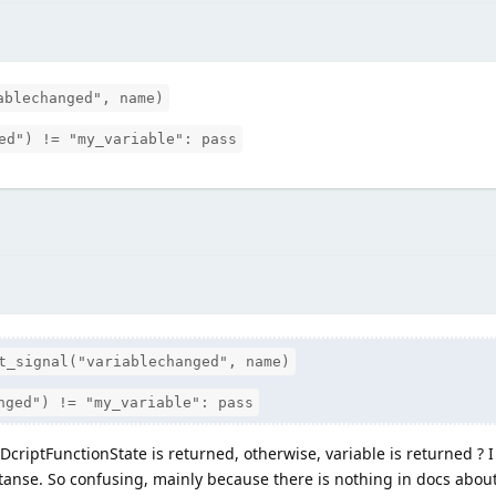
ablechanged", name)
ed") != "my_variable": pass
t_signal("variablechanged", name)
nged") != "my_variable": pass
GDcriptFunctionState is returned, otherwise, variable is returned ? 
anse. So confusing, mainly because there is nothing in docs about 