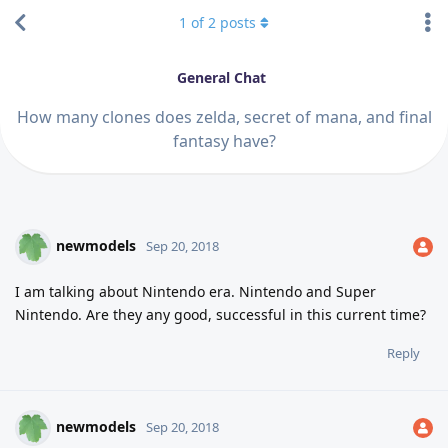
1
of
2
posts
General Chat
How many clones does zelda, secret of mana, and final
fantasy have?
newmodels
Sep 20, 2018
I am talking about Nintendo era. Nintendo and Super
Nintendo. Are they any good, successful in this current time?
Reply
newmodels
Sep 20, 2018