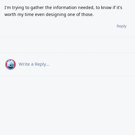
I'm trying to gather the information needed, to know if it's
worth my time even designing one of those.
Reply
Write a Reply...