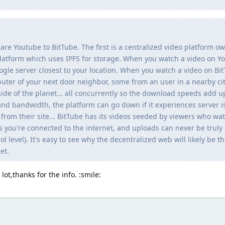
are Youtube to BitTube. The first is a centralized video platform 
latform which uses IPFS for storage. When you watch a video on Yo
ogle server closest to your location. When you watch a video on Bit
er of your next door neighbor, some from an user in a nearby ci
ide of the planet... all concurrently so the download speeds add u
nd bandwidth, the platform can go down if it experiences server i
e from their site... BitTube has its videos seeded by viewers who wa
s you're connected to the internet, and uploads can never be truly
ol level). It's easy to see why the decentralized web will likely be t
et.
 lot,thanks for the info. :smile: