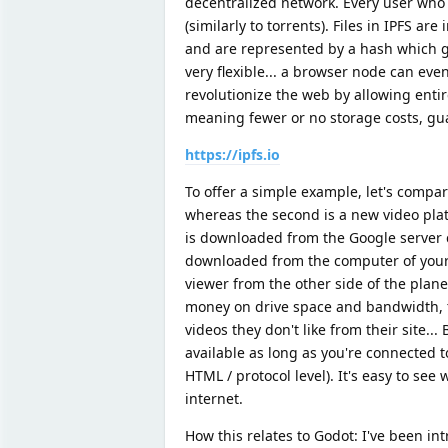
decentralized network. Every user who ac
(similarly to torrents). Files in IPFS 
and are represented by a hash which gu
very flexible... a browser node can eve
revolutionize the web by allowing enti
meaning fewer or no storage costs, gu
https://ipfs.io
To offer a simple example, let's compar
whereas the second is a new video plat
is downloaded from the Google server c
downloaded from the computer of your 
viewer from the other side of the plan
money on drive space and bandwidth, th
videos they don't like from their site.
available as long as you're connected t
HTML / protocol level). It's easy to see
internet.
How this relates to Godot: I've been in