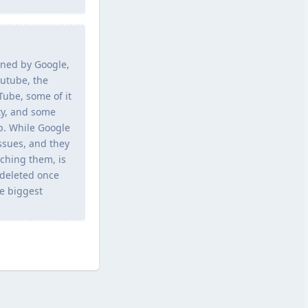
owned by Google,
utube, the
Tube, some of it
ty, and some
p. While Google
ssues, and they
tching them, is
 deleted once
he biggest
Reply