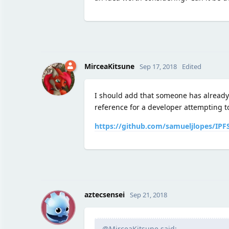
MirceaKitsune
Sep 17, 2018
Edited
I should add that someone has already
reference for a developer attempting to
https://github.com/samueljlopes/IPFS
A
aztecsensei
Sep 21, 2018
@MirceaKitsune said: