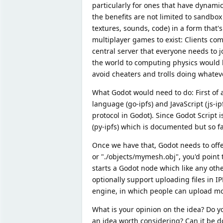
particularly for ones that have dynami
the benefits are not limited to sandbo
textures, sounds, code) in a form that's
multiplayer games to exist: Clients co
central server that everyone needs to 
the world to computing physics would b
avoid cheaters and trolls doing whatev
What Godot would need to do: First of 
language (go-ipfs) and JavaScript (js-i
protocol in Godot). Since Godot Script i
(py-ipfs) which is documented but so f
Once we have that, Godot needs to offer
or "./objects/mymesh.obj", you'd point 
starts a Godot node which like any othe
optionally support uploading files in I
engine, in which people can upload mo
What is your opinion on the idea? Do yo
an idea worth considering? Can it be d