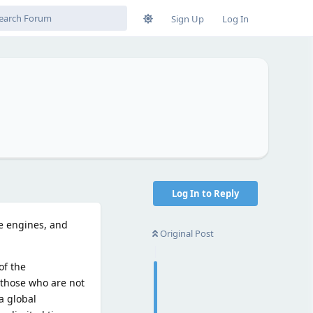
Sign Up
Log In
Log In to Reply
me engines, and
Original Post
of the
r those who are not
 a global