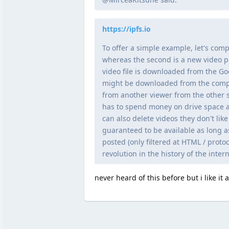
https://ipfs.io
To offer a simple example, let's comp
whereas the second is a new video p
video file is downloaded from the Go
might be downloaded from the comput
from another viewer from the other s
has to spend money on drive space a
can also delete videos they don't lik
guaranteed to be available as long a
posted (only filtered at HTML / protoc
revolution in the history of the intern
never heard of this before but i like it a