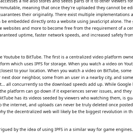
cesses a file also stores and seeds parts of it to other viewers for
are immutable, meaning that once they're uploaded they cannot be ed
arantees their originality. There exist multiple implementations an
n be embedded directly onto a website using JavaScript alone. The g
re websites and more to become free from the requirement of a cent
aranteed uptime, faster network speeds, and increased safety fro
e Youtube to BitTube. The first is a centralized video platform own
form which uses IPFS for storage. When you watch a video on Youtu
losest to your location. When you watch a video on BitTube, some 
next door neighbor, some from an user in a nearby city, and som
et... all concurrently so the download speeds add up. While Google
e platform can go down if it experiences server issues, and they 
.. BitTube has its videos seeded by viewers who watching them, is g
o the internet, and uploads can never be truly deleted once posted (
 why the decentralized web will likely be the biggest revolution in th
trigued by the idea of using IPFS in a similar way for game engines.