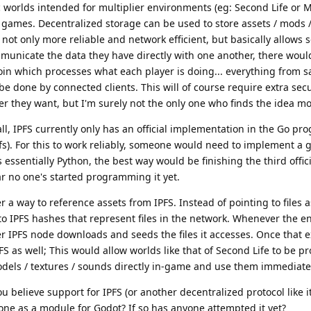
c worlds intended for multiplier environments (eg: Second Life or 
x games. Decentralized storage can be used to store assets / mods 
 not only more reliable and network efficient, but basically allows 
mmunicate the data they have directly with one another, there woul
join which processes what each player is doing... everything from 
e done by connected clients. This will of course require extra sec
er they want, but I'm surely not the only one who finds the idea m
all, IPFS currently only has an official implementation in the Go p
pfs). For this to work reliably, someone would need to implement a g
s essentially Python, the best way would be finishing the third offi
ar no one's started programming it yet.
 a way to reference assets from IPFS. Instead of pointing to files 
to IPFS hashes that represent files in the network. Whenever the eng
r IPFS node downloads and seeds the files it accesses. Once that e
PFS as well; This would allow worlds like that of Second Life to be
dels / textures / sounds directly in-game and use them immediatel
u believe support for IPFS (or another decentralized protocol like i
one as a module for Godot? If so has anyone attempted it yet?