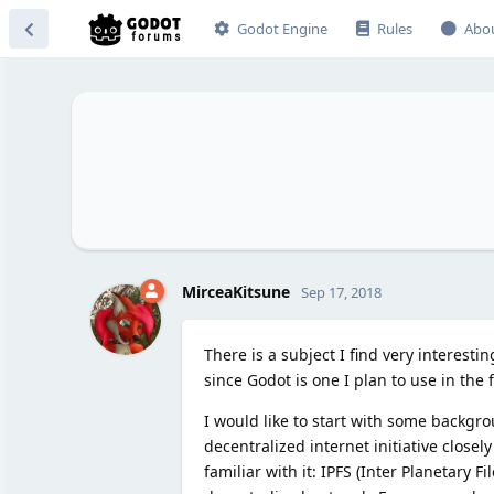
Godot Engine
Rules
Abo
MirceaKitsune
Sep 17, 2018
There is a subject I find very interest
since Godot is one I plan to use in the 
I would like to start with some backgro
decentralized internet initiative closel
familiar with it: IPFS (Inter Planetary F