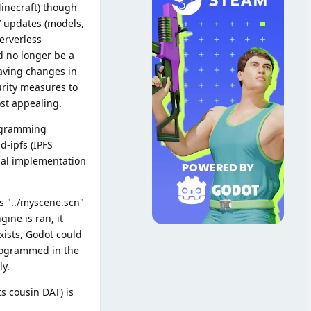
Minecraft) though
/ updates (models,
serverless
d no longer be a
saving changes in
urity measures to
ost appealing.
rogramming
d-ipfs (IPFS
cial implementation
as "../myscene.scn"
ine is ran, it
xists, Godot could
 programmed in the
y.
ts cousin DAT) is