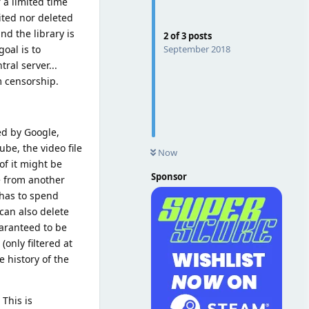
 a limited time
ited nor deleted
d the library is
2
of
3
posts
September 2018
oal is to
ral server...
m censorship.
ed by Google,
be, the video file
Now
of it might be
Sponsor
e from another
 has to spend
can also delete
uaranteed to be
only filtered at
e history of the
 This is