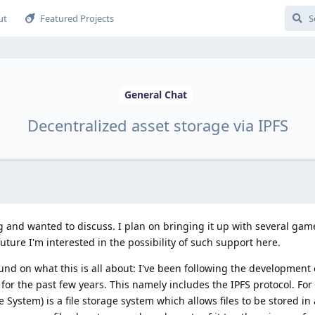
ut
Featured Projects
General Chat
Decentralized asset storage via IPFS
ing and wanted to discuss. I plan on bringing it up with several ga
future I'm interested in the possibility of such support here.
und on what this is all about: I've been following the development 
y for the past few years. This namely includes the IPFS protocol. Fo
ile System) is a file storage system which allows files to be stored in