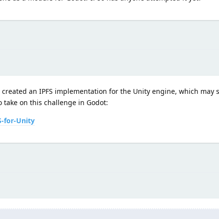
 created an IPFS implementation for the Unity engine, which may s
 take on this challenge in Godot:
-for-Unity