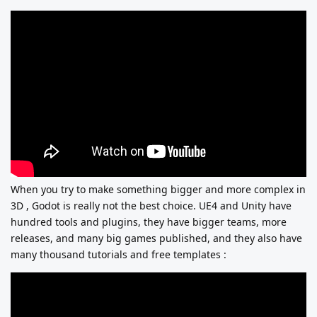
When you try to make something bigger and more complex in
3D , Godot is really not the best choice. UE4 and Unity have
hundred tools and plugins, they have bigger teams, more
releases, and many big games published, and they also have
many thousand tutorials and free templates :