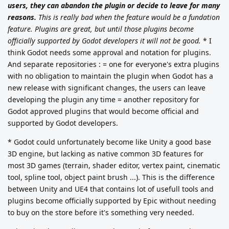
users, they can abandon the plugin or decide to leave for many
reasons.
This is really bad when the feature would be a fundation
feature. Plugins are great, but until those plugins become
officially supported by Godot developers it will not be good.
* I
think Godot needs some approval and notation for plugins.
And separate repositories : = one for everyone's extra plugins
with no obligation to maintain the plugin when Godot has a
new release with significant changes, the users can leave
developing the plugin any time = another repository for
Godot approved plugins that would become official and
supported by Godot developers.
* Godot could unfortunately become like Unity a good base
3D engine, but lacking as native common 3D features for
most 3D games (terrain, shader editor, vertex paint, cinematic
tool, spline tool, object paint brush ...). This is the difference
between Unity and UE4 that contains lot of usefull tools and
plugins become officially supported by Epic without needing
to buy on the store before it's something very needed.