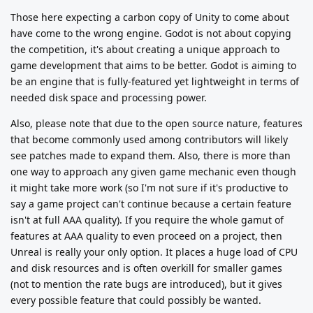
Those here expecting a carbon copy of Unity to come about
have come to the wrong engine. Godot is not about copying
the competition, it's about creating a unique approach to
game development that aims to be better. Godot is aiming to
be an engine that is fully-featured yet lightweight in terms of
needed disk space and processing power.
Also, please note that due to the open source nature, features
that become commonly used among contributors will likely
see patches made to expand them. Also, there is more than
one way to approach any given game mechanic even though
it might take more work (so I'm not sure if it's productive to
say a game project can't continue because a certain feature
isn't at full AAA quality). If you require the whole gamut of
features at AAA quality to even proceed on a project, then
Unreal is really your only option. It places a huge load of CPU
and disk resources and is often overkill for smaller games
(not to mention the rate bugs are introduced), but it gives
every possible feature that could possibly be wanted.