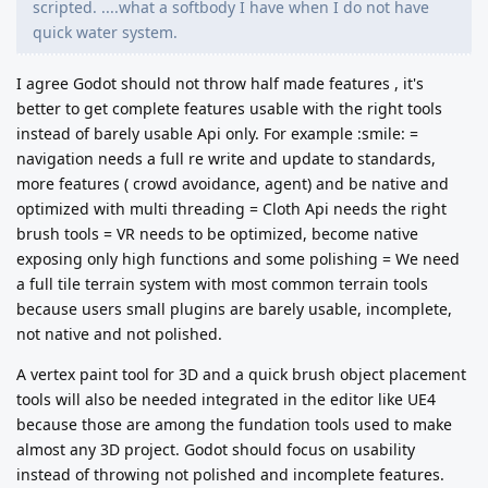
scripted. ....what a softbody I have when I do not have
quick water system.
I agree Godot should not throw half made features , it's
better to get complete features usable with the right tools
instead of barely usable Api only. For example :smile: =
navigation needs a full re write and update to standards,
more features ( crowd avoidance, agent) and be native and
optimized with multi threading = Cloth Api needs the right
brush tools = VR needs to be optimized, become native
exposing only high functions and some polishing = We need
a full tile terrain system with most common terrain tools
because users small plugins are barely usable, incomplete,
not native and not polished.
A vertex paint tool for 3D and a quick brush object placement
tools will also be needed integrated in the editor like UE4
because those are among the fundation tools used to make
almost any 3D project.
Godot should focus on usability
instead of throwing not polished and incomplete features.