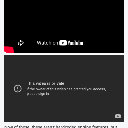
Now of those, these aren't hardcoded engine features, but