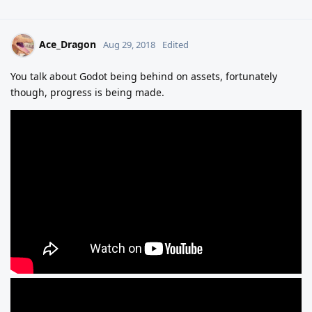
Ace_Dragon
Aug 29, 2018
Edited
You talk about Godot being behind on assets, fortunately
though, progress is being made.