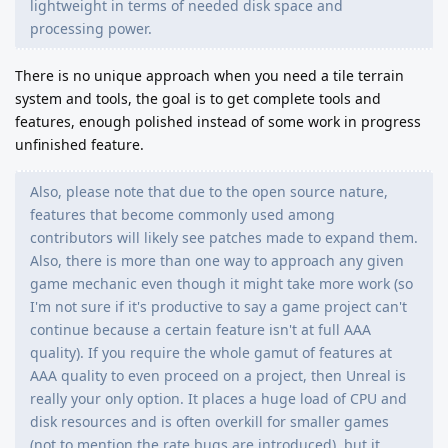
lightweight in terms of needed disk space and
processing power.
There is no unique approach when you need a tile terrain
system and tools, the goal is to get complete tools and
features, enough polished instead of some work in progress
unfinished feature.
Also, please note that due to the open source nature,
features that become commonly used among
contributors will likely see patches made to expand them.
Also, there is more than one way to approach any given
game mechanic even though it might take more work (so
I'm not sure if it's productive to say a game project can't
continue because a certain feature isn't at full AAA
quality). If you require the whole gamut of features at
AAA quality to even proceed on a project, then Unreal is
really your only option. It places a huge load of CPU and
disk resources and is often overkill for smaller games
(not to mention the rate bugs are introduced), but it