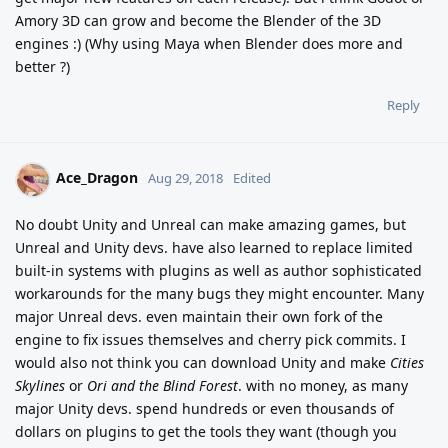
Amory 3D can grow and become the Blender of the 3D
engines :) (Why using Maya when Blender does more and
better ?)
Reply
Ace_Dragon
Aug 29, 2018
Edited
No doubt Unity and Unreal can make amazing games, but
Unreal and Unity devs. have also learned to replace limited
built-in systems with plugins as well as author sophisticated
workarounds for the many bugs they might encounter. Many
major Unreal devs. even maintain their own fork of the
engine to fix issues themselves and cherry pick commits. I
would also not think you can download Unity and make
Cities
Skylines
or
Ori and the Blind Forest
. with no money, as many
major Unity devs. spend hundreds or even thousands of
dollars on plugins to get the tools they want (though you