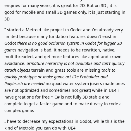
engines for many years, it is great for 2D. But on 3D , it is
good for mobile and small 3D games only, it is just starting in
3D.
I started a Metroid like project in Godot and i'm already very
limited because many fundation features doesn't exist in
Godot
there is no good occlusion system in Godot for bigger 3D
games
navigation is bad, it needs to be rewritten, native,
multithreaded, and get more features like agent and crowd
avoidance.
armature hierarchy is not available and can't quickly
attach objects
terrain and grass tools are missing
tools to
quickly prototype or make game art like Probuilder and
Polybrush are needed
no good water system (users made ones
are not optimized and sometimes not great) while in UE4 i
have great one for free * C# is not fully 3D stable and
complete to get a faster game and to make it easy to code a
complex game.
I have to decrease my expectations in Godot, while this is the
kind of Metroid you can do with UE4