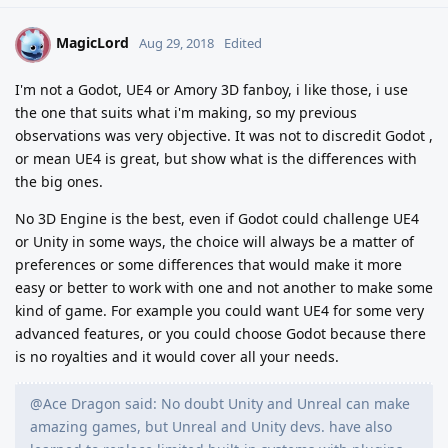
MagicLord
M
Aug 29, 2018
Edited
I'm not a Godot, UE4 or Amory 3D fanboy, i like those, i use
the one that suits what i'm making, so my previous
observations was very objective. It was not to discredit Godot ,
or mean UE4 is great, but show what is the differences with
the big ones.
No 3D Engine is the best, even if Godot could challenge UE4
or Unity in some ways, the choice will always be a matter of
preferences or some differences that would make it more
easy or better to work with one and not another to make some
kind of game. For example you could want UE4 for some very
advanced features, or you could choose Godot because there
is no royalties and it would cover all your needs.
@Ace Dragon said: No doubt Unity and Unreal can make
amazing games, but Unreal and Unity devs. have also