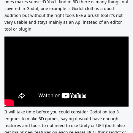
ones makes sense :D
You'll find in 3D there is many things not
covered in Godot, one example is Godot cloth is a good
addition but without the right tools like a brush tool it's not
very usable and stays mainly as an Api instead of an editor
tool or plugin.
It will take time before you could consider Godot on top 3
engines to make 3D games, saying it would have enough
features and tools to not need to use Unity or UE4 (both also
get major new features on each release). But i think Godot or