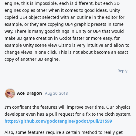
engine, this is impossible, each is different, but each 3D
engines copies other when it comes to good ideas. Unity
copied UE4 object selected with an outline in the editor for
example, or they are copying UE4 graphic presets in some
way. There is many good things in Unity or UE4 that would
make 3D game creation in Godot faster or more easy, for
example Unity scene view Gizmo is very intuitive and allow to
change views in one click. This is not about become an exact
copy of another 3D engine.
Reply
Ace_Dragon
Aug 30, 2018
I'm confident the features will improve over time. Our physics
developer even has a pull request for a fix to the cloth system.
https://github.com/godotengine/godot/pull/21599
Also, some features require a certain method to really get