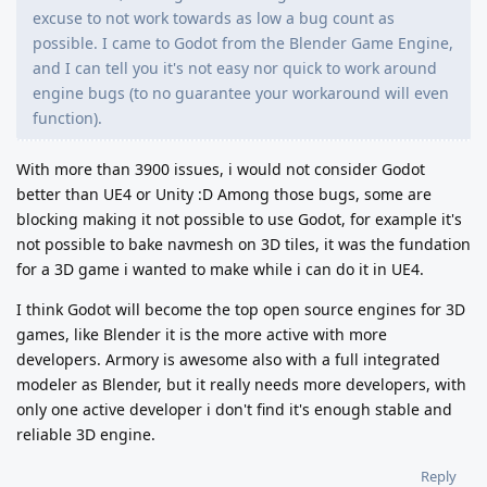
excuse to not work towards as low a bug count as
possible. I came to Godot from the Blender Game Engine,
and I can tell you it's not easy nor quick to work around
engine bugs (to no guarantee your workaround will even
function).
With more than 3900 issues, i would not consider Godot
better than UE4 or Unity :D Among those bugs, some are
blocking making it not possible to use Godot, for example it's
not possible to bake navmesh on 3D tiles, it was the fundation
for a 3D game i wanted to make while i can do it in UE4.
I think Godot will become the top open source engines for 3D
games, like Blender it is the more active with more
developers. Armory is awesome also with a full integrated
modeler as Blender, but it really needs more developers, with
only one active developer i don't find it's enough stable and
reliable 3D engine.
Reply