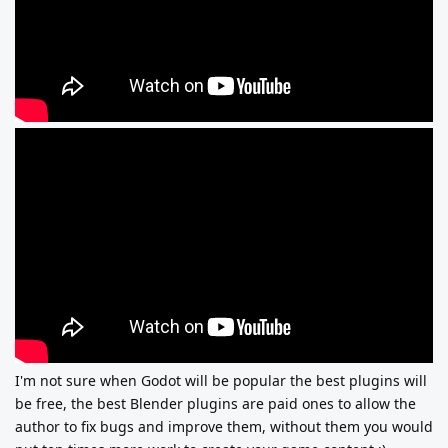
I'm not sure when Godot will be popular the best plugins will
be free, the best Blender plugins are paid ones to allow the
author to fix bugs and improve them, without them you would