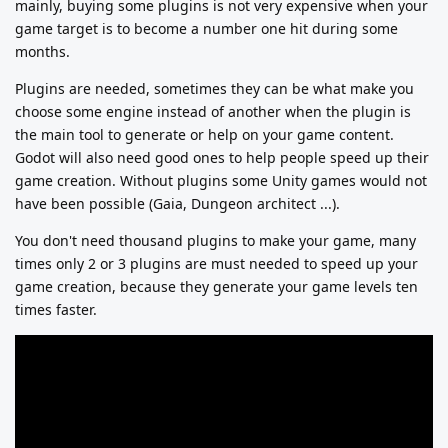
mainly, buying some plugins is not very expensive when your
game target is to become a number one hit during some
months.
Plugins are needed, sometimes they can be what make you
choose some engine instead of another when the plugin is
the main tool to generate or help on your game content.
Godot will also need good ones to help people speed up their
game creation. Without plugins some Unity games would not
have been possible (Gaia, Dungeon architect ...).
You don't need thousand plugins to make your game, many
times only 2 or 3 plugins are must needed to speed up your
game creation, because they generate your game levels ten
times faster.