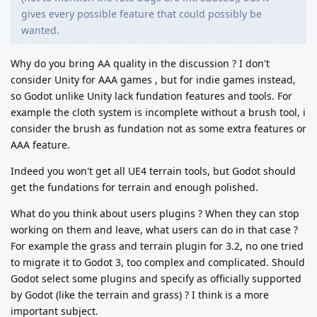
gives every possible feature that could possibly be
wanted.
Why do you bring AA quality in the discussion ? I don't
consider Unity for AAA games , but for indie games instead,
so Godot unlike Unity lack fundation features and tools. For
example the cloth system is incomplete without a brush tool, i
consider the brush as fundation not as some extra features or
AAA feature.
Indeed you won't get all UE4 terrain tools, but Godot should
get the fundations for terrain and enough polished.
What do you think about users plugins ? When they can stop
working on them and leave, what users can do in that case ?
For example the grass and terrain plugin for 3.2, no one tried
to migrate it to Godot 3, too complex and complicated. Should
Godot select some plugins and specify as officially supported
by Godot (like the terrain and grass) ? I think is a more
important subject.