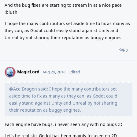
And the bug fixes are starting to stream in at a nice pace
:blush:
I hope the many contributors set aside time to fix as many as
they can, as Godot could easily stand against Unity and
Unreal by not sharing their reputation as buggy engines.
Reply
MagicLord
M
Aug 29, 2018
Edited
@Ace Dragon said: I hope the many contributors set
aside time to fix as many as they can, as Godot could
easily stand against Unity and Unreal by not sharing
their reputation as buggy engines.
Each engine have bugs, i never seen any with no bugs :D
Let's be realistic Godot has been mainly focused on 2D