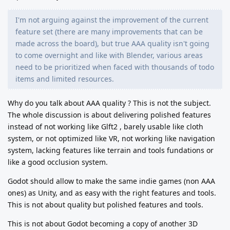
I'm not arguing against the improvement of the current
feature set (there are many improvements that can be
made across the board), but true AAA quality isn't going
to come overnight and like with Blender, various areas
need to be prioritized when faced with thousands of todo
items and limited resources.
Why do you talk about AAA quality ? This is not the subject.
The whole discussion is about delivering polished features
instead of not working like Glft2 , barely usable like cloth
system, or not optimized like VR, not working like navigation
system, lacking features like terrain and tools fundations or
like a good occlusion system.
Godot should allow to make the same indie games (non AAA
ones) as Unity, and as easy with the right features and tools.
This is not about quality but polished features and tools.
This is not about Godot becoming a copy of another 3D