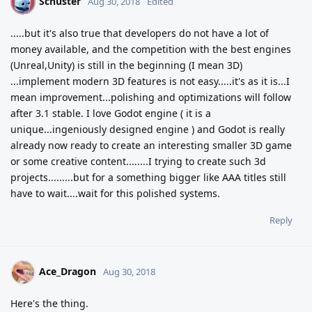
Schuster
S
Aug 30, 2018
Edited
.....but it's also true that developers do not have a lot of
money available, and the competition with the best engines
(Unreal,Unity) is still in the beginning (I mean 3D)
...implement modern 3D features is not easy.....it's as it is...I
mean improvement...polishing and optimizations will follow
after 3.1 stable. I love Godot engine ( it is a
unique...ingeniously designed engine ) and Godot is really
already now ready to create an interesting smaller 3D game
or some creative content........I trying to create such 3d
projects.........but for a something bigger like AAA titles still
have to wait....wait for this polished systems.
Reply
Ace_Dragon
Aug 30, 2018
Here's the thing.