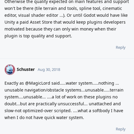
Otherwise the quality expected on main features and support
won't be there (tile terrain and tools, spline tool, cinematic
editor, visual shader editor ...). Or until Godot would have like
Unity a paid Asset Store that would keep plugins developers
motivated because they can only win money when their
plugin is top quality and support.
Reply
Schuster
S
Aug 30, 2018
Exactly as @MagicLord said.....water system.....nothing ...
unusable navigation/obstacle systems...unusable.....terrain
system....unusable... ....a lot of work on these plugins no
doubt...but are practically unsuccessful... unattached and
slow-not optimized-over scripted. ....what a softbody I have
when I do not have quick water system.
Reply