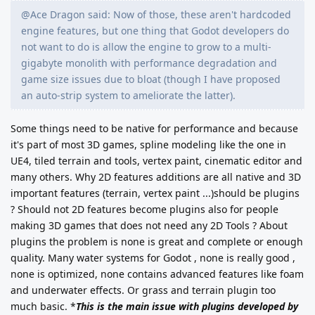
@Ace Dragon said: Now of those, these aren't hardcoded
engine features, but one thing that Godot developers do
not want to do is allow the engine to grow to a multi-
gigabyte monolith with performance degradation and
game size issues due to bloat (though I have proposed
an auto-strip system to ameliorate the latter).
Some things need to be native for performance and because
it's part of most 3D games, spline modeling like the one in
UE4, tiled terrain and tools, vertex paint, cinematic editor and
many others.
Why 2D features additions are all native and 3D
important features (terrain, vertex paint ...)should be plugins
? Should not 2D features become plugins also for people
making 3D games that does not need any 2D Tools ?
About
plugins the problem is none is great and complete or enough
quality. Many water systems for Godot , none is really good ,
none is optimized, none contains advanced features like foam
and underwater effects. Or grass and terrain plugin too
much basic.
*
This is the main issue with plugins developed by