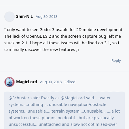
Shin-NiL
Aug 30, 2018
I only want to see Godot 3 usable for 2D mobile development.
The lack of OpenGL ES 2 and the screen capture bug left me
stuck on 2.1. I hope all these issues will be fixed on 3.1, so I
can finally discover the new features ;)
Reply
MagicLord
M
Aug 30, 2018
Edited
@Schuster said: Exactly as @MagicLord said.....water
system.....nothing ... unusable navigation/obstacle
systems...unusable.....terrain system....unusable... ....a lot
of work on these plugins no doubt...but are practically
unsuccessful... unattached and slow-not optimized-over