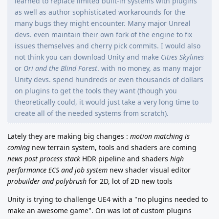
learned to replace limited built-in systems with plugins
as well as author sophisticated workarounds for the
many bugs they might encounter. Many major Unreal
devs. even maintain their own fork of the engine to fix
issues themselves and cherry pick commits. I would also
not think you can download Unity and make
Cities Skylines
or
Ori and the Blind Forest
. with no money, as many major
Unity devs. spend hundreds or even thousands of dollars
on plugins to get the tools they want (though you
theoretically could, it would just take a very long time to
create all of the needed systems from scratch).
Lately they are making big changes :
motion matching is
coming
new terrain system, tools and shaders are coming
news post process stack
HDR pipeline and shaders
high
performance ECS and job system
new shader visual editor
probuilder and polybrush
for 2D, lot of 2D new tools
Unity is trying to challenge UE4 with a "no plugins needed to
make an awesome game".
Ori was lot of custom plugins