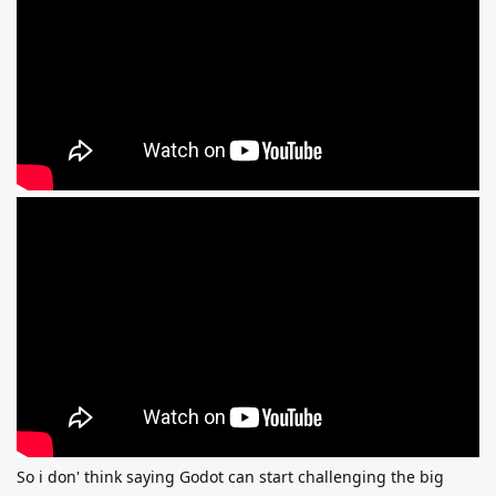
So i don' think saying Godot can start challenging the big