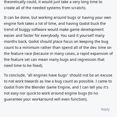
theoretically could, it would just take a very long time to
create all of the needed systems from scratch).
It can be done, but working around bugs or having your own
engine fork takes a lot of time, and having Godot buck the
trend of buggy software would make game development
easier and faster for everybody. You said it yourself many
months back, Godot should place focus on keeping the bug
count to a minimum rather than spend all of the dev. time on
the feature race (because in many cases, a rapid expansion of
the feature set can mean many bugs and regression that
need time to be fixed).
To conclude, "all engines have bugs" should not be an excuse
to not work towards as low a bug count as possible. I came to
Godot from the Blender Game Engine, and I can tell you it's
not easy nor quick to work around engine bugs (to no
guarantee your workaround will even function).
Reply