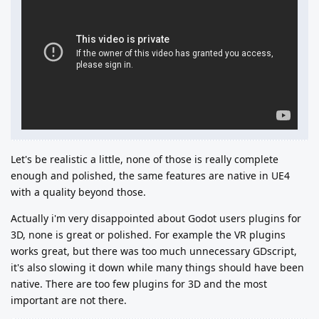
Let's be realistic a little, none of those is really complete
enough and polished, the same features are native in UE4
with a quality beyond those.
Actually i'm very disappointed about Godot users plugins for
3D, none is great or polished. For example the VR plugins
works great, but there was too much unnecessary GDscript,
it's also slowing it down while many things should have been
native. There are too few plugins for 3D and the most
important are not there.