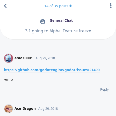
14
of
35
posts
General Chat
3.1 going to Alpha. Feature freeze
emo10001
E
Aug 29, 2018
https://github.com/godotengine/godot/issues/21490
-emo
Reply
Ace_Dragon
Aug 29, 2018