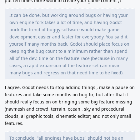
put ten times more work to create your game content ;)
It can be done, but working around bugs or having your
own engine fork takes a lot of time, and having Godot
buck the trend of buggy software would make game
development easier and faster for everybody. You said it
yourself many months back, Godot should place focus on
keeping the bug count to a minimum rather than spend
all of the dev. time on the feature race (because in many
cases, a rapid expansion of the feature set can mean
many bugs and regression that need time to be fixed).
I agree, Godot needs to stop adding things , make a pause on
features and take some months on bug fix, but after that it
should really focus on on bringing some big feature missing
(navmesh and crowd, terrain, ocean , sky and procedural
clouds, ai graphic tools, cinematic editor) and not only small
features.
To conclude, "all engines have bugs" should not be an