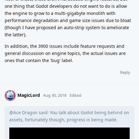
one thing that Godot developers do not want to do is allow
the engine to grow to a multi-gigabyte monolith with
performance degradation and game size issues due to bloat
(though I have proposed an auto-strip system to ameliorate
the latter).
In addition, the 3900 issues include feature requests and
general discussion on engine topics, the actual issues are
ones that contain the 'bug' label.
Reply
MagicLord
M
Aug 30, 2018
Edited
@Ace Dragon said: You talk about Godot being behind on
assets, fortunately though, progress is being made.