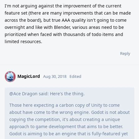
I'm not arguing against the improvement of the current
feature set (there are many improvements that can be made
across the board), but true AAA quality isn't going to come
overnight and like with Blender, various areas need to be
prioritized when faced with thousands of todo items and
limited resources.
Reply
MagicLord
M
Aug 30, 2018
Edited
@Ace Dragon said: Here's the thing.
Those here expecting a carbon copy of Unity to come
about have come to the wrong engine. Godot is not about
copying the competition, it's about creating a unique
approach to game development that aims to be better.
Godot is aiming to be an engine that is fully-featured yet