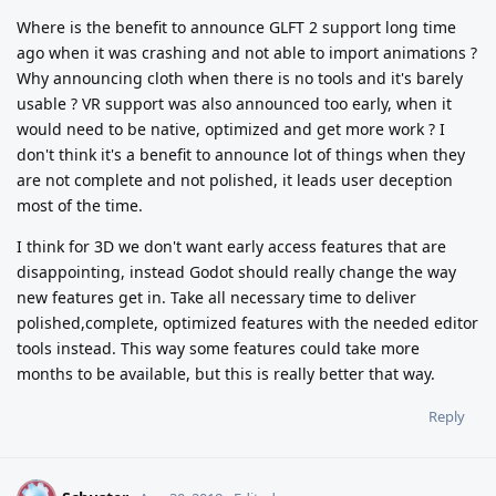
Where is the benefit to announce GLFT 2 support long time
ago when it was crashing and not able to import animations ?
Why announcing cloth when there is no tools and it's barely
usable ? VR support was also announced too early, when it
would need to be native, optimized and get more work ? I
don't think it's a benefit to announce lot of things when they
are not complete and not polished, it leads user deception
most of the time.
I think for 3D we don't want early access features that are
disappointing, instead Godot should really change the way
new features get in. Take all necessary time to deliver
polished,complete, optimized features with the needed editor
tools instead. This way some features could take more
months to be available, but this is really better that way.
Reply