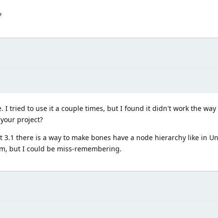
?
 I tried to use it a couple times, but I found it didn't work the way
 your project?
3.1 there is a way to make bones have a node hierarchy like in Unity
tem, but I could be miss-remembering.