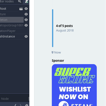
4
of
5
posts
August 2018
Now
Sponsor