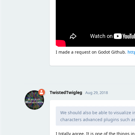
I made a request on Godot Github.
htt
TwistedTwigleg
Aug 29, 2018
We should also be able to visualize 
characters advanced plugins such as
I totally agree. It is one of the things 