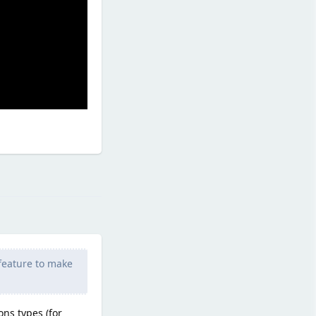
Reply
 feature to make
ons types (for