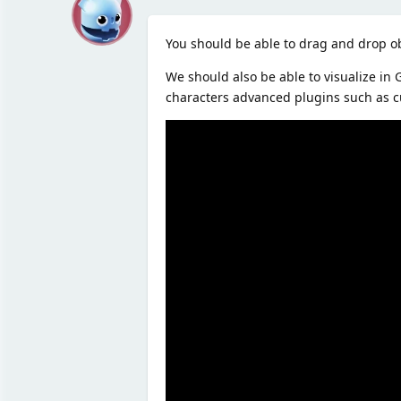
M
You should be able to drag and drop ob
We should also be able to visualize in
characters advanced plugins such as c