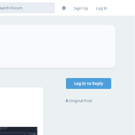
Sign Up
Log In
Log In to Reply
Original Post