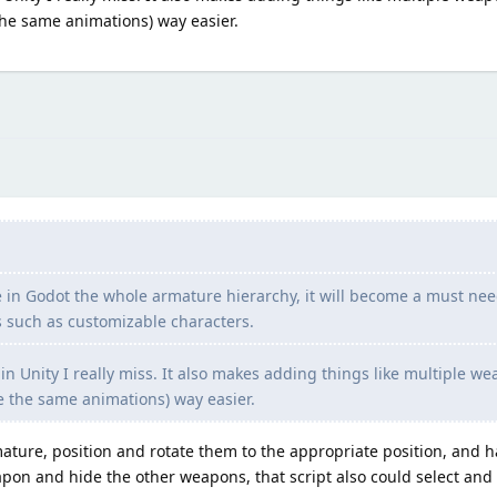
the same animations) way easier.
e in Godot the whole armature hierarchy, it will become a must nee
 such as customizable characters.
gs in Unity I really miss. It also makes adding things like multiple w
e the same animations) way easier.
rmature, position and rotate them to the appropriate position, and
eapon and hide the other weapons, that script also could select and 