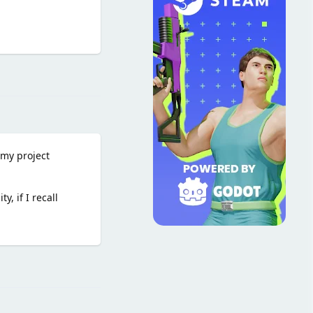
Reply
 my project
, if I recall
Reply