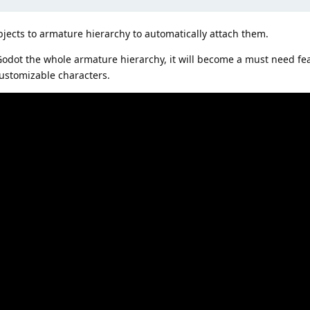
jects to armature hierarchy to automatically attach them.
 Godot the whole armature hierarchy, it will become a must need fe
ustomizable characters.