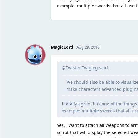
example: multiple swords that all use 
M
MagicLord
Aug 29, 2018
@TwistedTwigleg said:
We should also be able to visualiz
make characters advanced plugins
I totally agree. It is one of the thin
example: multiple swords that all us
Yes, i want to attach all weapons to a
script that will display the selected w