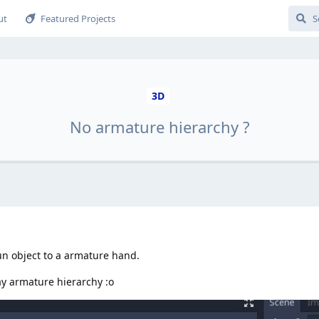
ut
Featured Projects
3D
No armature hierarchy ?
gun object to a armature hand.
ay armature hierarchy :o