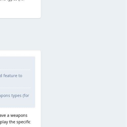
Reply
d feature to
eapons types (for
 have a weapons
play the specific