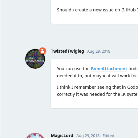
Should i create a new issue on GitHub 
TwistedTwigleg
Aug 29, 2018
You can use the
BoneAttachment
node.
needed it to, but maybe it will work for
I think I remember seeing that in Godot 
correctly it was needed for the IK sys
MagicLord
Aug 29, 2018
Edited