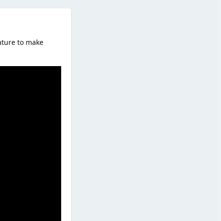
ature to make