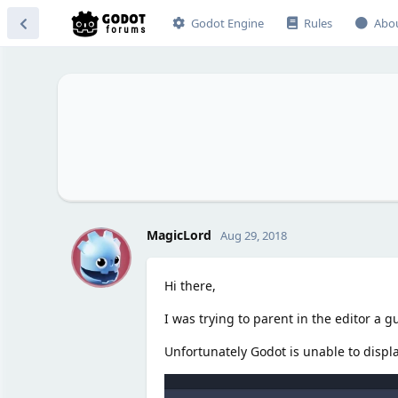
Godot Engine
Rules
Abo
M
MagicLord
Aug 29, 2018
Hi there,
I was trying to parent in the editor a 
Unfortunately Godot is unable to displ