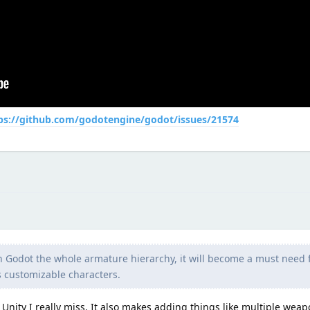
ps://github.com/godotengine/godot/issues/21574
in Godot the whole armature hierarchy, it will become a must need
 customizable characters.
in Unity I really miss. It also makes adding things like multiple weap