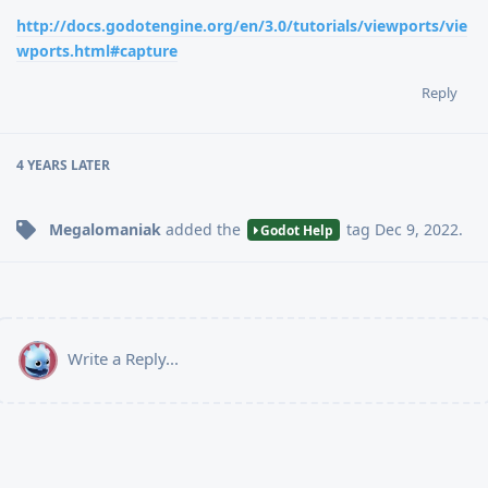
http://docs.godotengine.org/en/3.0/tutorials/viewports/vie
wports.html#capture
Reply
4 YEARS
LATER
Megalomaniak
added the
tag
Dec 9, 2022
.
Godot Help
Write a Reply...