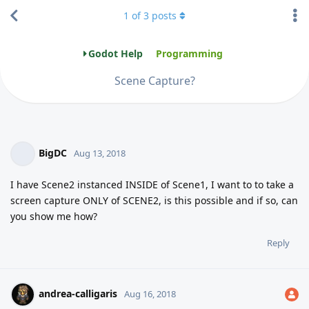
1
of
3
posts
Godot Help
Programming
Scene Capture?
BigDC
Aug 13, 2018
I have Scene2 instanced INSIDE of Scene1, I want to to take a
screen capture ONLY of SCENE2, is this possible and if so, can
you show me how?
Reply
andrea-calligaris
Aug 16, 2018