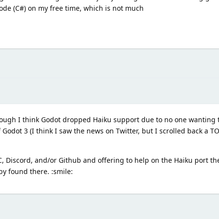
ode (C#) on my free time, which is not much
hough I think Godot dropped Haiku support due to no one wanting t
Godot 3 (I think I saw the news on Twitter, but I scrolled back a T
, Discord, and/or Github and offering to help on the Haiku port th
y found there. :smile: