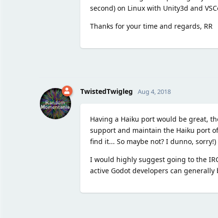
second) on Linux with Unity3d and VSC
Thanks for your time and regards, RR
TwistedTwigleg
Aug 4, 2018
Having a Haiku port would be great, t
support and maintain the Haiku port of 
find it... So maybe not? I dunno, sorry!)
I would highly suggest going to the IRC
active Godot developers can generally b