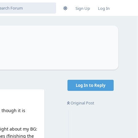
Sign Up
Log In
Log In to Reply
Original Post
 though it is
nsight about my BG:
es (finishing the