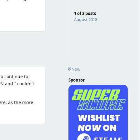
1
of
3
posts
August 2018
Reply
Now
o continue to
Sponsor
ON and I couldn't
ere, as the more
Reply