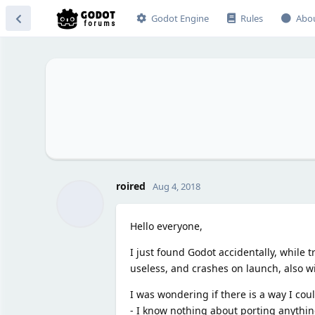
Godot Engine
Rules
Abo
roired
Aug 4, 2018
Hello everyone,
I just found Godot accidentally, while tr
useless, and crashes on launch, also w
I was wondering if there is a way I cou
- I know nothing about porting anythin