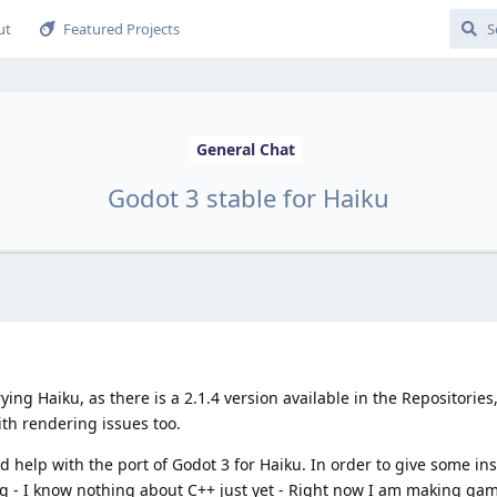
ut
Featured Projects
General Chat
Godot 3 stable for Haiku
ying Haiku, as there is a 2.1.4 version available in the Repositories,
ith rendering issues too.
ld help with the port of Godot 3 for Haiku. In order to give some i
g - I know nothing about C++ just yet - Right now I am making gam