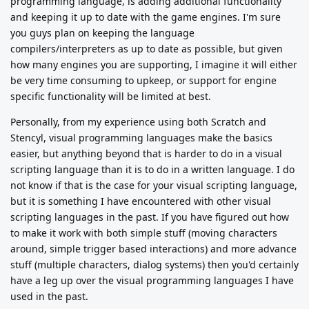
programming language, is adding additional functionality
and keeping it up to date with the game engines. I'm sure
you guys plan on keeping the language
compilers/interpreters as up to date as possible, but given
how many engines you are supporting, I imagine it will either
be very time consuming to upkeep, or support for engine
specific functionality will be limited at best.
Personally, from my experience using both Scratch and
Stencyl, visual programming languages make the basics
easier, but anything beyond that is harder to do in a visual
scripting language than it is to do in a written language. I do
not know if that is the case for your visual scripting language,
but it is something I have encountered with other visual
scripting languages in the past. If you have figured out how
to make it work with both simple stuff (moving characters
around, simple trigger based interactions) and more advance
stuff (multiple characters, dialog systems) then you'd certainly
have a leg up over the visual programming languages I have
used in the past.