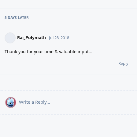
5 DAYS
LATER
Rai_Polymath
Jul 28, 2018
Thank you for your time & valuable input...
Reply
Write a Reply...