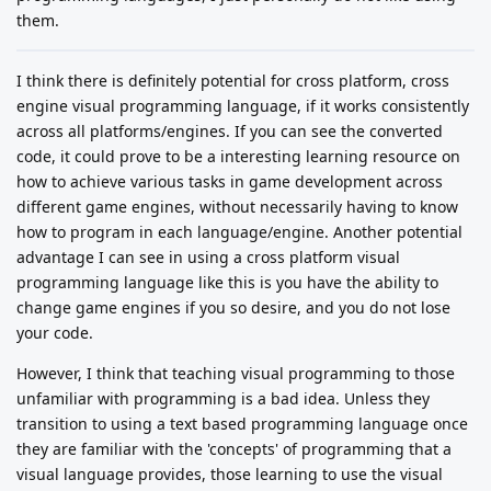
them.
I think there is definitely potential for cross platform, cross
engine visual programming language, if it works consistently
across all platforms/engines. If you can see the converted
code, it could prove to be a interesting learning resource on
how to achieve various tasks in game development across
different game engines, without necessarily having to know
how to program in each language/engine. Another potential
advantage I can see in using a cross platform visual
programming language like this is you have the ability to
change game engines if you so desire, and you do not lose
your code.
However, I think that teaching visual programming to those
unfamiliar with programming is a bad idea. Unless they
transition to using a text based programming language once
they are familiar with the 'concepts' of programming that a
visual language provides, those learning to use the visual