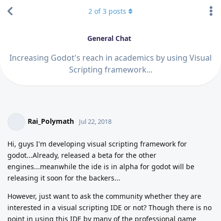
2
of
3
posts
General Chat
Increasing Godot's reach in academics by using Visual
Scripting framework...
Rai_Polymath
Jul 22, 2018
Hi, guys I'm developing visual scripting framework for
godot...Already, released a beta for the other
engines...meanwhile the ide is in alpha for godot will be
releasing it soon for the backers...
However, just want to ask the community whether they are
interested in a visual scripting IDE or not? Though there is no
point in using this IDE by many of the professional game