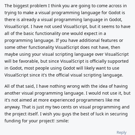
The biggest problem I think you are going to come across in
trying to make a visual programming language for Godot is
there is already a visual programming language in Godot,
VisualScript. I have not used VisualScript, but it seems to have
all of the basic functionality one would expect in a
programming language. If you have additional features or
some other functionality VisualScript does not have, then
maybe using your visual scripting language over VisualScript
will be favorable, but since VisualScript is officially supported
in Godot, most people using Godot will likely want to use
VisualScript since it's the official visual scripting language.
All of that said, I have nothing wrong with the idea of having
another visual programming language. I would not use it, but
it's not aimed at more experienced programmers like me
anyway. That is just my two cents on visual programming and
the project itself. I wish you guys the best of luck in securing
funding for your project! :smile:
Reply