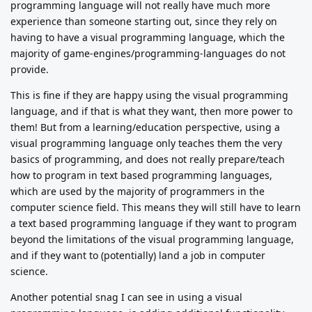
programming language will not really have much more
experience than someone starting out, since they rely on
having to have a visual programming language, which the
majority of game-engines/programming-languages do not
provide.
This is fine if they are happy using the visual programming
language, and if that is what they want, then more power to
them! But from a learning/education perspective, using a
visual programming language only teaches them the very
basics of programming, and does not really prepare/teach
how to program in text based programming languages,
which are used by the majority of programmers in the
computer science field. This means they will still have to learn
a text based programming language if they want to program
beyond the limitations of the visual programming language,
and if they want to (potentially) land a job in computer
science.
Another potential snag I can see in using a visual