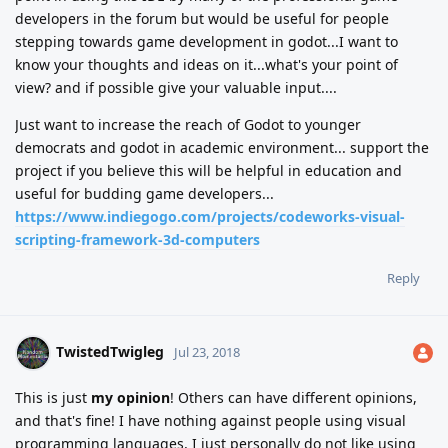
developers in the forum but would be useful for people
stepping towards game development in godot...I want to
know your thoughts and ideas on it...what's your point of
view? and if possible give your valuable input....
Just want to increase the reach of Godot to younger
democrats and godot in academic environment... support the
project if you believe this will be helpful in education and
useful for budding game developers...
https://www.indiegogo.com/projects/codeworks-visual-
scripting-framework-3d-computers
Reply
TwistedTwigleg
Jul 23, 2018
This is just
my opinion
! Others can have different opinions,
and that's fine! I have nothing against people using visual
programming languages, I just personally do not like using