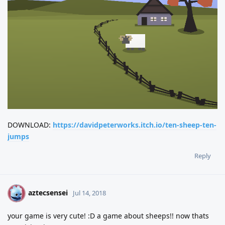
DOWNLOAD:
https://davidpeterworks.itch.io/ten-sheep-ten-
jumps
Reply
aztecsensei
A
Jul 14, 2018
your game is very cute! :D a game about sheeps!! now thats