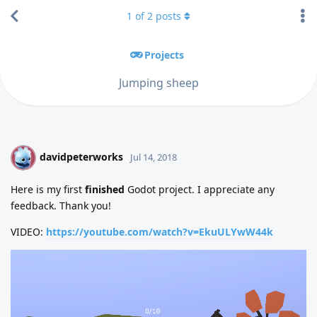
1
of
2
posts
Projects
Jumping sheep
davidpeterworks
D
Jul 14, 2018
Here is my first
finished
Godot project. I appreciate any
feedback. Thank you!
VIDEO:
https://youtube.com/watch?v=EkuULYwW44k