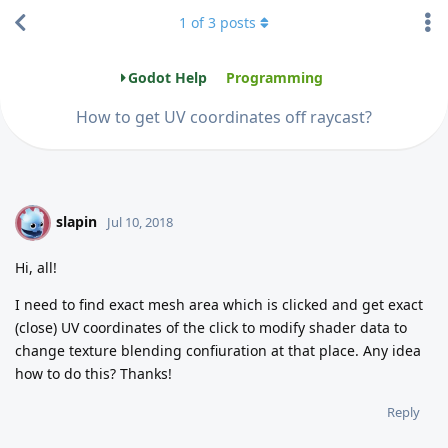
1
of
3
posts
Godot Help
Programming
How to get UV coordinates off raycast?
slapin
S
Jul 10, 2018
Hi, all!
I need to find exact mesh area which is clicked and get exact
(close) UV coordinates of the click to modify shader data to
change texture blending confiuration at that place. Any idea
how to do this? Thanks!
Reply