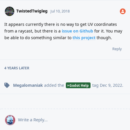
TwistedTwigleg
Jul 10, 2018
It appears currently there is no way to get UV coordinates
from a raycast, but there is a
issue on Github
for it. You may
be able to do something similar to
this project
though.
Reply
4 YEARS
LATER
Megalomaniak
added the
tag
Dec 9, 2022
.
Godot Help
Write a Reply...