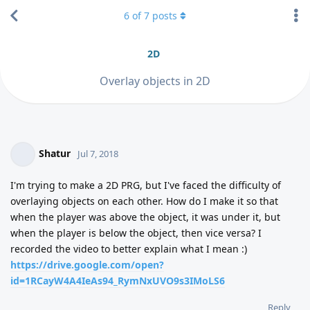
6
of
7
posts
2D
Overlay objects in 2D
Shatur
Jul 7, 2018
I'm trying to make a 2D PRG, but I've faced the difficulty of
overlaying objects on each other. How do I make it so that
when the player was above the object, it was under it, but
when the player is below the object, then vice versa? I
recorded the video to better explain what I mean :)
https://drive.google.com/open?
id=1RCayW4A4IeAs94_RymNxUVO9s3IMoLS6
Reply