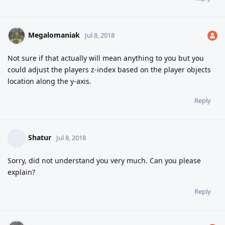
Megalomaniak
Jul 8, 2018
Not sure if that actually will mean anything to you but you
could adjust the players z-index based on the player objects
location along the y-axis.
Reply
Shatur
Jul 8, 2018
Sorry, did not understand you very much. Can you please
explain?
Reply