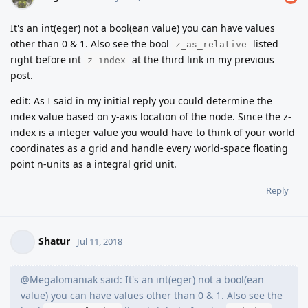
It's an int(eger) not a bool(ean value) you can have values
other than 0 & 1. Also see the bool
listed
z_as_relative
right before int
at the third link in my previous
z_index
post.
edit: As I said in my initial reply you could determine the
index value based on y-axis location of the node. Since the z-
index is a integer value you would have to think of your world
coordinates as a grid and handle every world-space floating
point n-units as a integral grid unit.
Reply
Shatur
Jul 11, 2018
@Megalomaniak said: It's an int(eger) not a bool(ean
value) you can have values other than 0 & 1. Also see the