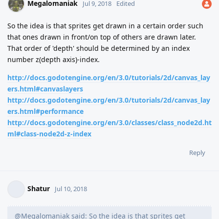
Megalomaniak
Jul 9, 2018
Edited
So the idea is that sprites get drawn in a certain order such
that ones drawn in front/on top of others are drawn later.
That order of 'depth' should be determined by an index
number z(depth axis)-index.
http://docs.godotengine.org/en/3.0/tutorials/2d/canvas_lay
ers.html#canvaslayers
http://docs.godotengine.org/en/3.0/tutorials/2d/canvas_lay
ers.html#performance
http://docs.godotengine.org/en/3.0/classes/class_node2d.ht
ml#class-node2d-z-index
Reply
Shatur
Jul 10, 2018
@Megalomaniak said: So the idea is that sprites get