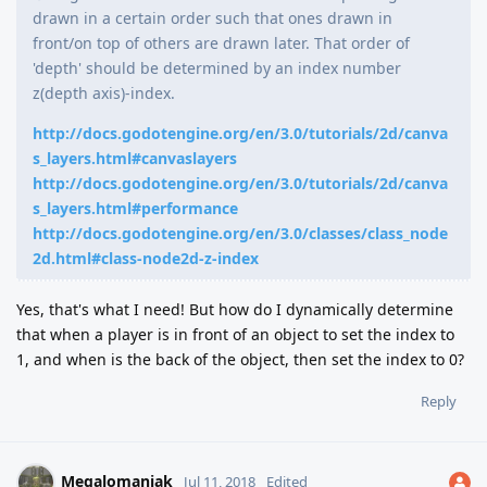
drawn in a certain order such that ones drawn in
front/on top of others are drawn later. That order of
'depth' should be determined by an index number
z(depth axis)-index.
http://docs.godotengine.org/en/3.0/tutorials/2d/canva
s_layers.html#canvaslayers
http://docs.godotengine.org/en/3.0/tutorials/2d/canva
s_layers.html#performance
http://docs.godotengine.org/en/3.0/classes/class_node
2d.html#class-node2d-z-index
Yes, that's what I need! But how do I dynamically determine
that when a player is in front of an object to set the index to
1, and when is the back of the object, then set the index to 0?
Reply
Megalomaniak
Jul 11, 2018
Edited