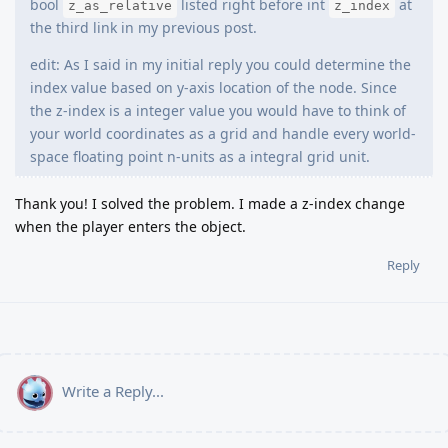
bool
listed right before int
at
z_as_relative
z_index
the third link in my previous post.
edit: As I said in my initial reply you could determine the
index value based on y-axis location of the node. Since
the z-index is a integer value you would have to think of
your world coordinates as a grid and handle every world-
space floating point n-units as a integral grid unit.
Thank you! I solved the problem. I made a z-index change
when the player enters the object.
Reply
Write a Reply...