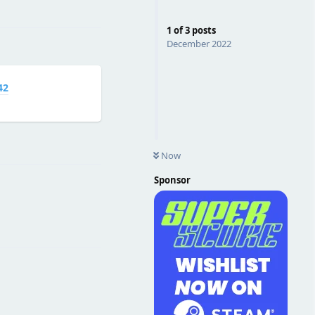
Reply
1
of
3
posts
December 2022
42
Reply
Now
Sponsor