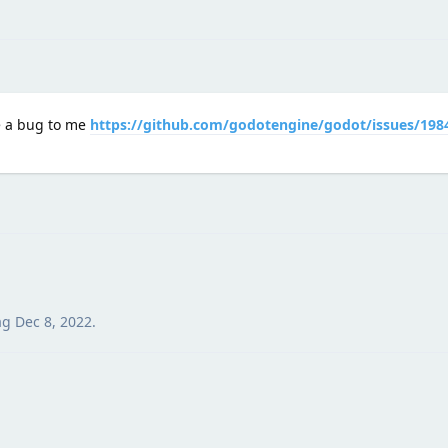
e a bug to me
https://github.com/godotengine/godot/issues/198
ag
Dec 8, 2022
.