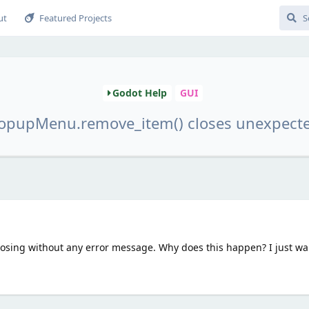
ut
Featured Projects
Godot Help
GUI
opupMenu.remove_item() closes unexpect
 closing without any error message. Why does this happen? I just wa