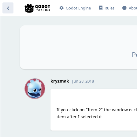
Godot Engine
Rules
Abo
P
K
kryzmak
Jun 28, 2018
If you click on "Item 2" the window is
item after I selected it.