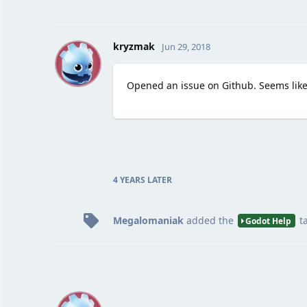
K
kryzmak
Jun 29, 2018
Opened an issue on Github. Seems lik
4 YEARS
LATER
Megalomaniak
added the
t
Godot Help