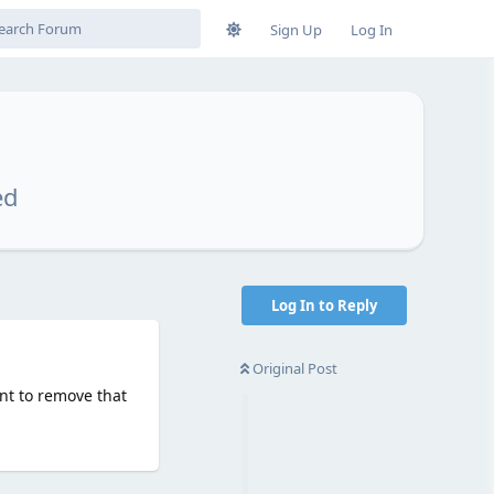
Sign Up
Log In
ed
Log In to Reply
Original Post
nt to remove that