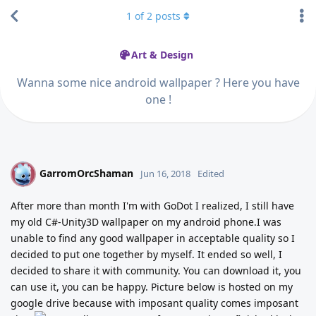
1
of
2
posts
Art & Design
Wanna some nice android wallpaper ? Here you have
one !
GarromOrcShaman
G
Jun 16, 2018
Edited
After more than month I'm with GoDot I realized, I still have
my old C#-Unity3D wallpaper on my android phone.I was
unable to find any good wallpaper in acceptable quality so I
decided to put one together by myself. It ended so well, I
decided to share it with community. You can download it, you
can use it, you can be happy. Picture below is hosted on my
google drive because with imposant quality comes imposant