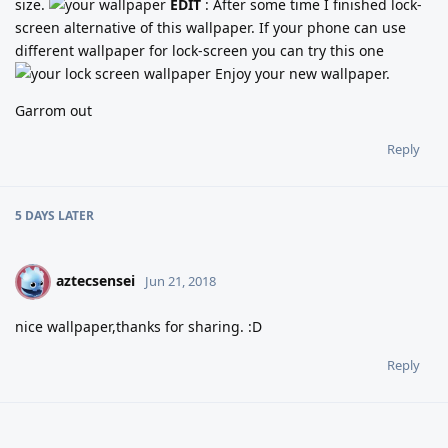
size.
EDIT
: After some time I finished lock-
screen alternative of this wallpaper. If your phone can use
different wallpaper for lock-screen you can try this one
Enjoy your new wallpaper.
Garrom out
Reply
5 DAYS
LATER
aztecsensei
A
Jun 21, 2018
nice wallpaper,thanks for sharing. :D
Reply