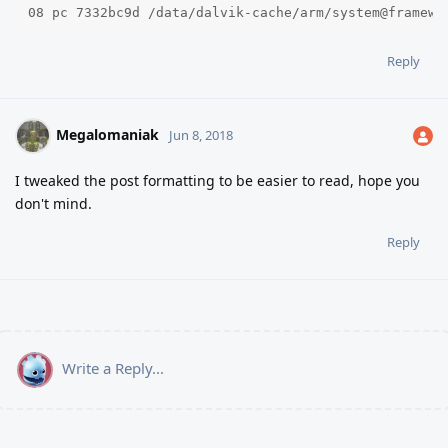
08 pc 7332bc9d /data/dalvik-cache/arm/system@framewo
Reply
Megalomaniak
Jun 8, 2018
I tweaked the post formatting to be easier to read, hope you
don't mind.
Reply
Write a Reply...