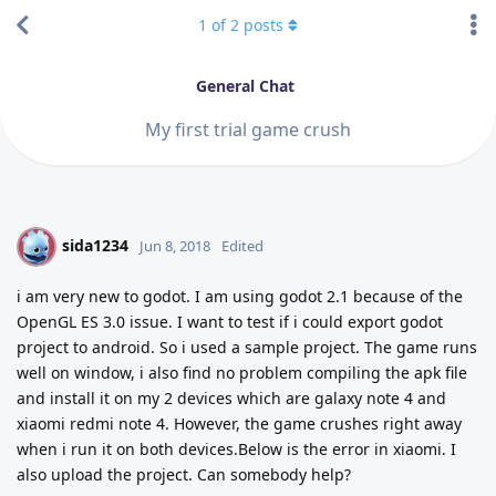
1
of
2
posts
General Chat
My first trial game crush
sida1234
S
Jun 8, 2018
Edited
i am very new to godot. I am using godot 2.1 because of the
OpenGL ES 3.0 issue. I want to test if i could export godot
project to android. So i used a sample project. The game runs
well on window, i also find no problem compiling the apk file
and install it on my 2 devices which are galaxy note 4 and
xiaomi redmi note 4. However, the game crushes right away
when i run it on both devices.Below is the error in xiaomi. I
also upload the project. Can somebody help?