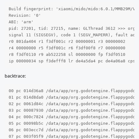
Build fingerprint: 'xiaomi/mido/mido:6.0.1/MMB29M/V8.
Revision: '0'

ABI: 'arm'

pid: 27201, tid: 27215, name: GLThread 3612 >>> org.g
signal 11 (SIGSEGV), code 1 (SEGV_MAPERR), fault addr
r0 801da404 r1 f3df001c r2 00000001 r3 00000002

r4 00000000 r5 f3df001c r6 f3df00f8 r7 00000000

r8 f3df0110 r9 ab522258 sl 00000000 fp f3df0510

ip 00000034 sp f3defff8 lr de4a5da4 pc de4a06a8 cpsr
backtrace:
00 pc 014d36a8 /data/app/org.godotengine.flappygodot
01 pc 014d8da0 /data/app/org.godotengine.flappygodot
02 pc 0061d84c /data/app/org.godotengine.flappygodot
03 pc 00087930 /data/app/org.godotengine.flappygodot
04 pc 000c7824 /data/app/org.godotengine.flappygodot2
05 pc 00098b5c /data/app/org.godotengine.flappygodot
06 pc 003ecc7d /data/app/org.godotengine.flappygodot
07 pc 003f05f9 /data/app/org.godotengine.flappygodot