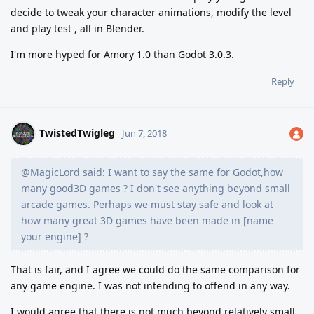
decide to tweak your character animations, modify the level
and play test , all in Blender.
I'm more hyped for Amory 1.0 than Godot 3.0.3.
Reply
TwistedTwigleg
Jun 7, 2018
@MagicLord said: I want to say the same for Godot,how
many good3D games ? I don't see anything beyond small
arcade games. Perhaps we must stay safe and look at
how many great 3D games have been made in [name
your engine] ?
That is fair, and I agree we could do the same comparison for
any game engine. I was not intending to offend in any way.
I would agree that there is not much beyond relatively small