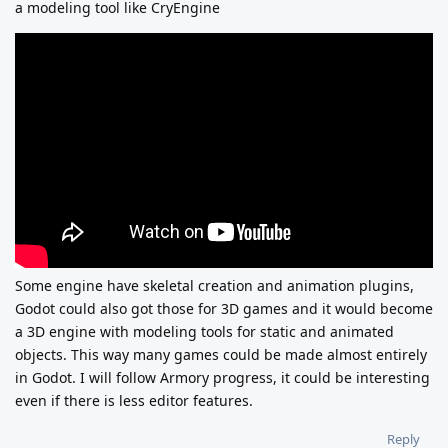
a modeling tool like CryEngine
Some engine have skeletal creation and animation plugins,
Godot could also got those for 3D games and it would become
a 3D engine with modeling tools for static and animated
objects. This way many games could be made almost entirely
in Godot. I will follow Armory progress, it could be interesting
even if there is less editor features.
Reply