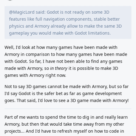
@MagicLord said: Godot is not ready on some 3D
features like full navigation components, stable better
physics and Armory already allow to make the same 3D
gameplay you would make with Godot limitations.
Well, I'd look at how many games have been made with
Armory in comparison to how many games have been made
with Godot. So far, I have not been able to find any games
made with Armory, so
in theory
it is possible to make 3D
games with Armory right now.
Not to say 3D games cannot be made with Armory, but so far
I'd say Godot is the safer bet as far as game development
goes. That said, I'd love to see a 3D game made with Armory!
Part of me wants to spend the time to dig in and really learn
Armory, but then that would take time away from my other
projects... And I'd have to refresh myself on how to code in