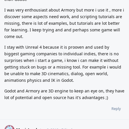
I was very enthousiast about Armory but more i use it , more i
discover some aspects need work, and scripting tutorials are
missing, there is lot of examples, but tutorials are lot better
for learning. I keep trying and and perhaps some game will
come out.
I stay with Unreal 4 because it is prooven and used by
biggest gaming companies to individual indies, there is no
surprises when i start a game, i know i can make it without
getting stuck on bugs or a missing tool. For example i would
be unable to make 3D cinematics, dialog, open world,
animations physics and IK in Godot.
Godot and Armory are 3D engine to keep an eye on, they have
lot of potential and open source has it's advantages ;)
Reply