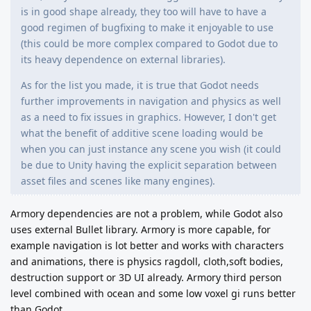
is in good shape already, they too will have to have a
good regimen of bugfixing to make it enjoyable to use
(this could be more complex compared to Godot due to
its heavy dependence on external libraries).
As for the list you made, it is true that Godot needs
further improvements in navigation and physics as well
as a need to fix issues in graphics. However, I don't get
what the benefit of additive scene loading would be
when you can just instance any scene you wish (it could
be due to Unity having the explicit separation between
asset files and scenes like many engines).
Armory dependencies are not a problem, while Godot also
uses external Bullet library. Armory is more capable, for
example navigation is lot better and works with characters
and animations, there is physics ragdoll, cloth,soft bodies,
destruction support or 3D UI already. Armory third person
level combined with ocean and some low voxel gi runs better
than Godot.