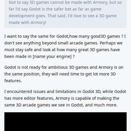
Not to say 3D games cannot be made with Armory, but so
far I'd say Godot is the safer bet as far as game
development goes. That said, I'd love to see a 3D game
made with Armory!
I want to say the same for Godot,how many good3D games ? I
don't see anything beyond small arcade games. Perhaps we
must stay safe and look at how many great 3D games have
been made in [name your engine] ?
Godot is not ready for ambitious 3D games and Armory is on
the same position, they will need time to get lot more 3D
features.
I encountered issues and limitations in Godot 3D, while Godot
has more editor features, Armory is capable of making the
same 3D arcade games we see in Godot, and much more.