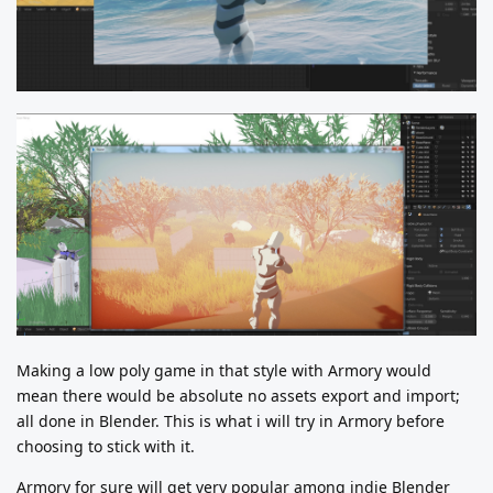
Making a low poly game in that style with Armory would
mean there would be absolute no assets export and import;
all done in Blender. This is what i will try in Armory before
choosing to stick with it.
Armory for sure will get very popular among indie Blender