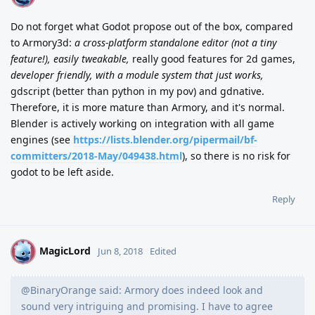
Do not forget what Godot propose out of the box, compared
to Armory3d:
a cross-platform standalone editor (not a tiny
feature!), easily tweakable,
really good features for 2d games,
developer friendly, with a module system that just works,
gdscript (better than python in my pov) and gdnative.
Therefore, it is more mature than Armory, and it's normal.
Blender is actively working on integration with all game
engines (see
https://lists.blender.org/pipermail/bf-
committers/2018-May/049438.html
), so there is no risk for
godot to be left aside.
Reply
MagicLord
M
Jun 8, 2018
Edited
@BinaryOrange said: Armory does indeed look and
sound very intriguing and promising. I have to agree