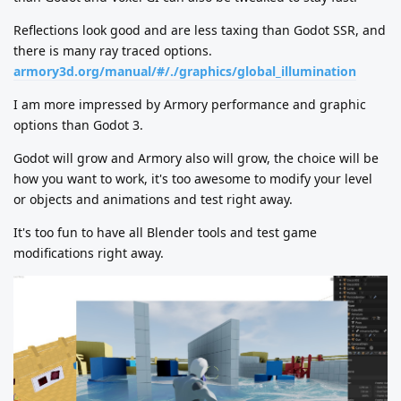
Reflections look good and are less taxing than Godot SSR, and
there is many ray traced options.
armory3d.org/manual/#/./graphics/global_illumination
I am more impressed by Armory performance and graphic
options than Godot 3.
Godot will grow and Armory also will grow, the choice will be
how you want to work, it's too awesome to modify your level
or objects and animations and test right away.
It's too fun to have all Blender tools and test game
modifications right away.