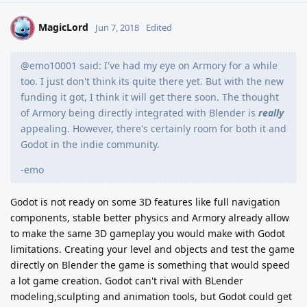
MagicLord
M
Jun 7, 2018
Edited
@emo10001 said: I've had my eye on Armory for a while
too. I just don't think its quite there yet. But with the new
funding it got, I think it will get there soon. The thought
of Armory being directly integrated with Blender is
really
appealing. However, there's certainly room for both it and
Godot in the indie community.
-emo
Godot is not ready on some 3D features like full navigation
components, stable better physics and Armory already allow
to make the same 3D gameplay you would make with Godot
limitations. Creating your level and objects and test the game
directly on Blender the game is something that would speed
a lot game creation. Godot can't rival with BLender
modeling,sculpting and animation tools, but Godot could get