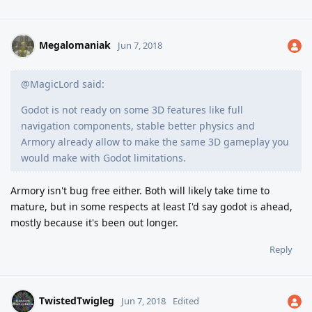
Megalomaniak
Jun 7, 2018
@MagicLord said:
Godot is not ready on some 3D features like full
navigation components, stable better physics and
Armory already allow to make the same 3D gameplay you
would make with Godot limitations.
Armory isn't bug free either. Both will likely take time to
mature, but in some respects at least I'd say godot is ahead,
mostly because it's been out longer.
Reply
TwistedTwigleg
Jun 7, 2018
Edited