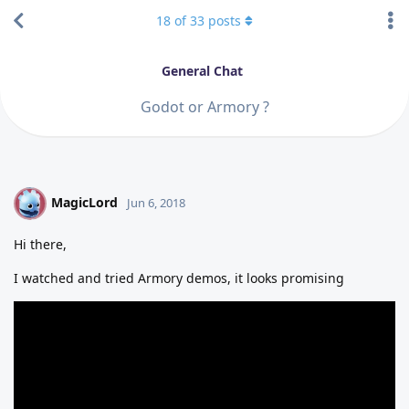
18
of
33
posts
General Chat
Godot or Armory ?
MagicLord
M
Jun 6, 2018
Hi there,
I watched and tried Armory demos, it looks promising