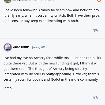
I have been following Armory for years now and bought into
it fairly early, when it cost a fifty on itch. Both have their pro's
and cons. I'd say keep experimenting with both.
Reply
emo10001
E
Jun 7, 2018
I've had my eye on Armory for a while too. I just don't think its
quite there yet. But with the new funding it got, I think it will
get there soon. The thought of Armory being directly
integrated with Blender is
really
appealing. However, there's
certainly room for both it and Godot in the indie community.
-emo
Reply