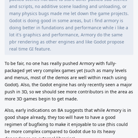
and scripts, no additive scene loading and unloading, or
many physics bugs made me let down the game projects.
Godot is doing good in some areas, but i find armory is
doing better in fundations and performance while i like a
lot it's graphics and performance, Armory do the same
pbr rendering as other engines and like Godot propose
real time GI feature.
To be fair, no one has really pushed Armory with fully-
packaged yet very complex games yet (such as many levels
and menus, most of the demos are well within reach using
Godot). Also, the Godot engine has only recently seen a major
push in 3D, so we should see more contributors in the area as
more 3D games begin to get made.
Also, early indications on BA suggests that while Armory is in
good shape already, they too will have to have a good
regimen of bugfixing to make it enjoyable to use (this could
be more complex compared to Godot due to its heavy