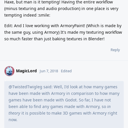
Haxe, but man is it tempting! Having the entire workflow
(minus texturing and audio production) in one place is very
tempting indeed :smile:
Edit: And I love working with ArmoryPaint! (Which is made by
the same guy, using Armory) It's made my texturing workflow
so much faster than just baking textures in Blender!
Reply
MagicLord
M
Jun 7, 2018
Edited
@TwistedTwigleg said: Well, I'd look at how many games
have been made with Armory in comparison to how many
games have been made with Godot. So far, I have not
been able to find any games made with Armory, so
in
theory
it is possible to make 3D games with Armory right
now.