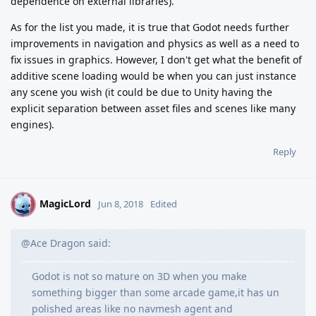
dependence on external libraries).
As for the list you made, it is true that Godot needs further
improvements in navigation and physics as well as a need to
fix issues in graphics. However, I don't get what the benefit of
additive scene loading would be when you can just instance
any scene you wish (it could be due to Unity having the
explicit separation between asset files and scenes like many
engines).
Reply
MagicLord
M
Jun 8, 2018
Edited
@Ace Dragon said:
Godot is not so mature on 3D when you make
something bigger than some arcade game,it has un
polished areas like no navmesh agent and