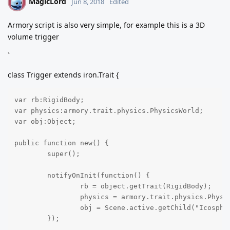
MagicLord
M
Jun 8, 2018
Edited
Armory script is also very simple, for example this is a 3D
volume trigger
`
class Trigger extends iron.Trait {
var rb:RigidBody;

var physics:armory.trait.physics.PhysicsWorld;

var obj:Object;

public function new() {

	super();

	notifyOnInit(function() {

		rb = object.getTrait(RigidBody);

		physics = armory.trait.physics.PhysicsWorld.active;

		obj = Scene.active.getChild("Icosphere");

	});
