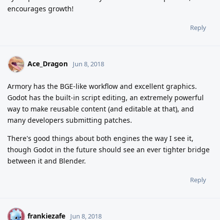
encourages growth!
Reply
Ace_Dragon
Jun 8, 2018
Armory has the BGE-like workflow and excellent graphics.
Godot has the built-in script editing, an extremely powerful
way to make reusable content (and editable at that), and
many developers submitting patches.
There's good things about both engines the way I see it,
though Godot in the future should see an ever tighter bridge
between it and Blender.
Reply
frankiezafe
F
Jun 8, 2018