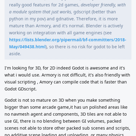
really good features for 2d games,
developer friendly, with
a module system that just works,
gdscript (better than
python in my pov) and gdnative. Therefore, it is more
mature than Armory, and it's normal. Blender is actively
working on integration with all game engines (see
https://lists.blender.org/pipermail/bf-committers/2018-
May/049438.html
), so there is no risk for godot to be left
aside.
I'm looking for 3D, for 2D indeed Godot is awesome and it's
what i would use. Armory is not difficult, it's also friendly with
visual scripting , Amory can compile code that is faster than
Godot GDscript.
Godot is not so mature on 3D when you make something
bigger than some arcade game,it has un polished areas like
no navmesh agent and components, 3D tiles are not able to
use GI, there is no blending between GI volumes, packed
scenes not able to store other packed sub scenes and scripts,
no additive scene loading and unloading, or many physics