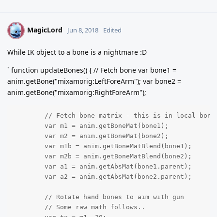
MagicLord
M
Jun 8, 2018
Edited
While IK object to a bone is a nightmare :D
` function updateBones() { // Fetch bone var bone1 =
anim.getBone("mixamorig:LeftForeArm"); var bone2 =
anim.getBone("mixamorig:RightForeArm");
	// Fetch bone matrix - this is in local bone space for now

	var m1 = anim.getBoneMat(bone1);

	var m2 = anim.getBoneMat(bone2);

	var m1b = anim.getBoneMatBlend(bone1);

	var m2b = anim.getBoneMatBlend(bone2);

	var a1 = anim.getAbsMat(bone1.parent);

	var a2 = anim.getAbsMat(bone2.parent);

	// Rotate hand bones to aim with gun

	// Some raw math follows..
