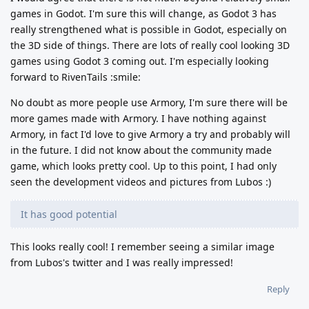
games in Godot. I'm sure this will change, as Godot 3 has
really strengthened what is possible in Godot, especially on
the 3D side of things. There are lots of really cool looking 3D
games using Godot 3 coming out. I'm especially looking
forward to RivenTails :smile:
No doubt as more people use Armory, I'm sure there will be
more games made with Armory. I have nothing against
Armory, in fact I'd love to give Armory a try and probably will
in the future. I did not know about the community made
game, which looks pretty cool. Up to this point, I had only
seen the development videos and pictures from Lubos :)
It has good potential
This looks really cool! I remember seeing a similar image
from Lubos's twitter and I was really impressed!
Reply