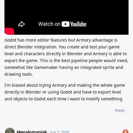
Godot has more editor features but Armory advantage is
direct Blender integration. You create and test your game
level and characters directly in Blender and Armory is able to
export the game. This is the best pipeline people would need,
somewhat like Gamemaker having an integrated sprite and
drawing tools.
I'm biased about trying Armory and making the whole game
directly in Blender or using Godot and have to export level
and objects to Godot each time i want to modify something.
Reply
Megalomaniak
Jun 7, 2018