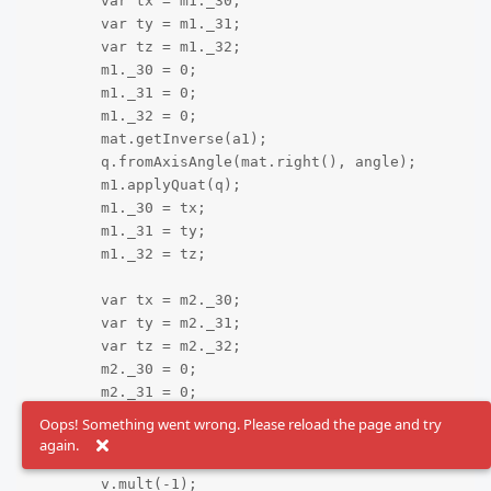
	var tx = m1._30;

	var ty = m1._31;

	var tz = m1._32;

	m1._30 = 0;

	m1._31 = 0;

	m1._32 = 0;

	mat.getInverse(a1);

	q.fromAxisAngle(mat.right(), angle);

	m1.applyQuat(q);

	m1._30 = tx;

	m1._31 = ty;

	m1._32 = tz;

	var tx = m2._30;

	var ty = m2._31;

	var tz = m2._32;

	m2._30 = 0;

	m2._31 = 0;

	m2._32 = 0;

Oops! Something went wrong. Please reload the page and try
	mat.getInverse(a2);

again.
	var v = mat.right();

	v.mult(-1);
