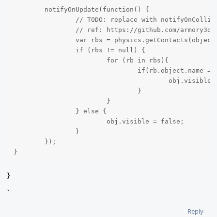
	notifyOnUpdate(function() {

		// TODO: replace with notifyOnCollisionEnter or notifyOnTriggerEnter once implemented

		// ref: https://github.com/armory3d/armory/issues/331

		var rbs = physics.getContacts(object.getTrait(RigidBody));

		if (rbs != null) {

			for (rb in rbs){

				if(rb.object.name == "Cube"){

					obj.visible = true;

				}

			}

		} else {

			obj.visible = false;

		}

	});

}
}
`
Reply