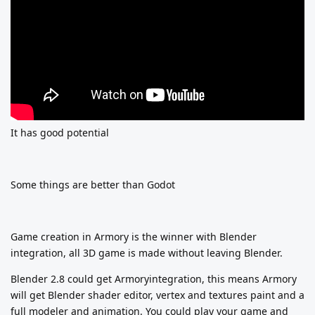
It has good potential
Some things are better than Godot
Game creation in Armory is the winner with Blender
integration, all 3D game is made without leaving Blender.
Blender 2.8 could get Armoryintegration, this means Armory
will get Blender shader editor, vertex and textures paint and a
full modeler and animation. You could play your game and