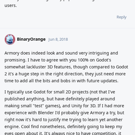
users.
Reply
BinaryOrange
B
Jun 8, 2018
Armory does indeed look and sound very intriguing and
promising. I have to agree with you 100% on Godot's
somewhat lackluster 3D features, though compared to Godot
2 it's a huge step in the right direction, they just need more
time to add all the bits and bobs in with future updates.
I typically use Godot for small 2D projects (not that I've
published anything, but have definitely played around
making small "test" games), and Unity for 3D. If I had more
experience with Blender I'd probably give Armory a try, but
right now it's hard to justify me trying to learn yet another
engine. Cool find nonetheless, definitely going to keep my
eyes open about it. It's always nice to have competition, it