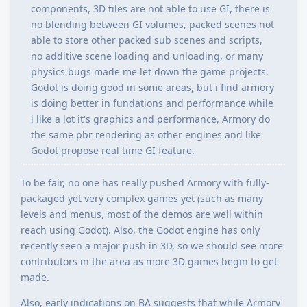
components, 3D tiles are not able to use GI, there is
no blending between GI volumes, packed scenes not
able to store other packed sub scenes and scripts,
no additive scene loading and unloading, or many
physics bugs made me let down the game projects.
Godot is doing good in some areas, but i find armory
is doing better in fundations and performance while
i like a lot it's graphics and performance, Armory do
the same pbr rendering as other engines and like
Godot propose real time GI feature.
To be fair, no one has really pushed Armory with fully-
packaged yet very complex games yet (such as many
levels and menus, most of the demos are well within
reach using Godot). Also, the Godot engine has only
recently seen a major push in 3D, so we should see more
contributors in the area as more 3D games begin to get
made.
Also, early indications on BA suggests that while Armory