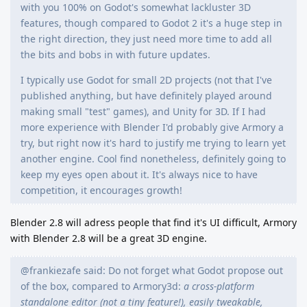
with you 100% on Godot's somewhat lackluster 3D
features, though compared to Godot 2 it's a huge step in
the right direction, they just need more time to add all
the bits and bobs in with future updates.
I typically use Godot for small 2D projects (not that I've
published anything, but have definitely played around
making small "test" games), and Unity for 3D. If I had
more experience with Blender I'd probably give Armory a
try, but right now it's hard to justify me trying to learn yet
another engine. Cool find nonetheless, definitely going to
keep my eyes open about it. It's always nice to have
competition, it encourages growth!
Blender 2.8 will adress people that find it's UI difficult, Armory
with Blender 2.8 will be a great 3D engine.
@frankiezafe said: Do not forget what Godot propose out
of the box, compared to Armory3d:
a cross-platform
standalone editor (not a tiny feature!), easily tweakable,