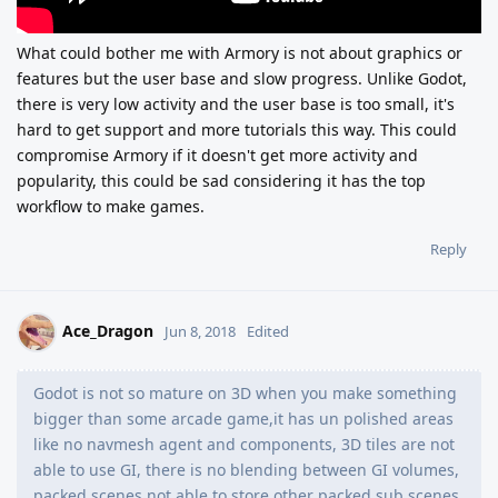
What could bother me with Armory is not about graphics or
features but the user base and slow progress. Unlike Godot,
there is very low activity and the user base is too small, it's
hard to get support and more tutorials this way. This could
compromise Armory if it doesn't get more activity and
popularity, this could be sad considering it has the top
workflow to make games.
Reply
Ace_Dragon
Jun 8, 2018
Edited
Godot is not so mature on 3D when you make something
bigger than some arcade game,it has un polished areas
like no navmesh agent and components, 3D tiles are not
able to use GI, there is no blending between GI volumes,
packed scenes not able to store other packed sub scenes