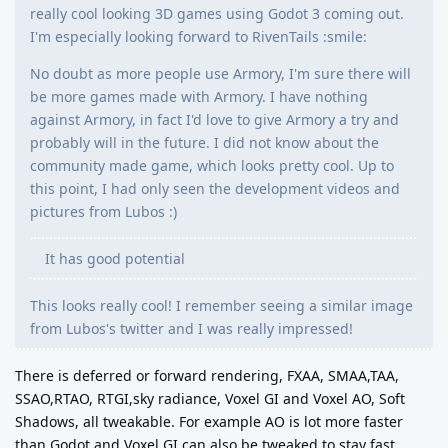
really cool looking 3D games using Godot 3 coming out.
I'm especially looking forward to RivenTails :smile:
No doubt as more people use Armory, I'm sure there will
be more games made with Armory. I have nothing
against Armory, in fact I'd love to give Armory a try and
probably will in the future. I did not know about the
community made game, which looks pretty cool. Up to
this point, I had only seen the development videos and
pictures from Lubos :)
It has good potential
This looks really cool! I remember seeing a similar image
from Lubos's twitter and I was really impressed!
There is deferred or forward rendering, FXAA, SMAA,TAA,
SSAO,RTAO, RTGI,sky radiance, Voxel GI and Voxel AO, Soft
Shadows, all tweakable. For example AO is lot more faster
than Godot and Voxel GI can also be tweaked to stay fast.