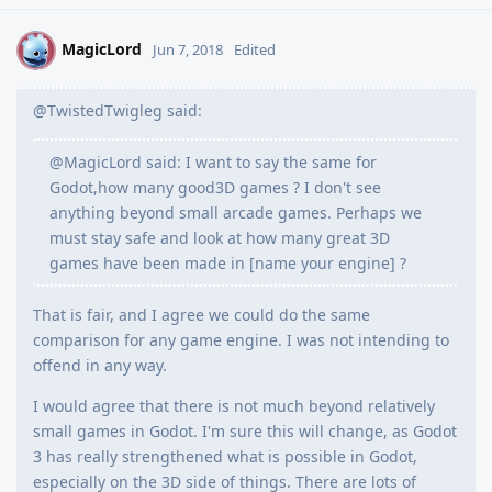
MagicLord
M
Jun 7, 2018
Edited
@TwistedTwigleg said:
@MagicLord said: I want to say the same for
Godot,how many good3D games ? I don't see
anything beyond small arcade games. Perhaps we
must stay safe and look at how many great 3D
games have been made in [name your engine] ?
That is fair, and I agree we could do the same
comparison for any game engine. I was not intending to
offend in any way.
I would agree that there is not much beyond relatively
small games in Godot. I'm sure this will change, as Godot
3 has really strengthened what is possible in Godot,
especially on the 3D side of things. There are lots of