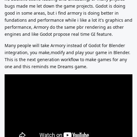
bugs made me let down the game projects. Godot is doing
good in some areas, but i find armory is doing better in
fundations and performance while i like a lot it's graphics and
performance, Armory do the same pbr rendering as other
engines and like Godot propose real time GI feature.
Many people will take Armory instead of Godot for Blender
integration, you make,modify and play your game in Blender.
This is the next generation workflow to make games for any
one and this reminds me Dreams game.