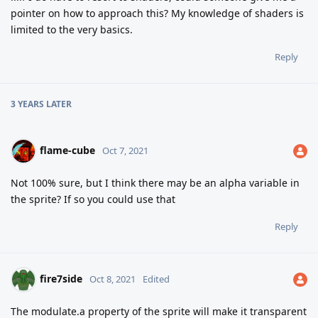
pointer on how to approach this? My knowledge of shaders is
limited to the very basics.
Reply
3 YEARS
LATER
flame-cube
Oct 7, 2021
Not 100% sure, but I think there may be an alpha variable in
the sprite? If so you could use that
Reply
fire7side
Oct 8, 2021
Edited
The modulate.a property of the sprite will make it transparent