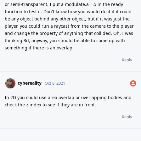
or semi-transparent. I put a modulate.a =.5 in the ready
function to test it. Don't know how you would do it if it could
be any object behind any other object, but if it was just the
player, you could run a raycast from the camera to the player
and change the property of anything that collided. Oh, I was
thinking 3d, anyway, you should be able to come up with
something if there is an overlap.
Reply
cybereality
Oct 8, 2021
In 2D you could use area overlap or overlapping bodies and
check the z index to see if they are in front.
Reply