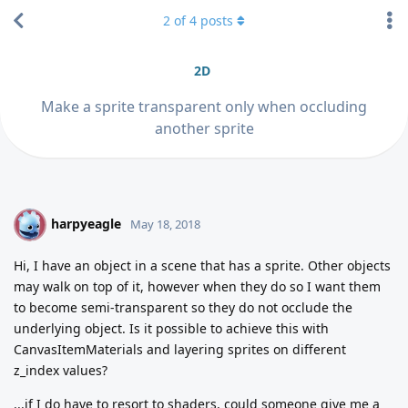
2
of
4
posts
2D
Make a sprite transparent only when occluding
another sprite
harpyeagle
H
May 18, 2018
Hi, I have an object in a scene that has a sprite. Other objects
may walk on top of it, however when they do so I want them
to become semi-transparent so they do not occlude the
underlying object. Is it possible to achieve this with
CanvasItemMaterials and layering sprites on different
z_index values?
...if I do have to resort to shaders, could someone give me a