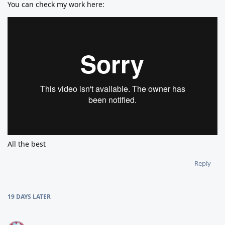
You can check my work here:
All the best
Reply
19 DAYS
LATER