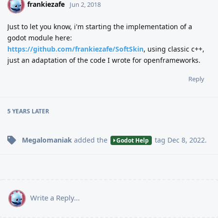
frankiezafe
F
Jun 2, 2018
Just to let you know, i'm starting the implementation of a
godot module here:
https://github.com/frankiezafe/SoftSkin
, using classic c++,
just an adaptation of the code I wrote for openframeworks.
Reply
5 YEARS
LATER
Megalomaniak
added the
tag
Dec 8, 2022
.
Godot Help
Write a Reply...