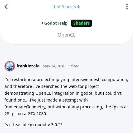
1
of
3
posts
Godot Help
Shaders
OpenCL
frankiezafe
F
May 14, 2018
Edited
I'm restarting a project implying intensive mesh computation,
and therefore I've searched the web for project
demonstrating OpenCL integration in godot, but I couldn't
found one... I've just made a attempt with
ImmediateGeometry, but without any processing, the fps is at
28 fps on a GTX 1080.
Is it feasible in godot v 3.0.2?