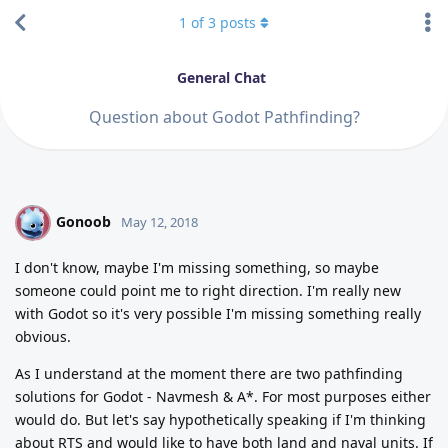
1
of
3
posts
General Chat
Question about Godot Pathfinding?
Gonoob
G
May 12, 2018
I don't know, maybe I'm missing something, so maybe
someone could point me to right direction. I'm really new
with Godot so it's very possible I'm missing something really
obvious.
As I understand at the moment there are two pathfinding
solutions for Godot - Navmesh & A*. For most purposes either
would do. But let's say hypothetically speaking if I'm thinking
about RTS and would like to have both land and naval units. If