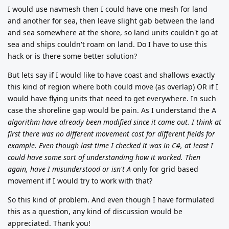
I would use navmesh then I could have one mesh for land
and another for sea, then leave slight gab between the land
and sea somewhere at the shore, so land units couldn't go at
sea and ships couldn't roam on land. Do I have to use this
hack or is there some better solution?
But lets say if I would like to have coast and shallows exactly
this kind of region where both could move (as overlap) OR if I
would have flying units that need to get everywhere. In such
case the shoreline gap would be pain. As I understand the A
algorithm have already been modified since it came out. I think at
first there was no different movement cost for different fields for
example. Even though last time I checked it was in C#, at least I
could have some sort of understanding how it worked. Then
again, have I misunderstood or isn't A
only for grid based
movement if I would try to work with that?
So this kind of problem. And even though I have formulated
this as a question, any kind of discussion would be
appreciated. Thank you!