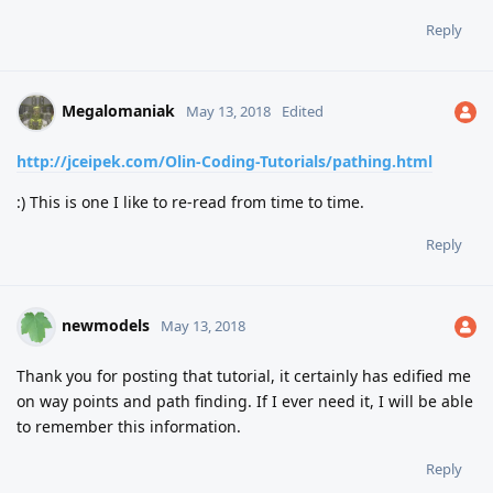
Reply
Megalomaniak
May 13, 2018
Edited
http://jceipek.com/Olin-Coding-Tutorials/pathing.html
:) This is one I like to re-read from time to time.
Reply
newmodels
May 13, 2018
Thank you for posting that tutorial, it certainly has edified me
on way points and path finding. If I ever need it, I will be able
to remember this information.
Reply