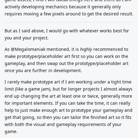
actively developing mechanics because it generally only
requires moving a few pixels around to get the desired result.
But as I said above, I would go with whatever works best for
you and your project.
As @Megalomaniak mentioned, it is
highly
recommenced to
make prototype/placeholder art first so you can work on the
gameplay, and then swap out the prototype/placeholder art
once you are further in development.
I rarely make prototype art if I am working under a tight time
limit (like a game jam), but for longer projects I almost always
end up changing the art at least one or twice, generally more
for important elements. If you can take the time, it can really
help to just make enough art to prototype your gameplay and
get that going, so then you can tailor the finished art so it fits
with both the visual and gameplay requirements of your
game.