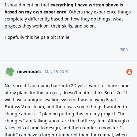
I should mention that
everything I have written above is
based on my own experience!
Others may experience things
completely differently based on how they do things, what
projects they work on, their skills, and so on.
Hopefully this helps a bit :smile:
Reply
newmodels
May 18, 2019
Not sure if I am going back into 2D yet. I want to share some
of my plans for this project, doesn't matter if ti's 3d or 2d. It
will have a unique leveling system. I was playing Final
Fantasy V on steam, and there was some things I wanted to
change about it. I plan on putting this into my project. The
changes I am talking about are the battle system. Although it
takes lots of time to design, and then render a monster, I
think I can have a larger number of them for combat, when