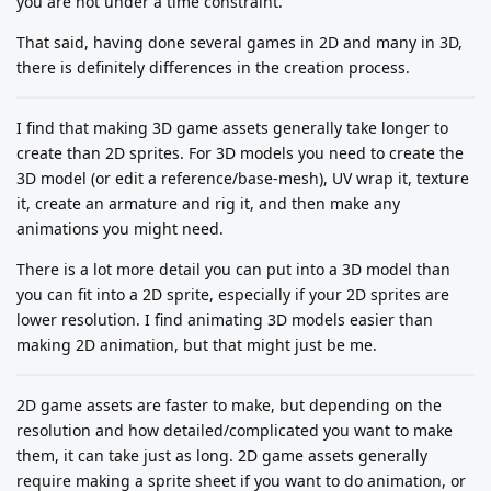
you are not under a time constraint.
That said, having done several games in 2D and many in 3D,
there is definitely differences in the creation process.
I find that making 3D game assets generally take longer to
create than 2D sprites. For 3D models you need to create the
3D model (or edit a reference/base-mesh), UV wrap it, texture
it, create an armature and rig it, and then make any
animations you might need.
There is a lot more detail you can put into a 3D model than
you can fit into a 2D sprite, especially if your 2D sprites are
lower resolution. I find animating 3D models easier than
making 2D animation, but that might just be me.
2D game assets are faster to make, but depending on the
resolution and how detailed/complicated you want to make
them, it can take just as long. 2D game assets generally
require making a sprite sheet if you want to do animation, or