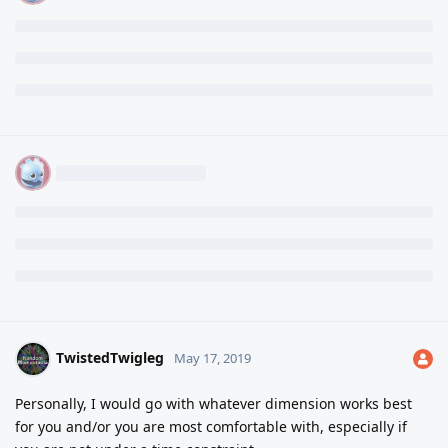
TwistedTwigleg
May 17, 2019
Personally, I would go with whatever dimension works best
for you and/or you are most comfortable with, especially if