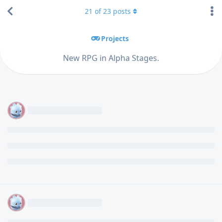
21
of
23
posts
Projects
New RPG in Alpha Stages.