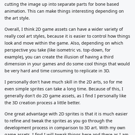
cutting the image up into separate parts for bone based
animation. This can make things interesting depending on
the art style.
Overall, I think 2D game assets can have a wider variety of
really cool art styles, because it is easier to control how things
look and move within the game. Also, depending on which
perspective you take (like isometric vs. top-down, for
example), you can create the illusion of having a third
dimension in your games and do some cool things that would
be very hard and time consuming to replicate in 3D.
I personally don't have much skill in the 2D arts, so for me
even simple sprites can take a long time. Because of this, I
generally don't do 2D game assets, as I find I personally like
the 3D creation process a little better.
One great advantage with 2D sprites is that it is much easier
to refine and tweak the sprites as you go through the
development process in comparison to 3D art. With my own
game assets, I find I will tweak things here and there as I am