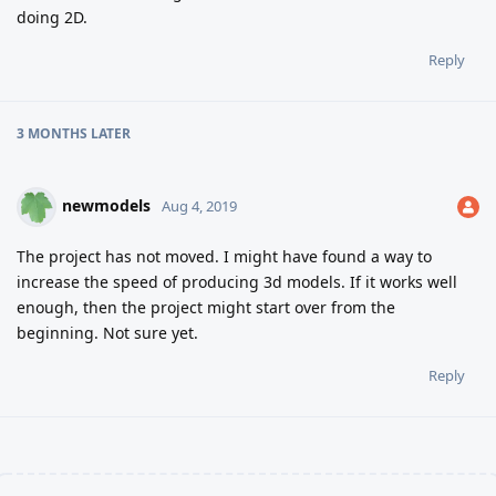
doing 2D.
Reply
3 MONTHS
LATER
newmodels
Aug 4, 2019
The project has not moved. I might have found a way to
increase the speed of producing 3d models. If it works well
enough, then the project might start over from the
beginning. Not sure yet.
Reply