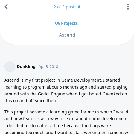
2
of
2
posts
Projects
Ascend
Dunkling
Apr 3, 2018
Ascend is my first project in Game Development. I started
learning to program about 6 months ago and started playing
around with the Godot Engine when I got bored. I worked on
this on and off since then.
This project became a learning game for me in which I would
add new features as a way to learn about game development.
I decided to stop after a time because the bugs were
becoming too much and I want to start working on some new