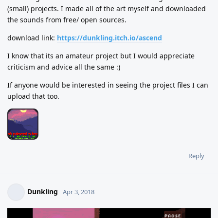
(small) projects. I made all of the art myself and downloaded
the sounds from free/ open sources.
download link:
https://dunkling.itch.io/ascend
I know that its an amateur project but I would appreciate
criticism and advice all the same :)
If anyone would be interested in seeing the project files I can
upload that too.
Reply
Dunkling
Apr 3, 2018