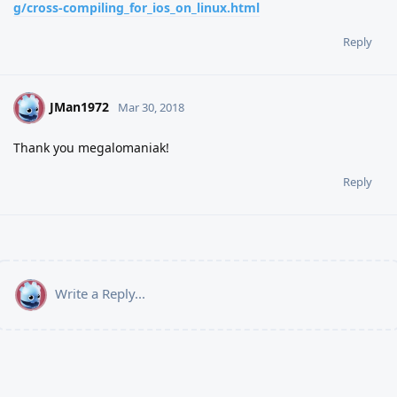
g/cross-compiling_for_ios_on_linux.html
Reply
JMan1972
J
Mar 30, 2018
Thank you megalomaniak!
Reply
Write a Reply...