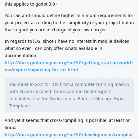
this applies to godot 3.0+.
You can and should define higher minimum requirements for
your project according to the complexity of your project but in
that regard you are in charge of your own project.
In regards to iOS, since I have no interest in mobile devices
what so ever I can only offer whats available in
documentation:
http://docs.godotengine.org/en/3.0/getting_started/workfl
ow/export/exporting_for_ios.html
You must export for iOS from a computer running macOS
with Xcode installed. Download the Godot export
templates. Use the Godot menu: Editor > Manage Export
Templates
And yet it seems that cross-compiling is possible, at least on
linux:
http://docs.godotengine.org/en/3.0/development/compilin