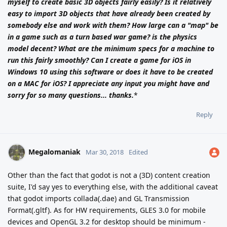
myself to create basic 3D objects fairly easily? Is it relatively
easy to import 3D objects that have already been created by
somebody else and work with them? How large can a "map" be
in a game such as a turn based war game? is the physics
model decent? What are the minimum specs for a machine to
run this fairly smoothly? Can I create a game for iOS in
Windows 10 using this software or does it have to be created
on a MAC for iOS? I appreciate any input you might have and
sorry for so many questions... thanks.
*
Reply
Megalomaniak
Mar 30, 2018
Edited
Other than the fact that godot is not a (3D) content creation
suite, I'd say yes to everything else, with the additional caveat
that godot imports collada(.dae) and GL Transmission
Format(.gltf). As for HW requirements, GLES 3.0 for mobile
devices and OpenGL 3.2 for desktop should be minimum -