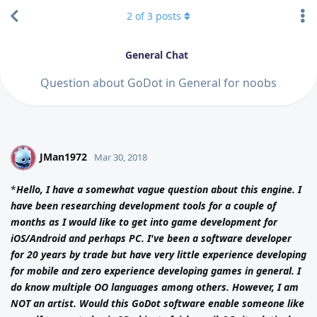
2
of
3
posts
General Chat
Question about GoDot in General for noobs
JMan1972
J
Mar 30, 2018
*
Hello, I have a somewhat vague question about this engine. I
have been researching development tools for a couple of
months as I would like to get into game development for
iOS/Android and perhaps PC. I've been a software developer
for 20 years by trade but have very little experience developing
for mobile and zero experience developing games in general. I
do know multiple OO languages among others. However, I am
NOT an artist. Would this GoDot software enable someone like