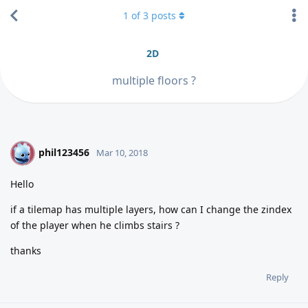
1
of
3
posts
2D
multiple floors ?
phil123456
P
Mar 10, 2018
Hello
if a tilemap has multiple layers, how can I change the zindex
of the player when he climbs stairs ?
thanks
Reply