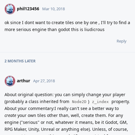
phil123456
P
Mar 10, 2018
ok since I dont want to create tiles one by one , I'll try to find a
more serious engine than godot this is liudicrous
Reply
2 MONTHS
LATER
arthur
A
Apr 27, 2018
About original question: you can simply change your player
(probably a class inherited from
)
property.
Node2D
z_index
About your commentary:I really can't see a better way to
create
your own tiles other than, well, create them. For any
engine ("serious" or not, whatever it means, be it Godot, GM,
RPG Maker, Unity, Unreal or anything else). Unless, of course,