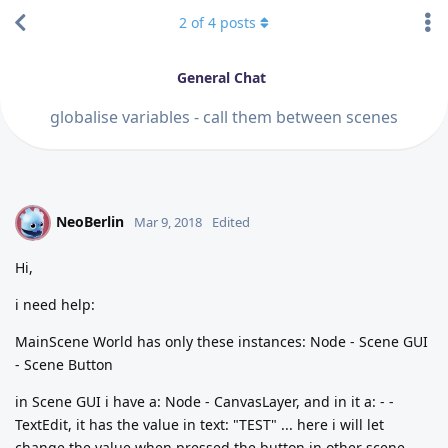
2
of
4
posts
General Chat
globalise variables - call them between scenes
NeoBerlin
N
Mar 9, 2018
Edited
Hi,
i need help:
MainScene World has only these instances: Node - Scene GUI
- Scene Button
in Scene GUI i have a: Node - CanvasLayer, and in it a: - -
TextEdit, it has the value in text: "TEST" ... here i will let
change the value when pressed the button in other scene