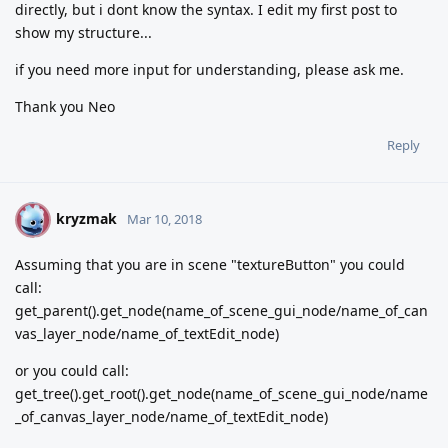
directly, but i dont know the syntax. I edit my first post to
show my structure...
if you need more input for understanding, please ask me.
Thank you Neo
Reply
kryzmak
K
Mar 10, 2018
Assuming that you are in scene "textureButton" you could
call:
get_parent().get_node(name_of_scene_gui_node/name_of_can
vas_layer_node/name_of_textEdit_node)
or you could call:
get_tree().get_root().get_node(name_of_scene_gui_node/name
_of_canvas_layer_node/name_of_textEdit_node)