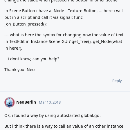
in Scene Button i have a: Node - Texture Button, ... here i will
put in a script and call it via signal: func
_on_Button_pressed():
--- what is here the syntax for changing now the value of text
in TextEdit in Instance Scene GUI? get_Tree(), get_Node(what
in here?),
...i dont know, can you help?
Thank you! Neo
Reply
NeoBerlin
N
Mar 10, 2018
Ok, i found a way by using autostarted global.gd.
But i think there is a way to call an value of an other instance