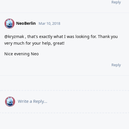
Reply
NeoBerlin
N
Mar 10, 2018
@kryzmak , that's exactly what I was looking for. Thank you
very much for your help, great!
Nice evening Neo
Reply
Write a Reply...