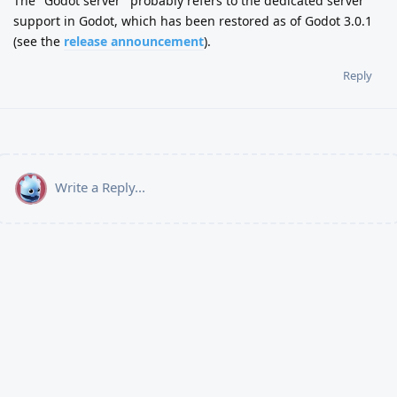
The "Godot server" probably refers to the dedicated server
support in Godot, which has been restored as of Godot 3.0.1
(see the
release announcement
).
Reply
Write a Reply...