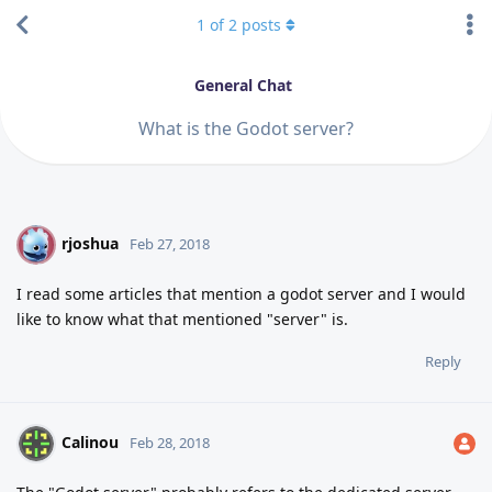
1
of
2
posts
General Chat
What is the Godot server?
rjoshua
R
Feb 27, 2018
I read some articles that mention a godot server and I would
like to know what that mentioned "server" is.
Reply
Calinou
Feb 28, 2018