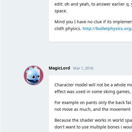
edit: oh and yeah, to answer earlier q.
space.
Mind you I have no clue if its impleme
cloth physics.
http://bulletphysics.or
M
MagicLord
Mar 1, 2018
Character model will not be a whole mod
effect was used in some skiing games, w
For example on pants only the back fa
not move as much, and the movement will
Because the shader works in world space
don't want to use multiple bones i wou