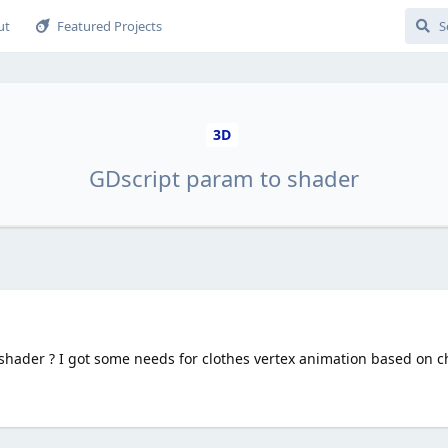
ut
Featured Projects
3D
GDscript param to shader
hader ? I got some needs for clothes vertex animation based on ch