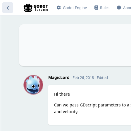
Godot Engine
Rules
Abo
M
MagicLord
Feb 26, 2018
Edited
Hi there
Can we pass GDscript parameters to a s
and velocity.