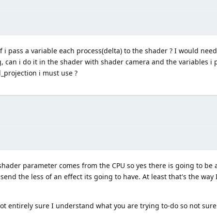
f i pass a variable each process(delta) to the shader ? I would nee
g, can i do it in the shader with shader camera and the variables i 
d_projection i must use ?
 shader parameter comes from the CPU so yes there is going to be a
nd the less of an effect its going to have. At least that's the way I 
not entirely sure I understand what you are trying to-do so not sure