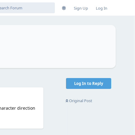
Sign Up
Log In
Log In to Reply
Original Post
aracter direction