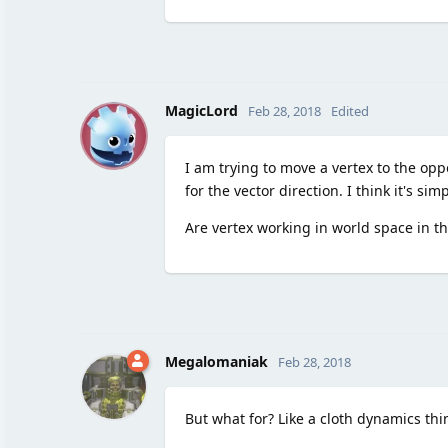
M
MagicLord
Feb 28, 2018
Edited
I am trying to move a vertex to the oppo
for the vector direction. I think it's s
Are vertex working in world space in t
Megalomaniak
Feb 28, 2018
But what for? Like a cloth dynamics thi