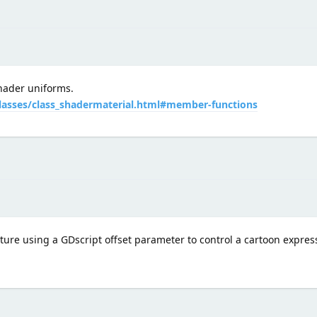
hader uniforms.
classes/class_shadermaterial.html#member-functions
exture using a GDscript offset parameter to control a cartoon expres