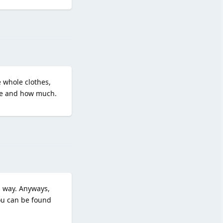
Reply
e whole clothes,
ove and how much.
Reply
s way. Anyways,
you can be found