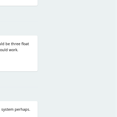
Reply
ld be three float
hould work.
Reply
on system perhaps.