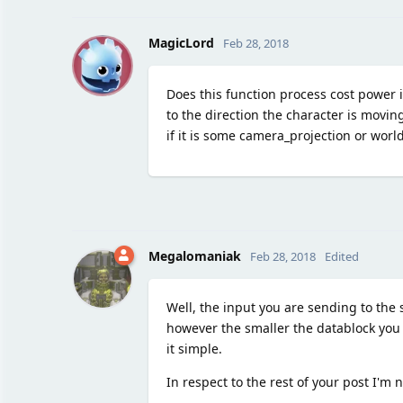
M
MagicLord
Feb 28, 2018
Does this function process cost power i
to the direction the character is movin
if it is some camera_projection or worl
Megalomaniak
Feb 28, 2018
Edited
Well, the input you are sending to the
however the smaller the datablock you se
it simple.
In respect to the rest of your post I'm 