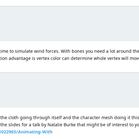
 time to simulate wind forces. With bones you need a lot around th
tion advantage is vertex color can determine whole vertex will m
 the cloth going through itself and the character mesh doing it thi
the slides for a talk by Natalie Burke that might be of interest to 
1022965/Animating-With