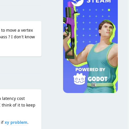
d to move a vertex
pass ? I don't know
Reply
 latency cost
think of it to keep
 if
xy problem
.