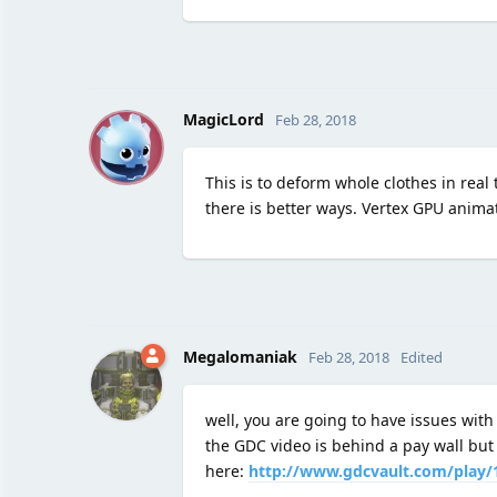
M
MagicLord
Feb 28, 2018
This is to deform whole clothes in real
there is better ways. Vertex GPU anima
Megalomaniak
Feb 28, 2018
Edited
well, you are going to have issues with
the GDC video is behind a pay wall but 
here:
http://www.gdcvault.com/play/