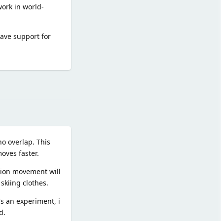
work in world-
have support for
Reply
no overlap. This
oves faster.
tion movement will
skiing clothes.
's an experiment, i
d.