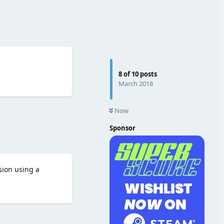
Reply
8
of
10
posts
March 2018
Reply
Now
Sponsor
sion using a
Reply