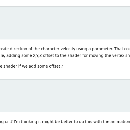
site direction of the character velocity using a parameter. That cou
imple, adding some X,Y,Z offset to the shader for moving the vertex s
he shader if we add some offset ?
ng or..? I'm thinking it might be better to do this with the animati