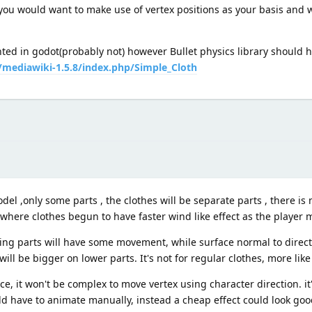
 you would want to make use of vertex positions as your basis and 
nted in godot(probably not) however Bullet physics library should 
g/mediawiki-1.5.8/index.php/Simple_Cloth
el ,only some parts , the clothes will be separate parts , there is 
here clothes begun to have faster wind like effect as the player m
cing parts will have some movement, while surface normal to direc
 be bigger on lower parts. It's not for regular clothes, more like 
, it won't be complex to move vertex using character direction. it
ld have to animate manually, instead a cheap effect could look goo