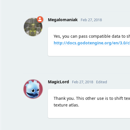
Megalomaniak
Feb 27, 2018
Yes, you can pass compatible data to s
http://docs.godotengine.org/en/3.0/
M
MagicLord
Feb 27, 2018
Edited
Thank you. This other use is to shift t
texture atlas.