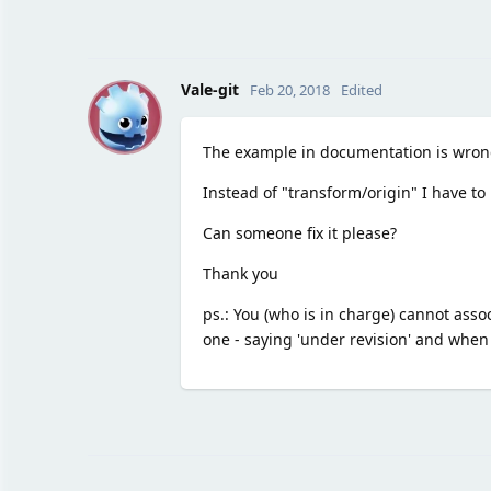
V
Vale-git
Feb 20, 2018
Edited
The example in documentation is wrong
Instead of "transform/origin" I have to 
Can someone fix it please?
Thank you
ps.: You (who is in charge) cannot associ
one - saying 'under revision' and when 