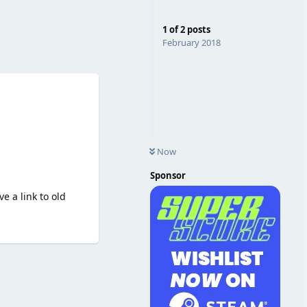
Reply
1
of
2
posts
February 2018
Now
Sponsor
ve a link to old
Reply