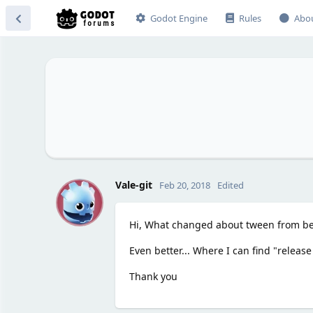
Godot Engine
Rules
Abo
V
Vale-git
Feb 20, 2018
Edited
Hi, What changed about tween from beta
Even better... Where I can find "release
Thank you