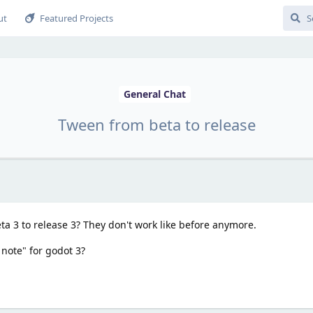
ut
Featured Projects
General Chat
Tween from beta to release
 3 to release 3? They don't work like before anymore.
 note" for godot 3?