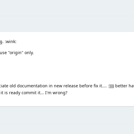
. :wink:
use "origin" only.
ate old documentation in new release before fix it.... :)))) better ha
it is ready commit it... I'm wrong?