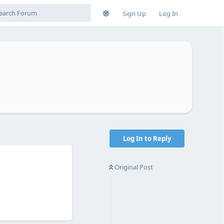
Sign Up
Log In
Log In to Reply
Original Post